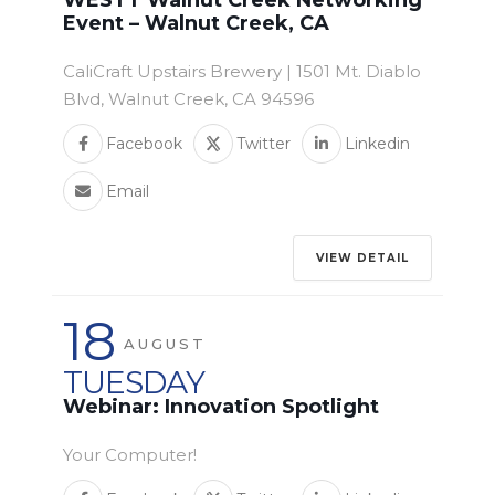
WESTT Walnut Creek Networking
Event – Walnut Creek, CA
CaliCraft Upstairs Brewery | 1501 Mt. Diablo
Blvd, Walnut Creek, CA 94596
Facebook
Twitter
Linkedin
Email
VIEW DETAIL
18
AUGUST
TUESDAY
Webinar: Innovation Spotlight
Your Computer!