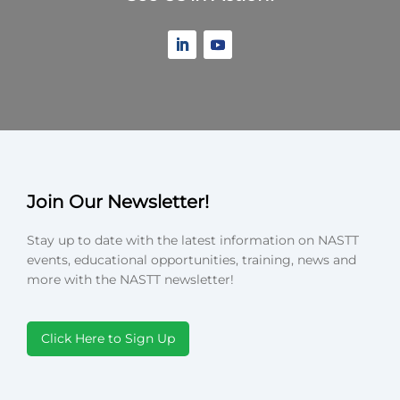
Join Our Newsletter!
Stay up to date with the latest information on NASTT
events, educational opportunities, training, news and
more with the NASTT newsletter!
Click Here to Sign Up