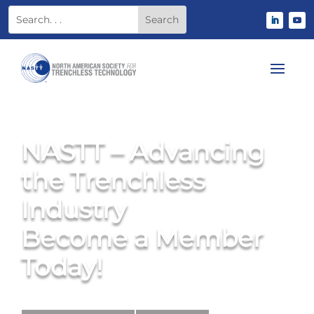
NASTT – Advancing
the Trenchless
Industry
Become a Member
Today!