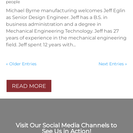
people
Michael Byrne manufacturing welcomes Jeff Eglin
as Senior Design Engineer. Jeff has a B.S. in
business administration and a degree in
Mechanical Engineering Technology. Jeff has 27
years of experience in the mechanical engineering
field. Jeff spent 12 years with...
« Older Entries
Next Entries »
READ MORE
Visit Our Social Media Channels to
See Us in Action!