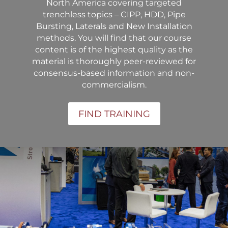
North America covering targeted
trenchless topics – CIPP, HDD, Pipe
Bursting, Laterals and New Installation
methods. You will find that our course
content is of the highest quality as the
material is thoroughly peer-reviewed for
consensus-based information and non-
commercialism.
FIND TRAINING