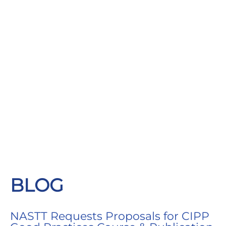
BLOG
NASTT Requests Proposals for CIPP