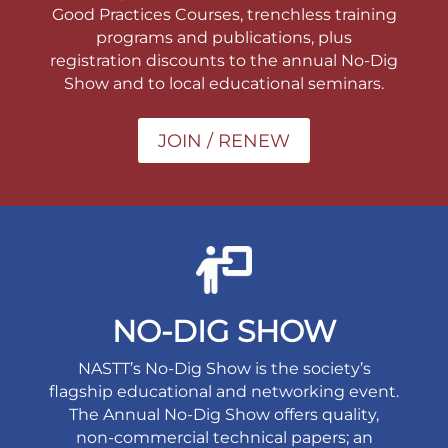
Good Practices Courses, trenchless training
programs and publications, plus
registration discounts to the annual No-Dig
Show and to local educational seminars.
JOIN / RENEW
NO-DIG SHOW
NASTT’s No-Dig Show is the society’s
flagship educational and networking event.
The Annual No-Dig Show offers quality,
non-commercial technical papers; an