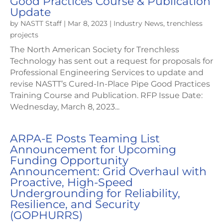
Good Practices Course & Publication
Update
by
NASTT Staff
|
Mar 8, 2023
|
Industry News
,
trenchless
projects
The North American Society for Trenchless
Technology has sent out a request for proposals for
Professional Engineering Services to update and
revise NASTT’s Cured-In-Place Pipe Good Practices
Training Course and Publication. RFP Issue Date:
Wednesday, March 8, 2023...
ARPA-E Posts Teaming List
Announcement for Upcoming
Funding Opportunity
Announcement: Grid Overhaul with
Proactive, High-Speed
Undergrounding for Reliability,
Resilience, and Security
(GOPHURRS)