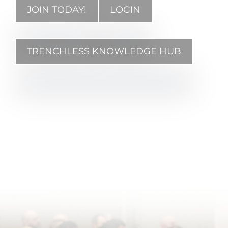
JOIN TODAY!
LOGIN
TRENCHLESS KNOWLEDGE HUB