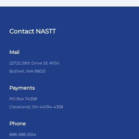
Contact NASTT
Mail
22722 29th Drive SE #100
Bothell, WA 98021
Payments
PO Box 74358
Cleveland, OH 44194-4358
Phone
888-388-2554