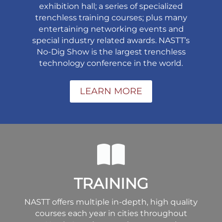
exhibition hall; a series of specialized
trenchless training courses; plus many
entertaining networking events and
special industry related awards. NASTT’s
No-Dig Show is the largest trenchless
technology conference in the world.
LEARN MORE
TRAINING
NASTT offers multiple in-depth, high quality
courses each year in cities throughout