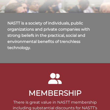
NASTT is a society of individuals, public
organizations and private companies with
strong beliefs in the practical, social and
environmental benefits of trenchless
technology.
MEMBERSHIP
There is great value in NASTT membership
including substantial discounts for NASTT’s