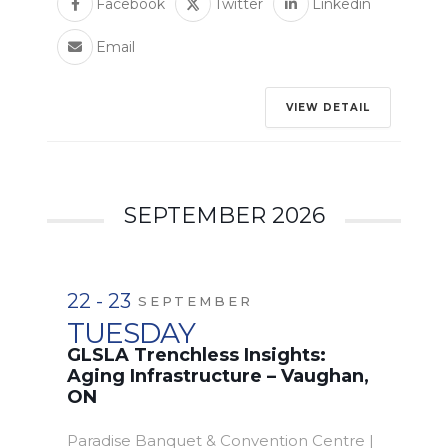
Facebook
Twitter
Linkedin
Email
VIEW DETAIL
SEPTEMBER 2026
22 - 23
SEPTEMBER
TUESDAY
GLSLA Trenchless Insights:
Aging Infrastructure – Vaughan,
ON
Paradise Banquet & Convention Centre |