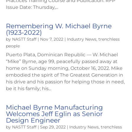
Practices Training Course and Publication. RFP
Issue Date: Thursday,...
Remembering W. Michael Byrne
(1923-2022)
by
NASTT Staff
|
Nov 7, 2022
|
Industry News
,
trenchless
people
Puerto Plata, Dominican Republic — W. Michael
“Mike” Byrne, age 99, peacefully passed away at
home on Sunday morning, October 16, 2022. Mike
embodied the spirit of The Greatest Generation in
his drive and his passion for helping those in need,
be it his family; his...
Michael Byrne Manufacturing
Welcomes Jeff Eglin as Senior
Design Engineer
by
NASTT Staff
|
Sep 29, 2022
|
Industry News
,
trenchless