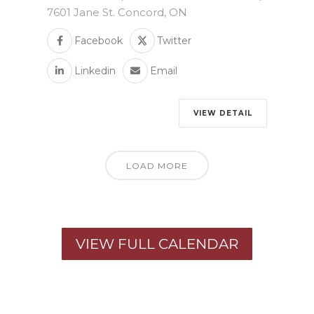
7601 Jane St. Concord, ON
Facebook
Twitter
Linkedin
Email
VIEW DETAIL
LOAD MORE
VIEW FULL CALENDAR