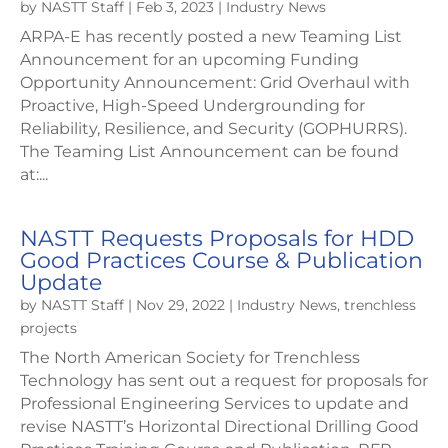
by
NASTT Staff
|
Feb 3, 2023
|
Industry News
ARPA-E has recently posted a new Teaming List
Announcement for an upcoming Funding
Opportunity Announcement: Grid Overhaul with
Proactive, High-Speed Undergrounding for
Reliability, Resilience, and Security (GOPHURRS).
The Teaming List Announcement can be found
at:...
NASTT Requests Proposals for HDD
Good Practices Course & Publication
Update
by
NASTT Staff
|
Nov 29, 2022
|
Industry News
,
trenchless
projects
The North American Society for Trenchless
Technology has sent out a request for proposals for
Professional Engineering Services to update and
revise NASTT’s Horizontal Directional Drilling Good