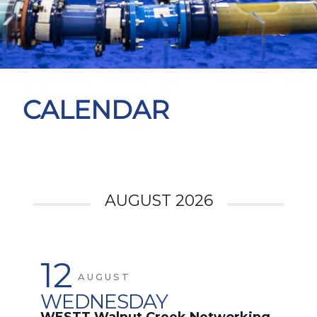
CALENDAR
AUGUST 2026
12
AUGUST
WEDNESDAY