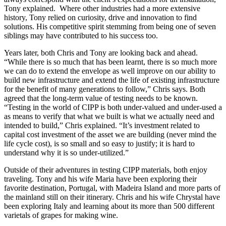
Tony explained. Where other industries had a more extensive
history, Tony relied on curiosity, drive and innovation to find
solutions. His competitive spirit stemming from being one of seven
siblings may have contributed to his success too.
Years later, both Chris and Tony are looking back and ahead.
“While there is so much that has been learnt, there is so much more
we can do to extend the envelope as well improve on our ability to
build new infrastructure and extend the life of existing infrastructure
for the benefit of many generations to follow,” Chris says. Both
agreed that the long-term value of testing needs to be known.
“Testing in the world of CIPP is both under-valued and under-used a
as means to verify that what we built is what we actually need and
intended to build,” Chris explained. “It’s investment related to
capital cost investment of the asset we are building (never mind the
life cycle cost), is so small and so easy to justify; it is hard to
understand why it is so under-utilized.”
Outside of their adventures in testing CIPP materials, both enjoy
traveling. Tony and his wife Maria have been exploring their
favorite destination, Portugal, with Madeira Island and more parts of
the mainland still on their itinerary. Chris and his wife Chrystal have
been exploring Italy and learning about its more than 500 different
varietals of grapes for making wine.