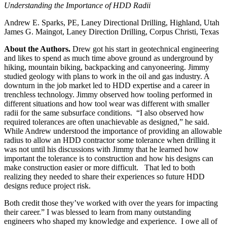
Understanding the Importance of HDD Radii
Andrew E. Sparks, PE, Laney Directional Drilling, Highland, Utah
James G. Maingot, Laney Direction Drilling, Corpus Christi, Texas
About the Authors.
Drew got his start in geotechnical engineering
and likes to spend as much time above ground as underground by
hiking, mountain biking, backpacking and canyoneering. Jimmy
studied geology with plans to work in the oil and gas industry. A
downturn in the job market led to HDD expertise and a career in
trenchless technology. Jimmy observed how tooling performed in
different situations and how tool wear was different with smaller
radii for the same subsurface conditions. “I also observed how
required tolerances are often unachievable as designed,” he said.
While Andrew understood the importance of providing an allowable
radius to allow an HDD contractor some tolerance when drilling it
was not until his discussions with Jimmy that he learned how
important the tolerance is to construction and how his designs can
make construction easier or more difficult. That led to both
realizing they needed to share their experiences so future HDD
designs reduce project risk.
Both credit those they’ve worked with over the years for impacting
their career.” I was blessed to learn from many outstanding
engineers who shaped my knowledge and experience. I owe all of