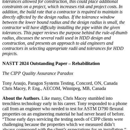
tolerances allowed for construction, this could place additional
constraints on a project, which increases risk and project costs. In
addition, the build rate that a contractor is required to maintain is
directly affected by the design radius. If the tolerance window
between the lower bound radius and the design radius is small, the
contractor will have difficulty installing the pipe within the given
tolerances. This paper reviews the purpose behind the rule-of-thumb
radius, discusses the several radii used in HDD design and
construction, and presents an approach to aid engineers and
contractors in selecting appropriate radii and tolerances for HDD
projects.
NASTT 2024 Outstanding Paper – Rehabilitation
The CIPP Quality Assurance Paradox
Tony Araujo, Paragon Systems Testing, Concord, ON, Canada
Chris Macey, P. Eng., AECOM, Winnipeg, MB, Canada
About the Authors
. Like many, Chris Macey stumbled into
trenchless technology early in his career. Tony responded to a phone
call from an engineer who needed to test for ASTM D790 flexural
properties on an engineering material he had never heard of before.
“Those early days servicing the testing needs of CIPP clients were
challenging because the properties which we measured didn’t
always correspond with the client’s expectations for an installation,”