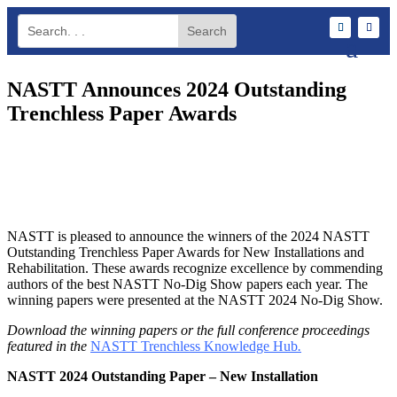
NASTT Announces 2024 Outstanding
Trenchless Paper Awards
NASTT is pleased to announce the winners of the 2024 NASTT
Outstanding Trenchless Paper Awards for New Installations and
Rehabilitation. These awards recognize excellence by commending
authors of the best NASTT No-Dig Show papers each year. The
winning papers were presented at the NASTT 2024 No-Dig Show.
Download the winning papers or the full conference proceedings
featured in the
NASTT Trenchless Knowledge Hub
.
NASTT 2024 Outstanding Paper – New Installation