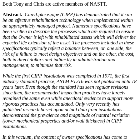
Both Tony and Chris are active members of NASTT.
Abstract.
Cured-place-pipe (CIPP) has demonstrated that it can
be an effective rehabilitation technology when implemented within
an appropriately managed project. Numerous specifications have
been written to describe the processes which are required to ensure
that the Owner is left with rehabilitated assets which will deliver the
expected life extension of the asset. The processes included in these
specifications typically reflect a balance between, on one side, the
risk of a failure to meet design objectives and on the other, the cost,
both in direct dollars and indirectly in administration and
management, to minimize that risk.
While the first CIPP installation was completed in 1971, the first
industry standard practice, ASTM F1216 was not published until 18
years later. Even though the standard has seen regular revisions
since then, the recommended inspection practices have largely
remained the same even while anecdotal evidence to support more
rigorous practices has accumulated. Only very recently has
published research based upon actual data from installations
demonstrated the prevalence and magnitude of natural variation
(lower mechanical properties and/or wall thickness) in CIPP
installations.
In this vacuum, the content of owner specifications has come to