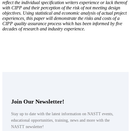
reflect the individual specification writers experience or lack thereof
with CIPP and their perception of the risk of not meeting design
objectives. Using statistical and economic analysis of actual project
experiences, this paper will demonstrate the risks and costs of a
CIPP quality assurance process which has been informed by five
decades of research and industry experience.
Join Our Newsletter!
Stay up to date with the latest information on NASTT events,
educational opportunities, training, news and more with the
NASTT newsletter!