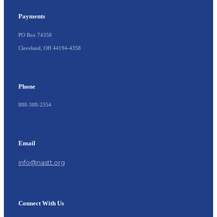
Payments
PO Box 74358
Cleveland, OH 44194-4358
Phone
888-388-2554
Email
info@nastt.org
Connect With Us