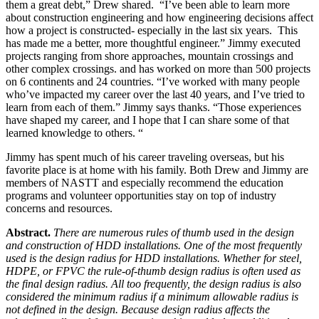
them a great debt,” Drew shared. “I’ve been able to learn more
about construction engineering and how engineering decisions affect
how a project is constructed- especially in the last six years. This
has made me a better, more thoughtful engineer.” Jimmy executed
projects ranging from shore approaches, mountain crossings and
other complex crossings. and has worked on more than 500 projects
on 6 continents and 24 countries. “I’ve worked with many people
who’ve impacted my career over the last 40 years, and I’ve tried to
learn from each of them.” Jimmy says thanks. “Those experiences
have shaped my career, and I hope that I can share some of that
learned knowledge to others. “
Jimmy has spent much of his career traveling overseas, but his
favorite place is at home with his family. Both Drew and Jimmy are
members of NASTT and especially recommend the education
programs and volunteer opportunities stay on top of industry
concerns and resources.
Abstract.
There are numerous rules of thumb used in the design
and construction of HDD installations. One of the most frequently
used is the design radius for HDD installations. Whether for steel,
HDPE, or FPVC the rule-of-thumb design radius is often used as
the final design radius. All too frequently, the design radius is also
considered the minimum radius if a minimum allowable radius is
not defined in the design. Because design radius affects the