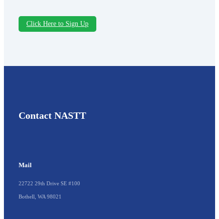
Click Here to Sign Up
Contact NASTT
Mail
22722 29th Drive SE #100
Bothell, WA 98021