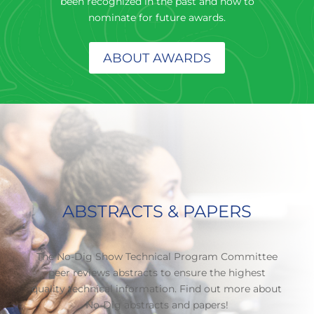
been recognized in the past and how to
nominate for future awards.
ABOUT AWARDS
ABSTRACTS & PAPERS
The No-Dig Show Technical Program Committee
peer reviews abstracts to ensure the highest
quality technical information. Find out more about
No-Dig abstracts and papers!