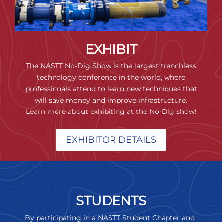
EXHIBIT
The NASTT No-Dig Show is the largest trenchless
technology conference in the world, where
professionals attend to learn new techniques that
will save money and improve infrastructure.
Learn more about exhibiting at the No-Dig show!
EXHIBITOR DETAILS
STUDENTS
By participating in a NASTT Student Chapter and