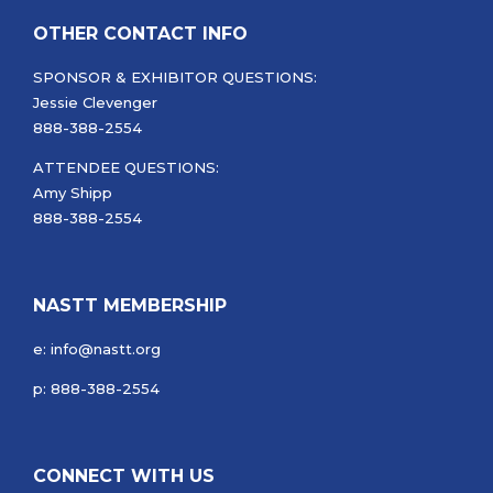
OTHER CONTACT INFO
SPONSOR & EXHIBITOR QUESTIONS:
Jessie Clevenger
888-388-2554
ATTENDEE QUESTIONS:
Amy Shipp
888-388-2554
NASTT MEMBERSHIP
e: info@nastt.org
p: 888-388-2554
CONNECT WITH US