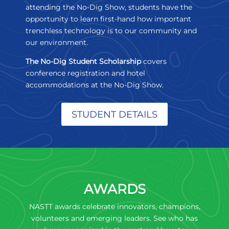
attending the No-Dig Show, students have the
opportunity to learn first-hand how important
trenchless technology is to our community and
our environment.
The No-Dig Student Scholarship
covers
conference registration and hotel
accommodations at the No-Dig Show.
STUDENT DETAILS
AWARDS
NASTT awards celebrate innovators, champions,
volunteers and emerging leaders. See who has