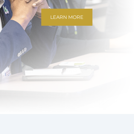
LEARN MORE