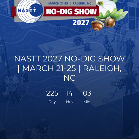
NASTT 2027 NO-DIG SHOW
| MARCH 21-25 | RALEIGH,
NC
225
14
03
Day
Hrs
Min