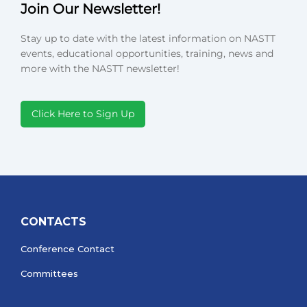
Join Our Newsletter!
Stay up to date with the latest information on NASTT
events, educational opportunities, training, news and
more with the NASTT newsletter!
Click Here to Sign Up
CONTACTS
Conference Contact
Committees