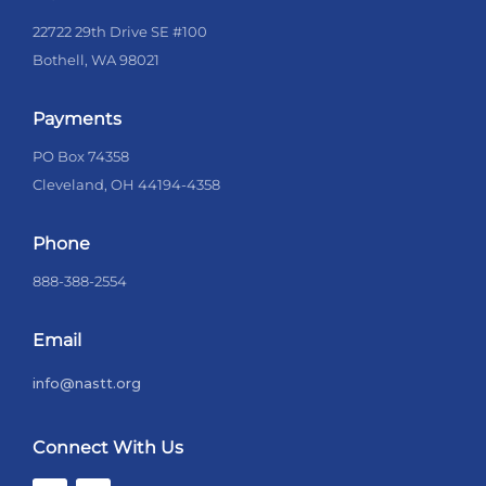
22722 29th Drive SE #100
Bothell, WA 98021
Payments
PO Box 74358
Cleveland, OH 44194-4358
Phone
888-388-2554
Email
info@nastt.org
Connect With Us