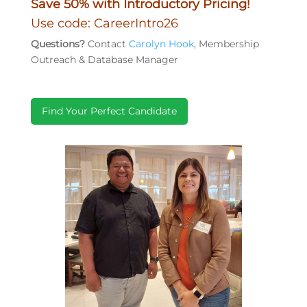
Save 50% with Introductory Pricing!
Use code: CareerIntro26
Questions?
Contact
Carolyn Hook
, Membership
Outreach & Database Manager
Find Your Perfect Candidate