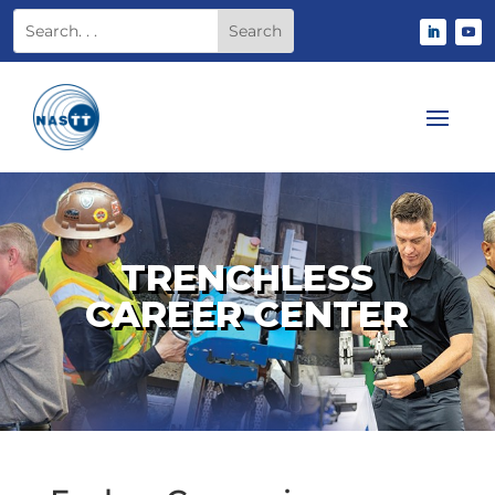
TRENCHLESS
CAREER CENTER