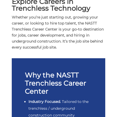
Explore Careers in
Trenchless Technology
Whether you’re just starting out, growing your
career, or looking to hire top talent,
the NASTT
Trenchless Career Center is your go-to destination
for jobs, career development, and hiring in
underground construction. It’s the job site behind
every successful job site.
Why the NASTT
Trenchless Career
Center
Industry Focused.
Tailored to the
trenchless / underground
construction community