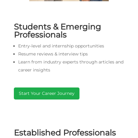
Students & Emerging
Professionals
Entry-level and internship opportunities
Resume reviews & interview tips
Learn from industry experts through articles and
career insights
Start Your Career Journey
Established Professionals