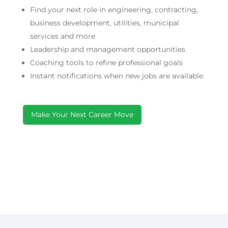
Find your next role in engineering, contracting,
business development, utilities, municipal
services and more
Leadership and management opportunities
Coaching tools to refine professional goals
Instant notifications when new jobs are available
Make Your Next Career Move