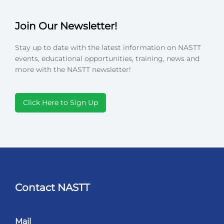
Join Our Newsletter!
Stay up to date with the latest information on NASTT
events, educational opportunities, training, news and
more with the NASTT newsletter!
Click Here to Sign Up
Contact NASTT
Mail