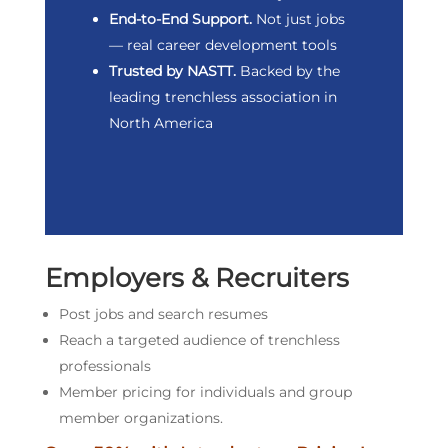
End-to-End Support.
Not just jobs
— real career development tools
Trusted by NASTT.
Backed by the
leading trenchless association in
North America
Employers & Recruiters
Post jobs and search resumes
Reach a targeted audience of trenchless
professionals
Member pricing for individuals and group
member organizations.