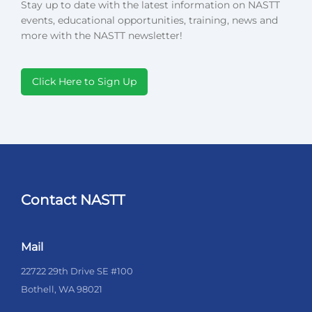
Stay up to date with the latest information on NASTT
events, educational opportunities, training, news and
more with the NASTT newsletter!
Click Here to Sign Up
Contact NASTT
Mail
22722 29th Drive SE #100
Bothell, WA 98021