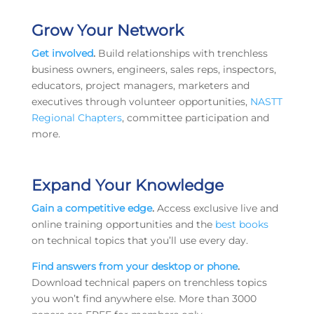
Grow Your Network
Get involved
.
Build relationships with trenchless
business owners, engineers, sales reps, inspectors,
educators, project managers, marketers and
executives through volunteer opportunities,
NASTT
Regional Chapters
, committee participation and
more.
Expand Your Knowledge
Gain a competitive edge
.
Access exclusive live and
online training opportunities and the
best books
on technical topics that you’ll use every day.
Find answers from your desktop or phone
.
Download technical papers on trenchless topics
you won’t find anywhere else. More than 3000