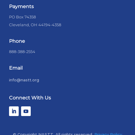
Payments
PO Box 74358
Cleveland, OH 44194-4358
Phone
888-388-2554
Email
info@nastt.org
Connect With Us
© Copyright NASTT. All rights reserved.
Privacy Policy