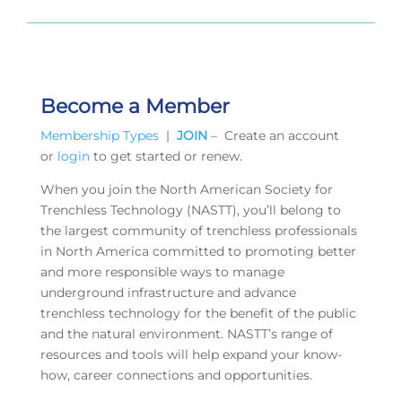
Become a Member
Membership Types
|
JOIN
– Create an account
or
login
to get started or renew.
When you join the North American Society for
Trenchless Technology (NASTT), you’ll belong to
the largest community of trenchless professionals
in North America committed to promoting better
and more responsible ways to manage
underground infrastructure and advance
trenchless technology for the benefit of the public
and the natural environment. NASTT’s range of
resources and tools will help expand your know-
how, career connections and opportunities.