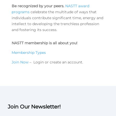
Be recognized by your peers.
NASTT award
programs
celebrate the multitude of ways that
individuals contribute significant time, energy and
intellect to developing the trenchless profession
and fostering its success.
NASTT membership is all about you!
Membership Types
Join Now
– Login or create an account.
Join Our Newsletter!