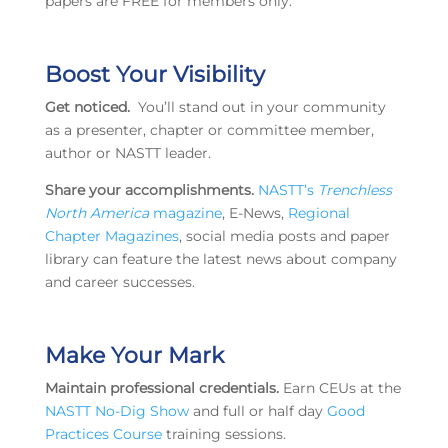
papers are FREE for members only.
Boost Your Visibility
Get noticed.
You’ll stand out in your community
as a presenter, chapter or committee member,
author or NASTT leader.
Share your accomplishments.
NASTT’s
Trenchless
North America
magazine
, E-News,
Regional
Chapter Magazines
, social media posts and paper
library can feature the latest news about company
and career successes.
Make Your Mark
Maintain professional credentials.
Earn CEUs at the
NASTT No-Dig Show
and full or half day
Good
Practices Course
training sessions.