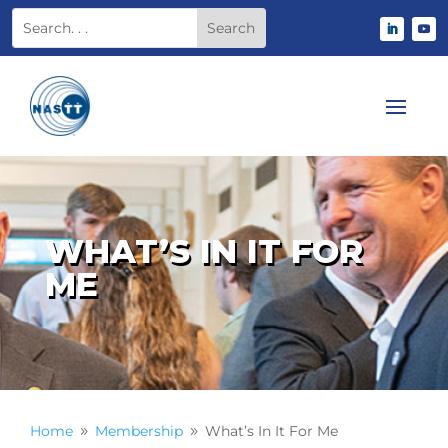
WHAT’S IN IT FOR
ME
Home
Membership
What’s In It For Me
9
9