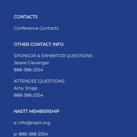
CONTACTS
Conference Contacts
OTHER CONTACT INFO
SPONSOR & EXHIBITOR QUESTIONS:
Jessie Clevenger
888-388-2554
ATTENDEE QUESTIONS:
Amy Shipp
888-388-2554
NASTT MEMBERSHIP
e: info@nastt.org
p: 888-388-2554