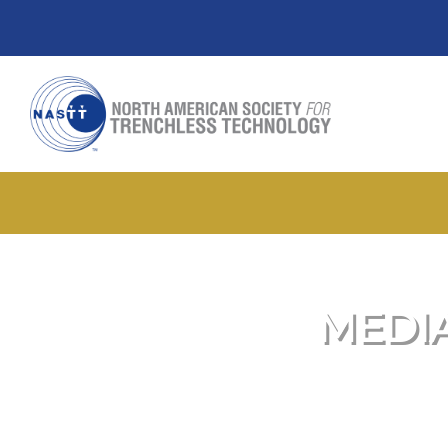
MEDIA