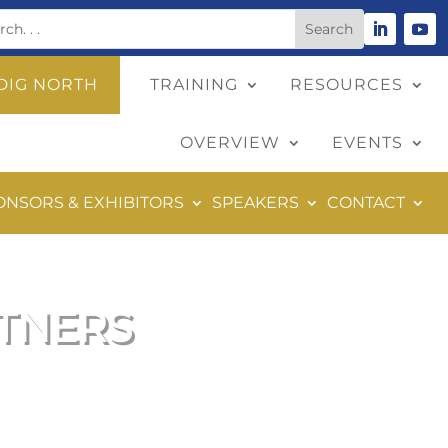
DIG NORTH
TRAINING
RESOURCES
OVERVIEW
EVENTS
ONSORS & EXHIBITORS
SPEAKERS
CONTACT
RTNERS