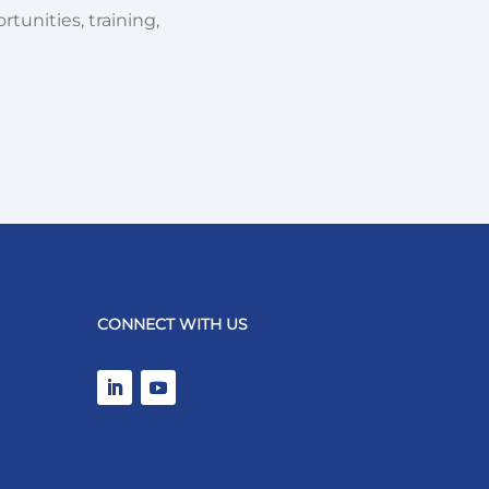
tunities, training,
CONNECT WITH US