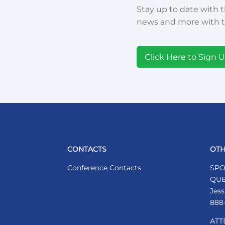
Stay up to date with t
news and more with t
Click Here to Sign 
CONTACTS
OTH
Conference Contacts
SPO
QUE
Jess
888
ATT