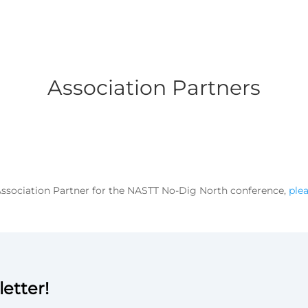
Association Partners
 Association Partner for the NASTT No-Dig North conference,
ple
etter!