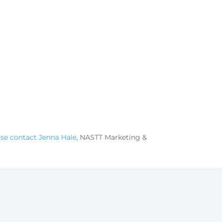
ase contact Jenna Hale
, NASTT Marketing &