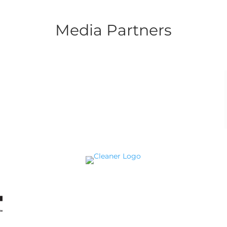
Media Partners