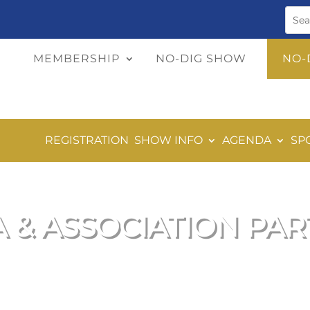
MEMBERSHIP
NO-DIG SHOW
NO-
REGISTRATION
SHOW INFO
AGENDA
SP
 & ASSOCIATION PA