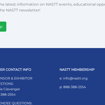
he latest information on NASTT events, educational oppor
he NASTT newsletter!
Up
ER CONTACT INFO
NASTT MEMBERSHIP
NSOR & EXHIBITOR
e: info@nastt.org
STIONS:
p: 888-388-2554
ie Clevenger
-388-2554
ENDEE QUESTIONS: