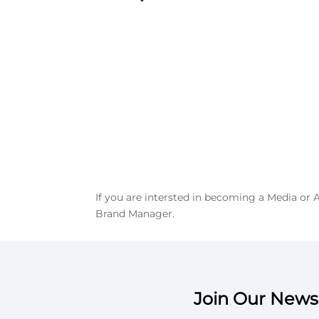
If you are intersted in becoming a Media or
Brand Manager.
Join Our Newsl