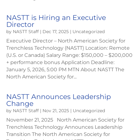
NASTT is Hiring an Executive
Director
by
NASTT Staff
|
Dec 17, 2025
|
Uncategorized
Executive Director – North American Society for
Trenchless Technology (NASTT) Location: Remote
(U.S. or Canada) Salary Range: $150,000 – $200,000
+ performance bonus Application Deadline:
January 5, 2026, 5:00 PM MTN About NASTT The
North American Society for...
NASTT Announces Leadership
Change
by
NASTT Staff
|
Nov 21, 2025
|
Uncategorized
November 21, 2025 North American Society for
Trenchless Technology Announces Leadership
Transition The North American Society for