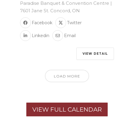
Paradise Banquet & Convention Centre |
7601 Jane St. Concord, ON
Facebook
Twitter
Linkedin
Email
VIEW DETAIL
LOAD MORE
VIEW FULL CALENDAR