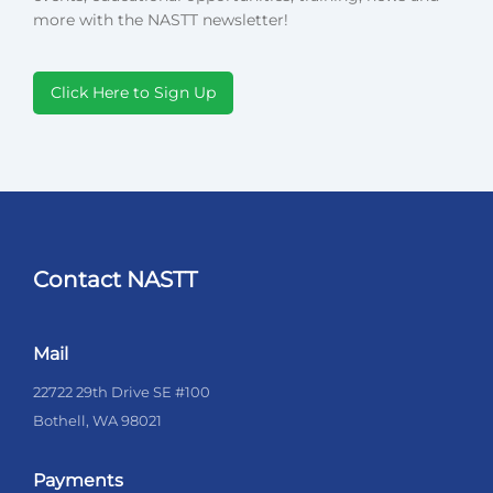
more with the NASTT newsletter!
Click Here to Sign Up
Contact NASTT
Mail
22722 29th Drive SE #100
Bothell, WA 98021
Payments