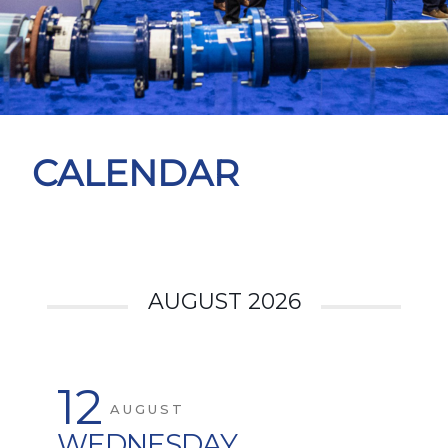
CALENDAR
AUGUST 2026
12
AUGUST
WEDNESDAY