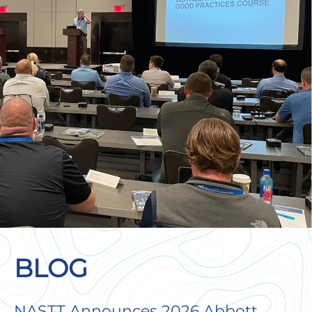
BLOG
NASTT Announces 2026 Abbott