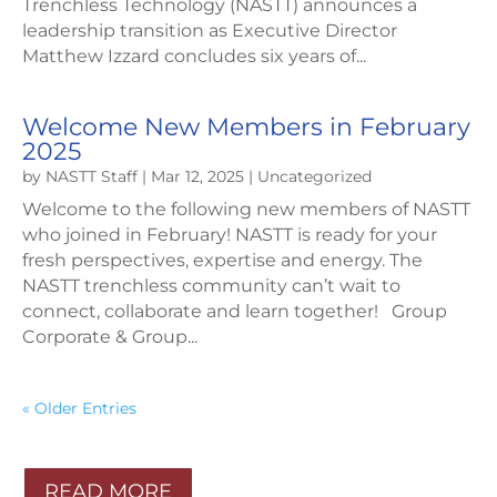
Trenchless Technology (NASTT) announces a
leadership transition as Executive Director
Matthew Izzard concludes six years of...
Welcome New Members in February
2025
by
NASTT Staff
|
Mar 12, 2025
|
Uncategorized
Welcome to the following new members of NASTT
who joined in February! NASTT is ready for your
fresh perspectives, expertise and energy. The
NASTT trenchless community can’t wait to
connect, collaborate and learn together! Group
Corporate & Group...
« Older Entries
READ MORE