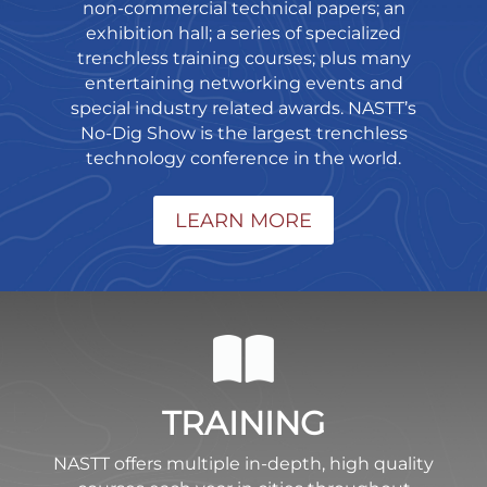
non-commercial technical papers; an
exhibition hall; a series of specialized
trenchless training courses; plus many
entertaining networking events and
special industry related awards. NASTT’s
No-Dig Show is the largest trenchless
technology conference in the world.
LEARN MORE
TRAINING
NASTT offers multiple in-depth, high quality