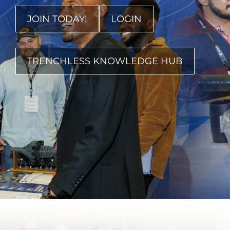
JOIN TODAY!
LOGIN
TRENCHLESS KNOWLEDGE HUB