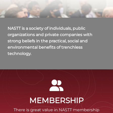
NASTT is a society of individuals, public
organizations and private companies with
strong beliefs in the practical, social and
environmental benefits of trenchless
technology.
MEMBERSHIP
There is great value in NASTT membership