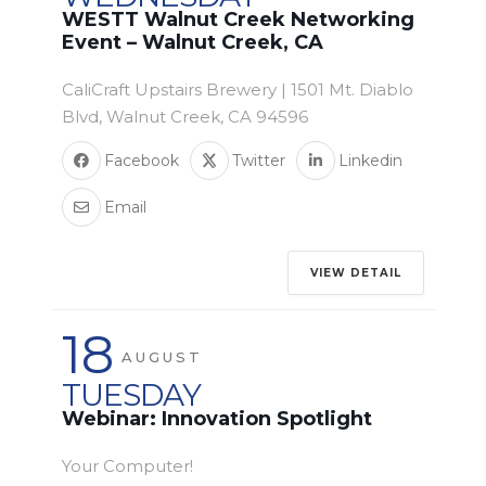
WESTT Walnut Creek Networking
Event – Walnut Creek, CA
CaliCraft Upstairs Brewery | 1501 Mt. Diablo
Blvd, Walnut Creek, CA 94596
Facebook
Twitter
Linkedin
Email
VIEW DETAIL
18
AUGUST
TUESDAY
Webinar: Innovation Spotlight
Your Computer!