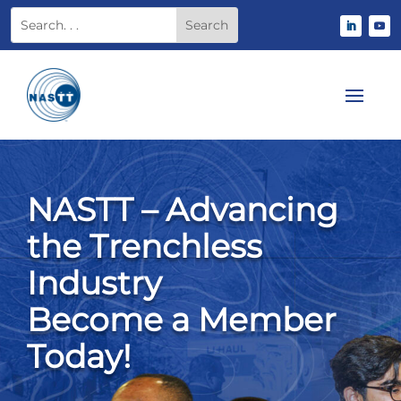
NASTT – Advancing
the Trenchless
Industry
Become a Member
Today!