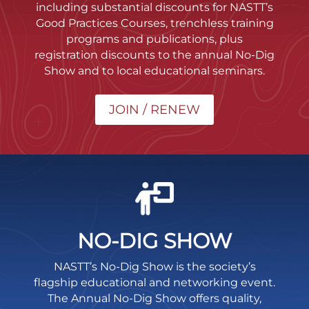
including substantial discounts for NASTT’s
Good Practices Courses, trenchless training
programs and publications, plus
registration discounts to the annual No-Dig
Show and to local educational seminars.
JOIN / RENEW
NO-DIG SHOW
NASTT’s No-Dig Show is the society’s
flagship educational and networking event.
The Annual No-Dig Show offers quality,