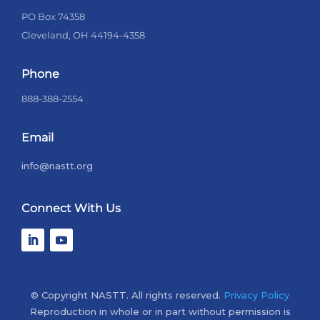
PO Box 74358
Cleveland, OH 44194-4358
Phone
888-388-2554
Email
info@nastt.org
Connect With Us
© Copyright NASTT. All rights reserved.
Privacy Policy
Reproduction in whole or in part without permission is