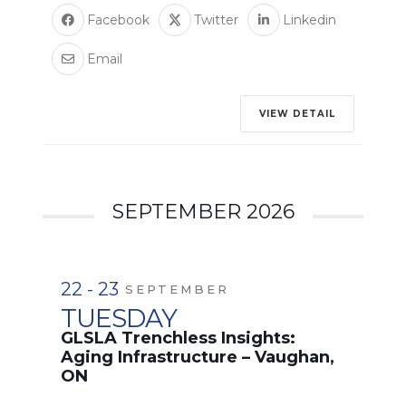
Facebook
Twitter
Linkedin
Email
VIEW DETAIL
SEPTEMBER 2026
22 - 23
SEPTEMBER
TUESDAY
GLSLA Trenchless Insights:
Aging Infrastructure – Vaughan,
ON