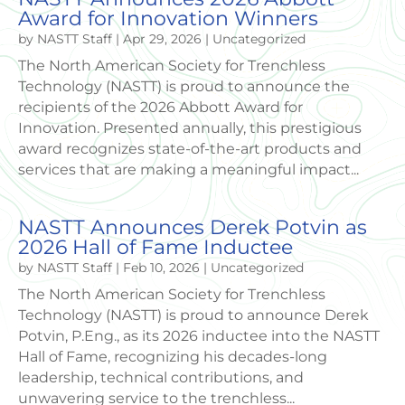
Award for Innovation Winners
by
NASTT Staff
|
Apr 29, 2026
|
Uncategorized
The North American Society for Trenchless
Technology (NASTT) is proud to announce the
recipients of the 2026 Abbott Award for
Innovation. Presented annually, this prestigious
award recognizes state-of-the-art products and
services that are making a meaningful impact...
NASTT Announces Derek Potvin as
2026 Hall of Fame Inductee
by
NASTT Staff
|
Feb 10, 2026
|
Uncategorized
The North American Society for Trenchless
Technology (NASTT) is proud to announce Derek
Potvin, P.Eng., as its 2026 inductee into the NASTT
Hall of Fame, recognizing his decades-long
leadership, technical contributions, and
unwavering service to the trenchless...