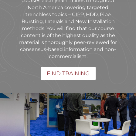
courses each year in cities throughout
North America covering targeted
trenchless topics – CIPP, HDD, Pipe
Bursting, Laterals and New Installation
methods. You will find that our course
content is of the highest quality as the
material is thoroughly peer-reviewed for
consensus-based information and non-
commercialism.
FIND TRAINING