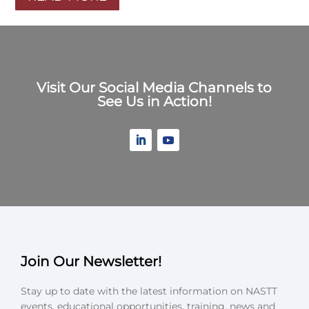
Visit Our Social Media Channels to
See Us in Action!
Join Our Newsletter!
Stay up to date with the latest information on NASTT
events, educational opportunities, training, news and