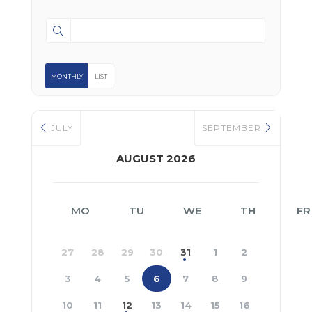
MONTHLY
LIST
JULY
SEPTEMBER
AUGUST 2026
MO
TU
WE
TH
FR
27
28
29
30
31
1
2
3
4
5
6
7
8
9
10
11
12
13
14
15
16