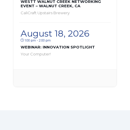
WESTT WALNUT CREEK NETWORKING
EVENT – WALNUT CREEK, CA
CaliCraft Upstairs Brewery
August 18, 2026
1:00 pm - 2:00 pm
WEBINAR: INNOVATION SPOTLIGHT
Your Computer!