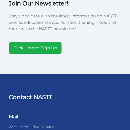
Join Our Newsletter!
Stay up to date with the latest information on NASTT
events, educational opportunities, training, news and
more with the NASTT newsletter!
Click Here to Sign Up
Contact NASTT
Mail
22722 29th Drive SE #100