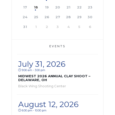
17
18
19
20
21
22
23
24
25
26
27
28
29
30
31
1
2
3
4
5
6
EVENTS
July 31, 2026
9:00 am - 3:00 pm
MIDWEST 2026 ANNUAL CLAY SHOOT –
DELAWARE, OH
Black Wing Shooting Center
August 12, 2026
6:00 pm - 10:00 pm