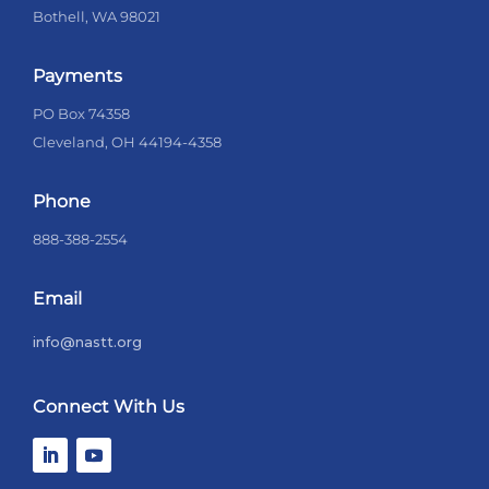
Bothell, WA 98021
Payments
PO Box 74358
Cleveland, OH 44194-4358
Phone
888-388-2554
Email
info@nastt.org
Connect With Us