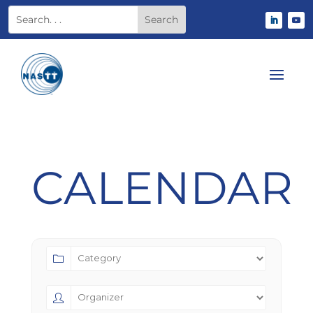
CALENDAR