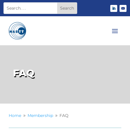
FAQ
Home
Membership
FAQ
9
9