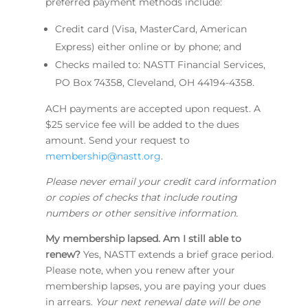
preferred payment methods include:
Credit card (Visa, MasterCard, American
Express) either online or by phone; and
Checks mailed to: NASTT Financial Services,
PO Box 74358, Cleveland, OH 44194-4358.
ACH payments are accepted upon request. A
$25 service fee will be added to the dues
amount. Send your request to
membership@nastt.org
.
Please never email your credit card information
or copies of checks that include routing
numbers or other sensitive information.
My membership lapsed. Am I still able to
renew?
Yes, NASTT extends a brief grace period.
Please note, when you renew after your
membership lapses, you are paying your dues
in arrears.
Your next renewal date will be one