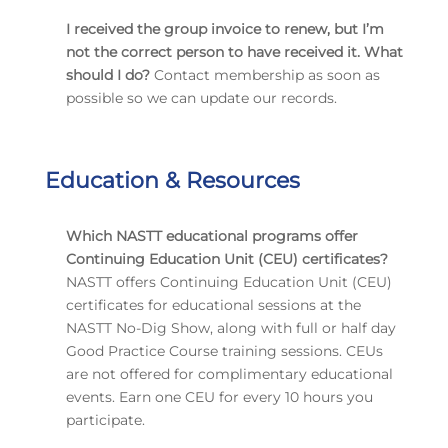
I received the group invoice to renew, but I’m
not the correct person to have received it. What
should I do?
Contact membership as soon as
possible so we can update our records.
Education & Resources
Which NASTT educational programs offer
Continuing Education Unit (CEU) certificates?
NASTT offers Continuing Education Unit (CEU)
certificates for educational sessions at the
NASTT No-Dig Show, along with full or half day
Good Practice Course training sessions. CEUs
are not offered for complimentary educational
events. Earn one CEU for every 10 hours you
participate.