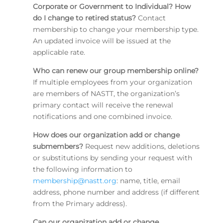
Corporate or Government to Individual? How
do I change to retired status?
Contact
membership to change your membership type.
An updated invoice will be issued at the
applicable rate.
Who can renew our group membership online?
If multiple employees from your organization
are members of NASTT, the organization’s
primary contact will receive the renewal
notifications and one combined invoice.
How does our organization add or change
submembers?
Request new additions, deletions
or substitutions by sending your request with
the following information to
membership@nastt.org
: name, title, email
address, phone number and address (if different
from the Primary address).
Can our organization add or change