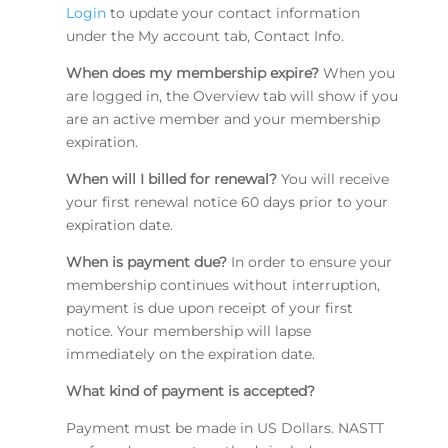
Login
to update your contact information
under the My account tab, Contact Info.
When does my membership expire?
When you
are logged in, the Overview tab will show if you
are an active member and your membership
expiration.
When will I billed for renewal?
You will receive
your first renewal notice 60 days prior to your
expiration date.
When is payment due?
In order to ensure your
membership continues without interruption,
payment is due upon receipt of your first
notice. Your membership will lapse
immediately on the expiration date.
What kind of payment is accepted?
Payment must be made in US Dollars. NASTT