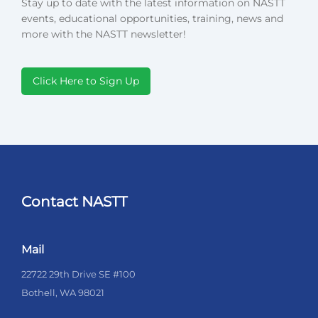
Stay up to date with the latest information on NASTT
events, educational opportunities, training, news and
more with the NASTT newsletter!
Click Here to Sign Up
Contact NASTT
Mail
22722 29th Drive SE #100
Bothell, WA 98021