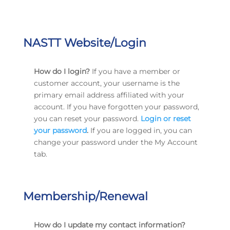
NASTT Website/Login
How do I login?
If you have a member or
customer account, your username is the
primary email address affiliated with your
account. If you have forgotten your password,
you can reset your password.
Login or reset
your password
.
If you are logged in, you can
change your password under the My Account
tab.
Membership/Renewal
How do I update my contact information?