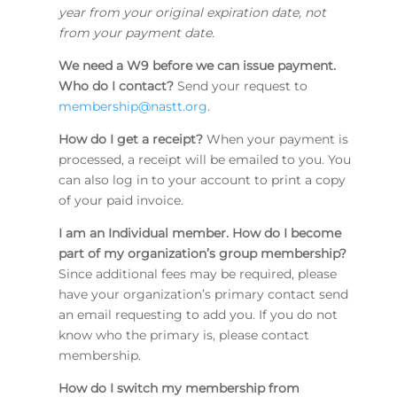
year from your original expiration date, not
from your payment date.
We need a W9 before we can issue payment.
Who do I contact?
Send your request to
membership@nastt.org
.
How do I get a receipt?
When your payment is
processed, a receipt will be emailed to you. You
can also log in to your account to print a copy
of your paid invoice.
I am an Individual member. How do I become
part of my organization’s group membership?
Since additional fees may be required, please
have your organization’s primary contact send
an email requesting to add you. If you do not
know who the primary is, please contact
membership.
How do I switch my membership from