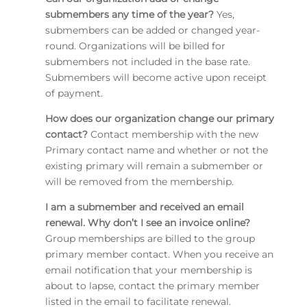
submembers any time of the year?
Yes,
submembers can be added or changed year-
round. Organizations will be billed for
submembers not included in the base rate.
Submembers will become active upon receipt
of payment.
How does our organization change our primary
contact?
Contact membership with the new
Primary contact name and whether or not the
existing primary will remain a submember or
will be removed from the membership.
I am a submember and received an email
renewal. Why don’t I see an invoice online?
Group memberships are billed to the group
primary member contact. When you receive an
email notification that your membership is
about to lapse, contact the primary member
listed in the email to facilitate renewal.