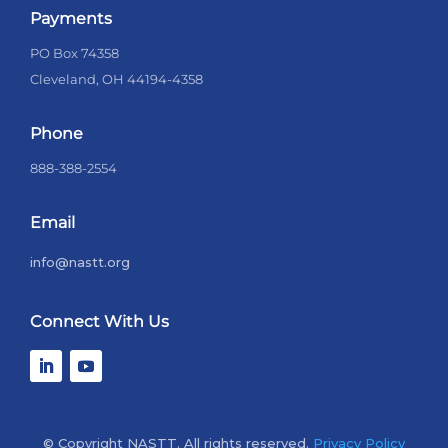
Payments
PO Box 74358
Cleveland, OH 44194-4358
Phone
888-388-2554
Email
info@nastt.org
Connect With Us
© Copyright NASTT. All rights reserved.
Privacy Policy