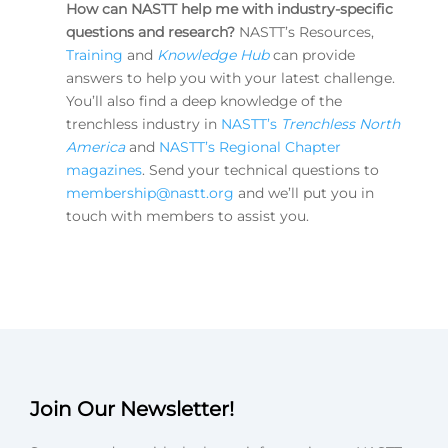
How can NASTT help me with industry-specific
questions and research?
NASTT’s Resources,
Training
and
Knowledge Hub
can provide
answers to help you with your latest challenge.
You’ll also find a deep knowledge of the
trenchless industry in
NASTT’s
Trenchless North
America
and
NASTT’s Regional Chapter
magazines
. Send your technical questions to
membership@nastt.org
and we’ll put you in
touch with members to assist you.
Join Our Newsletter!