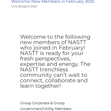
Welcome New Members in February 2025
Uncategorized
Welcome to the following
new members of NASTT
who joined in February!
NASTT is ready for your
fresh perspectives,
expertise and energy. The
NASTT trenchless
community can’t wait to
connect, collaborate and
learn together!
Group Corporate & Group
Government/Utility Members