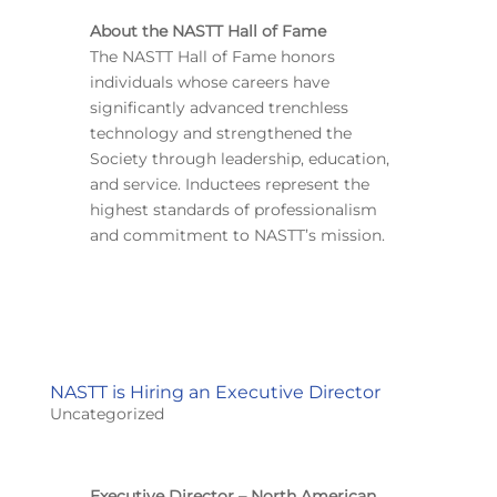
About the NASTT Hall of Fame
The NASTT Hall of Fame honors
individuals whose careers have
significantly advanced trenchless
technology and strengthened the
Society through leadership, education,
and service. Inductees represent the
highest standards of professionalism
and commitment to NASTT’s mission.
NASTT is Hiring an Executive Director
Uncategorized
Executive Director – North American