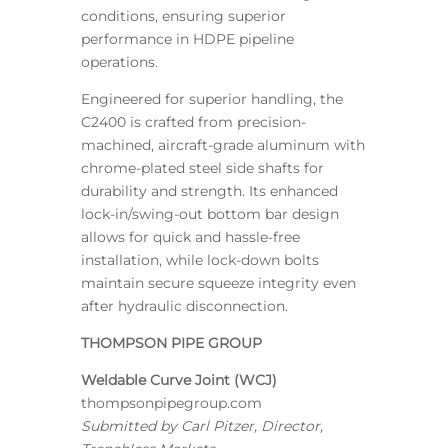
conditions, ensuring superior
performance in HDPE pipeline
operations.
Engineered for superior handling, the
C2400 is crafted from precision-
machined, aircraft-grade aluminum with
chrome-plated steel side shafts for
durability and strength. Its enhanced
lock-in/swing-out bottom bar design
allows for quick and hassle-free
installation, while lock-down bolts
maintain secure squeeze integrity even
after hydraulic disconnection.
THOMPSON PIPE GROUP
Weldable Curve Joint (WCJ)
thompsonpipegroup.com
Submitted by Carl Pitzer, Director,