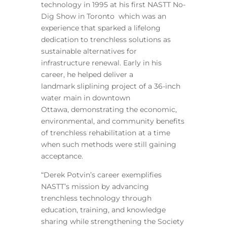
technology in 1995 at his first NASTT No-
Dig Show in Toronto which was an
experience that sparked a lifelong
dedication to trenchless solutions as
sustainable alternatives for
infrastructure renewal. Early in his
career, he helped deliver a
landmark sliplining project of a 36-inch
water main in downtown
Ottawa, demonstrating the economic,
environmental, and community benefits
of trenchless rehabilitation at a time
when such methods were still gaining
acceptance.
“Derek Potvin’s career exemplifies
NASTT’s mission by advancing
trenchless technology through
education, training, and knowledge
sharing while strengthening the Society