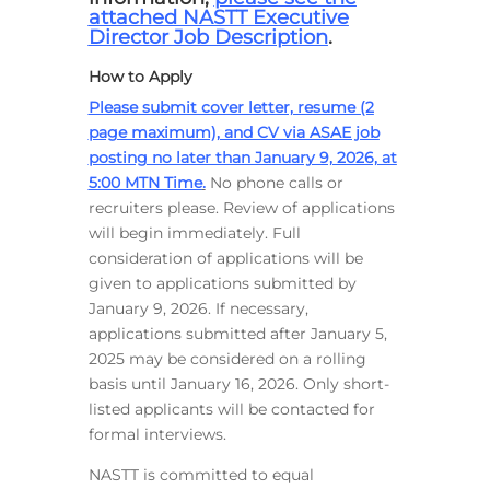
attached NASTT Executive
Director Job Description
.
How to Apply
Please submit cover letter, resume (2
page maximum), and CV via ASAE job
posting no later than January 9, 2026, at
5:00 MTN Time
.
No phone calls or
recruiters please. Review of applications
will begin immediately. Full
consideration of applications will be
given to applications submitted by
January 9, 2026. If necessary,
applications submitted after January 5,
2025 may be considered on a rolling
basis until January 16, 2026. Only short-
listed applicants will be contacted for
formal interviews.
NASTT is committed to equal