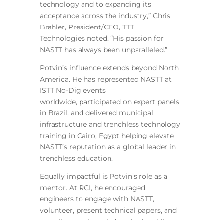
technology and to expanding its
acceptance across the industry,” Chris
Brahler, President/CEO, TTT
Technologies noted. “His passion for
NASTT has always been unparalleled.”
Potvin’s influence extends beyond North
America. He has represented NASTT at
ISTT No-Dig events
worldwide, participated on expert panels
in Brazil, and delivered municipal
infrastructure and trenchless technology
training in Cairo, Egypt helping elevate
NASTT’s reputation as a global leader in
trenchless education.
Equally impactful is Potvin’s role as a
mentor. At RCI, he encouraged
engineers to engage with NASTT,
volunteer, present technical papers, and