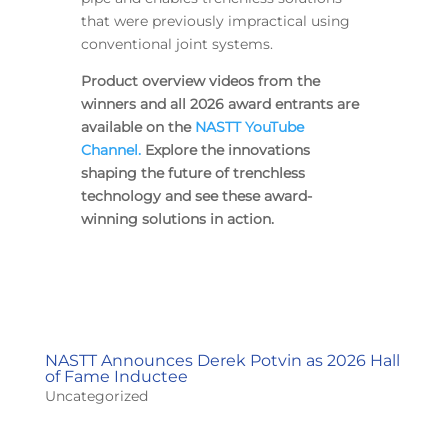
that were previously impractical using
conventional joint systems.
Product overview videos from the
winners and all 2026 award entrants are
available on the
NASTT YouTube
Channel.
Explore the innovations
shaping the future of trenchless
technology and see these award-
winning solutions in action.
NASTT Announces Derek Potvin as 2026 Hall
of Fame Inductee
Uncategorized