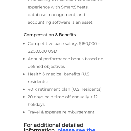
experience with SmartSheets,
database management, and
accounting software is an asset.
Compensation & Benefits
Competitive base salary: $150,000 –
$200,000 USD
Annual performance bonus based on
defined objectives
Health & medical benefits (U.S.
residents)
401k retirement plan (U.S. residents)
20 days paid time off annually + 12
holidays
Travel & expense reimbursement
For additional detailed
information,
please see the