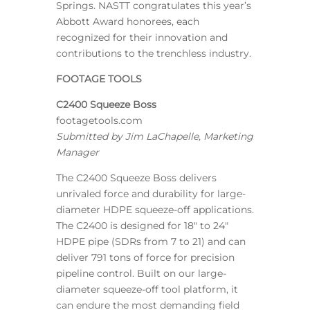
Springs. NASTT congratulates this year’s
Abbott Award honorees, each
recognized for their innovation and
contributions to the trenchless industry.
FOOTAGE TOOLS
C2400 Squeeze Boss
footagetools.com
Submitted by Jim LaChapelle, Marketing
Manager
The C2400 Squeeze Boss delivers
unrivaled force and durability for large-
diameter HDPE squeeze-off applications.
The C2400 is designed for 18″ to 24″
HDPE pipe (SDRs from 7 to 21) and can
deliver 791 tons of force for precision
pipeline control. Built on our large-
diameter squeeze-off tool platform, it
can endure the most demanding field