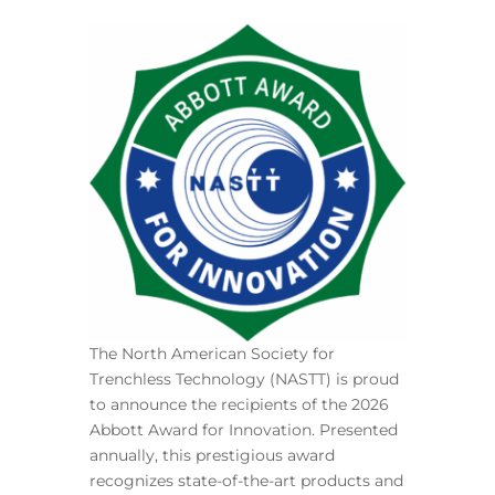
The North American Society for
Trenchless Technology (NASTT) is proud
to announce the recipients of the 2026
Abbott Award for Innovation. Presented
annually, this prestigious award
recognizes state-of-the-art products and