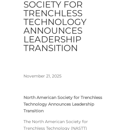
SOCIETY FOR
TRENCHLESS
TECHNOLOGY
ANNOUNCES
LEADERSHIP
TRANSITION
November 21, 2025
North American Society for Trenchless
Technology Announces Leadership
Transition
The North American Society for
Trenchless Technology (NASTT)