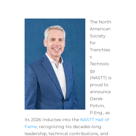
The North
American
Society
for
Trenchles
s
Technolo
gy
(NASTT) is
proud to
announce
Derek
Potvin,
P.Eng., as
its 2026 inductee into the
NASTT Hall of
Fame
, recognizing his decades-long
leadership, technical contributions, and