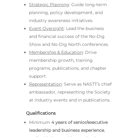
Strategic Planning
: Guide long-term
planning, policy development, and
industry awareness initiatives.
Event Oversight
: Lead the business
and financial success of the No-Dig
Show and No-Dig North conferences.
Membership & Education
: Drive
membership growth, training
programs, publications, and chapter
support.
Representation
: Serve as NASTT’s chief
ambassador, representing the Society
at industry events and in publications.
Qualifications
Minimum
4 years of senior/executive
leadership and business experience
,