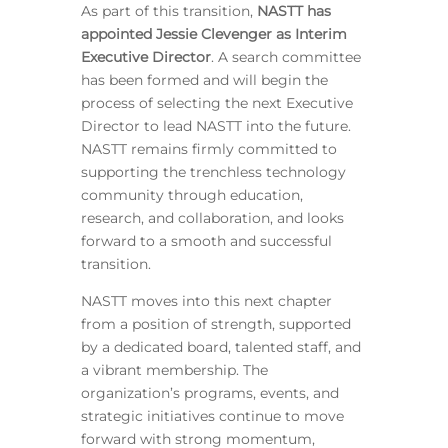
As part of this transition,
NASTT has
appointed Jessie Clevenger as Interim
Executive Director
. A search committee
has been formed and will begin the
process of selecting the next Executive
Director to lead NASTT into the future.
NASTT remains firmly committed to
supporting the trenchless technology
community through education,
research, and collaboration, and looks
forward to a smooth and successful
transition.
NASTT moves into this next chapter
from a position of strength, supported
by a dedicated board, talented staff, and
a vibrant membership. The
organization’s programs, events, and
strategic initiatives continue to move
forward with strong momentum,