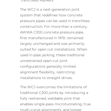
Trenchless Markets
The WCJ is a next-generation joint
system that redefines how concrete
pressure pipes can be used in trenchless
construction. For more than a century,
AWWA C300 concrete pressure pipe,
first manufactured in 1919, remained
largely unchanged and was primarily
suited for open cut installations. When
used in pipe jacking, these traditional
unrestrained open-cut joint
configurations generally limited
alignment flexibility, restricting
installations to straight drives.
The WCJ overcomes the limitations of
traditional C300 joints by introducing a
fully restrained, weldable joint that
enables single-pass microtunneling, true
multi-curve alignments, and longer