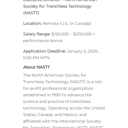
Society for Trenchless Technology
(NASTT)
Location:
Remote (U.S. or Canada)
Salary Range:
$150,000 – $200,000 +
performance bonus
Application Deadline:
January 5, 2026,
5:00 PM MTN
About NASTT
The North American Society for
Trenchless Technology (NASTT) is a not-
for-profit professional organization
established in 1990 to advance the
science and practice of trenchless
technology. Operating across the United
States, Canada, and Mexico, and
affiliated with the International Society
for Trenchless Technology (ISTT), NASTT