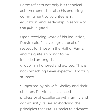
Fame reflects not only his technical
achievements, but also his enduring
commitment to volunteerism,
education, and leadership in service to
the public good.
Upon receiving word of his induction,
Potvin said, “I have a great deal of
respect for those in the Hall of Fame,
and it’s quite an honor to be
included among that
group. I’m honored and excited. This is
not something I ever expected. I’m truly
stunned.”
Supported by his wife Shelley and their
children, Potvin has balanced
professional excellence with family and
community values embodying the
principles that NASTT seeks to advance.