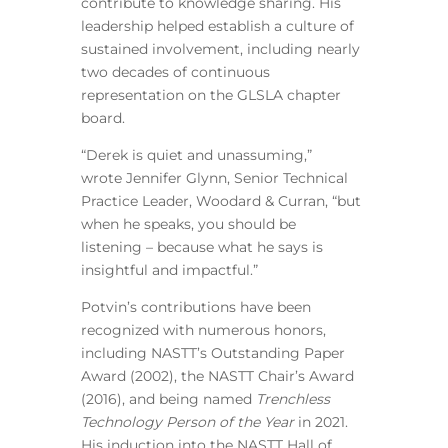
contribute to knowledge sharing. His
leadership helped establish a culture of
sustained involvement, including nearly
two decades of continuous
representation on the GLSLA chapter
board.
“Derek is quiet and unassuming,”
wrote Jennifer Glynn, Senior Technical
Practice Leader, Woodard & Curran, “but
when he speaks, you should be
listening – because what he says is
insightful and impactful.”
Potvin’s contributions have been
recognized with numerous honors,
including NASTT’s Outstanding Paper
Award (2002), the NASTT Chair’s Award
(2016), and being named
Trenchless
Technology Person of the Year
in 2021.
His induction into the NASTT Hall of