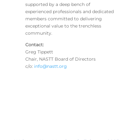
supported by a deep bench of
experienced professionals and dedicated
members committed to delivering
exceptional value to the trenchless
community.
Contact:
Greg Tippett
Chair, NASTT Board of Directors
c/o:
info@nastt.org