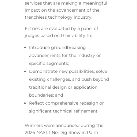
services that are making a meaningful
impact on the advancement of the
trenchless technology industry.
Entries are evaluated by a panel of
judges based on their ability to:
Introduce groundbreaking
advancements for the industry or
specific segments;
Demonstrate new possibilities, solve
existing challenges, and push beyond
traditional design or application
boundaries; and
Reflect comprehensive redesign or
significant technical refinement.
Winners were announced during the
2026 NASTT No-Dig Show in Palm