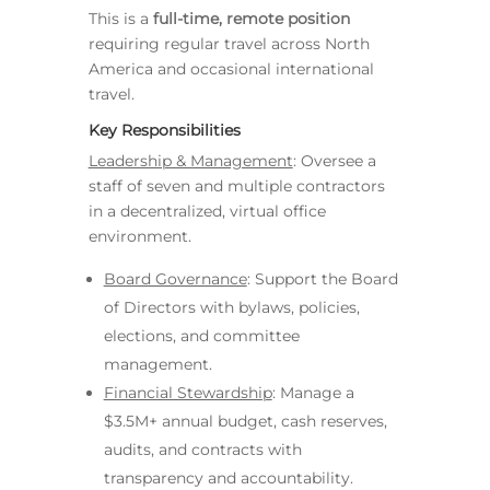
This is a
full-time, remote position
requiring regular travel across North
America and occasional international
travel.
Key Responsibilities
Leadership & Management
: Oversee a
staff of seven and multiple contractors
in a decentralized, virtual office
environment.
Board Governance
: Support the Board
of Directors with bylaws, policies,
elections, and committee
management.
Financial Stewardship
: Manage a
$3.5M+ annual budget, cash reserves,
audits, and contracts with
transparency and accountability.