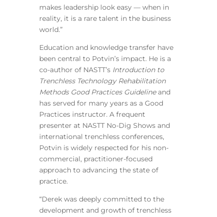
makes leadership look easy — when in
reality, it is a rare talent in the business
world.”
Education and knowledge transfer have
been central to Potvin’s impact. He is a
co-author of NASTT’s
Introduction to
Trenchless Technology Rehabilitation
Methods Good Practices Guideline
and
has served for many years as a Good
Practices instructor. A frequent
presenter at NASTT No-Dig Shows and
international trenchless conferences,
Potvin is widely respected for his non-
commercial, practitioner-focused
approach to advancing the state of
practice.
“Derek was deeply committed to the
development and growth of trenchless