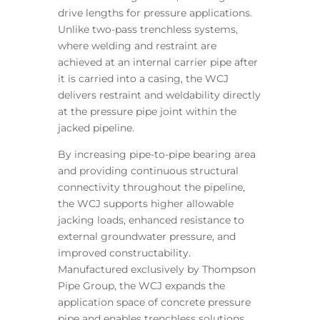
drive lengths for pressure applications.
Unlike two-pass trenchless systems,
where welding and restraint are
achieved at an internal carrier pipe after
it is carried into a casing, the WCJ
delivers restraint and weldability directly
at the pressure pipe joint within the
jacked pipeline.
By increasing pipe-to-pipe bearing area
and providing continuous structural
connectivity throughout the pipeline,
the WCJ supports higher allowable
jacking loads, enhanced resistance to
external groundwater pressure, and
improved constructability.
Manufactured exclusively by Thompson
Pipe Group, the WCJ expands the
application space of concrete pressure
pipe and enables trenchless solutions