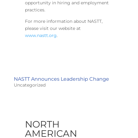
opportunity in hiring and employment
practices.
For more information about NASTT,
please visit our website at
www.nastt.org
.
NASTT Announces Leadership Change
Uncategorized
NORTH
AMERICAN