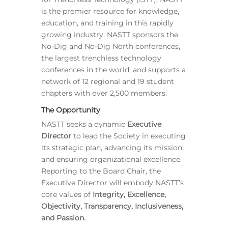
is the premier resource for knowledge,
education, and training in this rapidly
growing industry. NASTT sponsors the
No-Dig and No-Dig North conferences,
the largest trenchless technology
conferences in the world, and supports a
network of 12 regional and 19 student
chapters with over 2,500 members.
The Opportunity
NASTT seeks a dynamic
Executive
Director
to lead the Society in executing
its strategic plan, advancing its mission,
and ensuring organizational excellence.
Reporting to the Board Chair, the
Executive Director will embody NASTT’s
core values of
Integrity, Excellence,
Objectivity, Transparency, Inclusiveness,
and Passion.