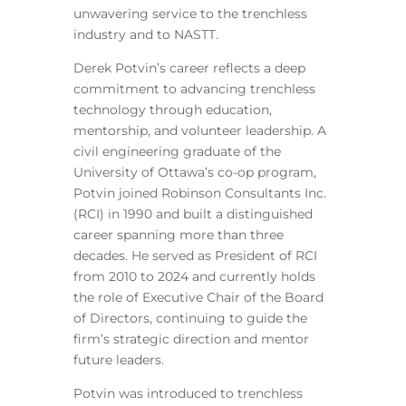
unwavering service to the trenchless
industry and to NASTT.
Derek Potvin’s career reflects a deep
commitment to advancing trenchless
technology through education,
mentorship, and volunteer leadership. A
civil engineering graduate of the
University of Ottawa’s co-op program,
Potvin joined Robinson Consultants Inc.
(RCI) in 1990 and built a distinguished
career spanning more than three
decades. He served as President of RCI
from 2010 to 2024 and currently holds
the role of Executive Chair of the Board
of Directors, continuing to guide the
firm’s strategic direction and mentor
future leaders.
Potvin was introduced to trenchless