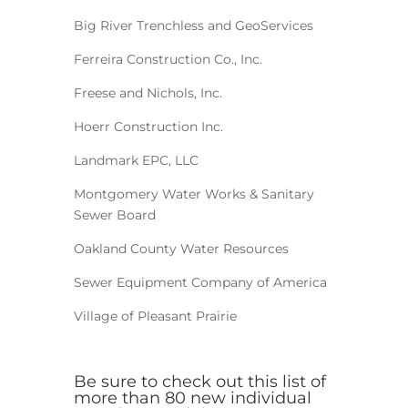
Big River Trenchless and GeoServices
Ferreira Construction Co., Inc.
Freese and Nichols, Inc.
Hoerr Construction Inc.
Landmark EPC, LLC
Montgomery Water Works & Sanitary
Sewer Board
Oakland County Water Resources
Sewer Equipment Company of America
Village of Pleasant Prairie
Be sure to check out this list of
more than 80 new individual