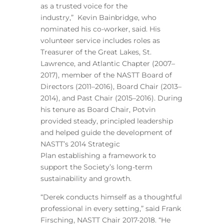
as a trusted voice for the
industry,” Kevin Bainbridge, who
nominated his co-worker, said. His
volunteer service includes roles as
Treasurer of the Great Lakes, St.
Lawrence, and Atlantic Chapter (2007–
2017), member of the NASTT Board of
Directors (2011–2016), Board Chair (2013–
2014), and Past Chair (2015–2016). During
his tenure as Board Chair, Potvin
provided steady, principled leadership
and helped guide the development of
NASTT’s 2014 Strategic
Plan establishing a framework to
support the Society’s long-term
sustainability and growth.
“Derek conducts himself as a thoughtful
professional in every setting,” said Frank
Firsching, NASTT Chair 2017-2018. “He