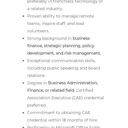
preferably in trenchless technology or
a related industry.
Proven ability to manage remote
teams, inspire staff, and lead
volunteers.
Strong background in
business
finance, strategic planning, policy
development, and risk management.
Exceptional communication skills,
including public speaking and board
relations.
Degree in
Business Administration,
Finance, or related field
; Certified
Association Executive (CAE) credential
preferred.
Commitment to obtaining CAE
credential within 18 months of hire.
Proficiency in Microsoft Office Suite;