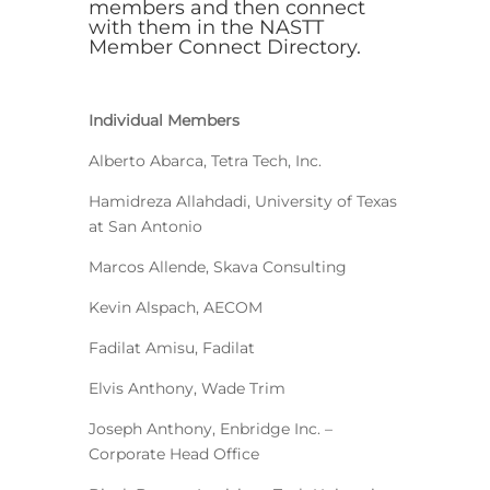
members and then connect
with them in the
NASTT
Member Connect Directory
.
Individual Members
Alberto Abarca, Tetra Tech, Inc.
Hamidreza Allahdadi, University of Texas
at San Antonio
Marcos Allende, Skava Consulting
Kevin Alspach, AECOM
Fadilat Amisu, Fadilat
Elvis Anthony, Wade Trim
Joseph Anthony, Enbridge Inc. –
Corporate Head Office