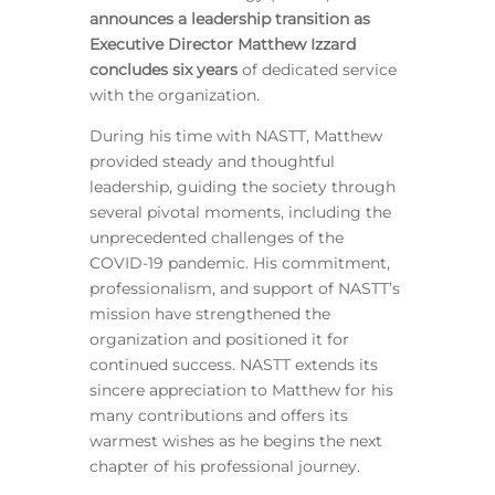
announces a leadership transition as
Executive Director Matthew Izzard
concludes six years
of dedicated service
with the organization.
During his time with NASTT, Matthew
provided steady and thoughtful
leadership, guiding the society through
several pivotal moments, including the
unprecedented challenges of the
COVID-19 pandemic. His commitment,
professionalism, and support of NASTT’s
mission have strengthened the
organization and positioned it for
continued success. NASTT extends its
sincere appreciation to Matthew for his
many contributions and offers its
warmest wishes as he begins the next
chapter of his professional journey.