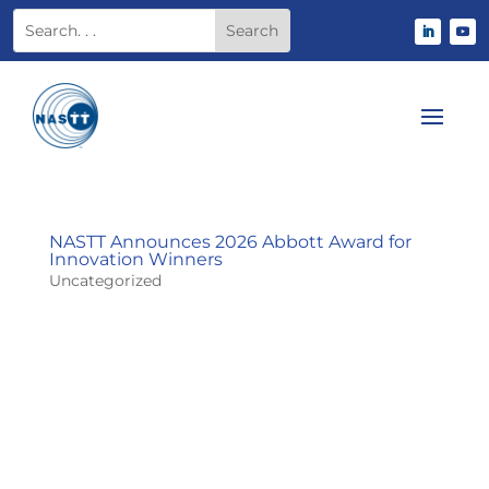
NASTT Announces 2026 Abbott Award for
Innovation Winners
Uncategorized