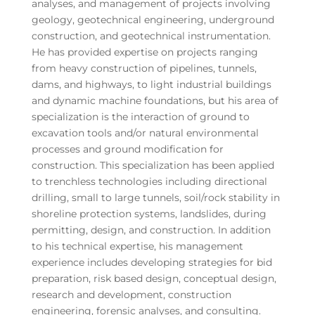
analyses, and management of projects involving
geology, geotechnical engineering, underground
construction, and geotechnical instrumentation.
He has provided expertise on projects ranging
from heavy construction of pipelines, tunnels,
dams, and highways, to light industrial buildings
and dynamic machine foundations, but his area of
specialization is the interaction of ground to
excavation tools and/or natural environmental
processes and ground modification for
construction. This specialization has been applied
to trenchless technologies including directional
drilling, small to large tunnels, soil/rock stability in
shoreline protection systems, landslides, during
permitting, design, and construction. In addition
to his technical expertise, his management
experience includes developing strategies for bid
preparation, risk based design, conceptual design,
research and development, construction
engineering, forensic analyses, and consulting.