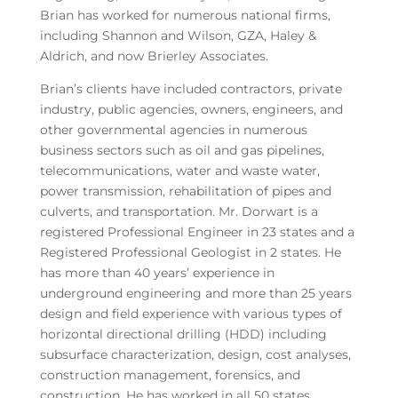
Brian has worked for numerous national firms,
including Shannon and Wilson, GZA, Haley &
Aldrich, and now Brierley Associates.
Brian’s clients have included contractors, private
industry, public agencies, owners, engineers, and
other governmental agencies in numerous
business sectors such as oil and gas pipelines,
telecommunications, water and waste water,
power transmission, rehabilitation of pipes and
culverts, and transportation. Mr. Dorwart is a
registered Professional Engineer in 23 states and a
Registered Professional Geologist in 2 states. He
has more than 40 years’ experience in
underground engineering and more than 25 years
design and field experience with various types of
horizontal directional drilling (HDD) including
subsurface characterization, design, cost analyses,
construction management, forensics, and
construction. He has worked in all 50 states,