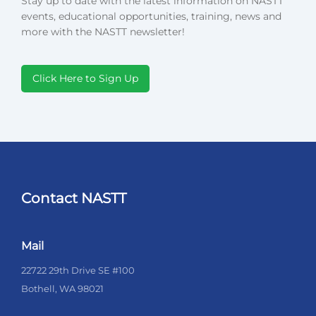
Stay up to date with the latest information on NASTT
events, educational opportunities, training, news and
more with the NASTT newsletter!
Click Here to Sign Up
Contact NASTT
Mail
22722 29th Drive SE #100
Bothell, WA 98021