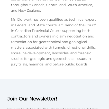
throughout Canada, Central and South America,
and New Zealand.
Mr. Dorwart has been qualified as technical expert
in Federal and State courts, a “Friend of the Court”
in Canadian Provincial Courts supporting both
contractors and owners in claim negotiation and
remediation for geotechnical and geological
matters associated with tunnels, directional drills,
shoreline development, landslides, and forensic
studies for geologic and geotechnical issues in
jury trials, hearings, and before public boards.
Join Our Newsletter!