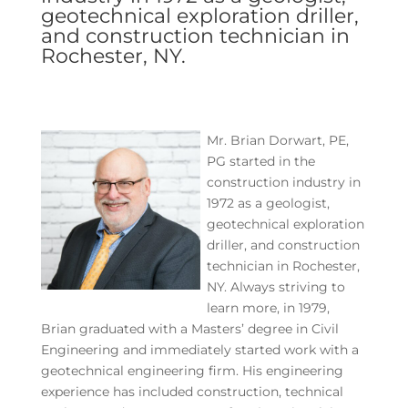
geotechnical exploration driller,
and construction technician in
Rochester, NY.
Mr. Brian Dorwart, PE,
PG started in the
construction industry in
1972 as a geologist,
geotechnical exploration
driller, and construction
technician in Rochester,
NY. Always striving to
learn more, in 1979,
Brian graduated with a Masters’ degree in Civil
Engineering and immediately started work with a
geotechnical engineering firm. His engineering
experience has included construction, technical