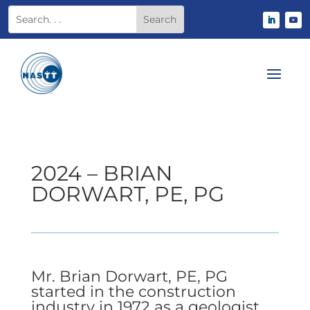
2024 – BRIAN
DORWART, PE, PG
Mr. Brian Dorwart, PE, PG
started in the construction
industry in 1972 as a geologist,