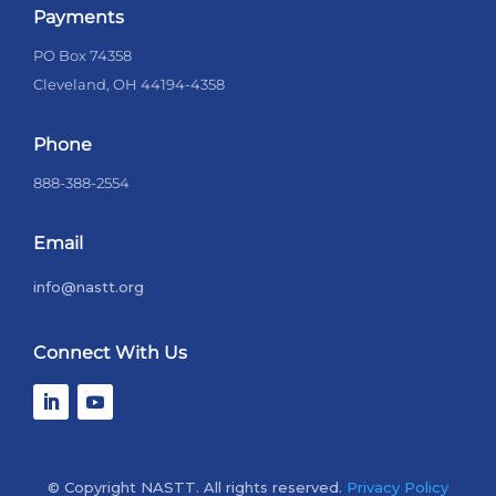
Payments
PO Box 74358
Cleveland, OH 44194-4358
Phone
888-388-2554
Email
info@nastt.org
Connect With Us
© Copyright NASTT. All rights reserved.
Privacy Policy