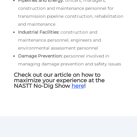
Pipelines and Energy:
officers, managers,
construction and maintenance personnel for
transmission pipeline construction, rehabilitation
and maintenance
Industrial Facilities:
construction and
maintenance personnel, engineers and
environmental assessment personnel
Damage Prevention:
personnel involved in
managing damage prevention and safety issues
Check out our article on how to
maximize your experience at the
NASTT No-Dig Show
here
!