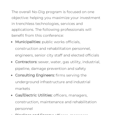
The overall No-Dig program is focused on one
objective: helping you maximize your investment
in trenchless technologies, services and
applications. The following professionals will
benefit from this conference:
Municipalities:
public works officials,
construction and rehabilitation personnel,
engineers, senior city staff and elected officials
Contractors:
sewer, water, gas utility, industrial,
pipeline, damage prevention and safety
Consulting Engineers:
firms serving the
underground infrastructure and industrial
markets
Gas/Electric Utilities:
officers, managers,
construction, maintenance and rehabilitation
personnel