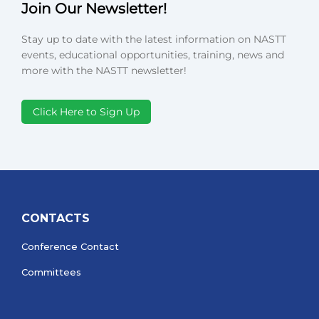
Join Our Newsletter!
Stay up to date with the latest information on NASTT
events, educational opportunities, training, news and
more with the NASTT newsletter!
Click Here to Sign Up
CONTACTS
Conference Contact
Committees