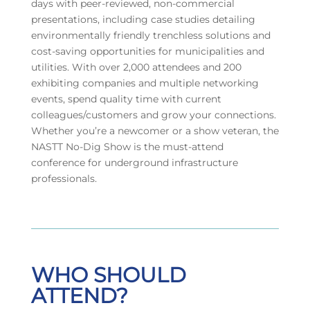
days with peer-reviewed, non-commercial
presentations, including case studies detailing
environmentally friendly trenchless solutions and
cost-saving opportunities for municipalities and
utilities. With over 2,000 attendees and 200
exhibiting companies and multiple networking
events, spend quality time with current
colleagues/customers and grow your connections.
Whether you’re a newcomer or a show veteran, the
NASTT No-Dig Show is the must-attend
conference for underground infrastructure
professionals.
WHO SHOULD
ATTEND?