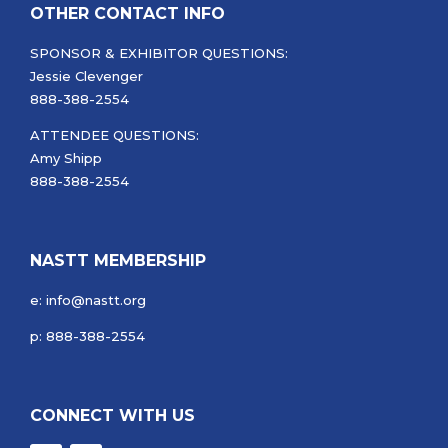
OTHER CONTACT INFO
SPONSOR & EXHIBITOR QUESTIONS:
Jessie Clevenger
888-388-2554
ATTENDEE QUESTIONS:
Amy Shipp
888-388-2554
NASTT MEMBERSHIP
e: info@nastt.org
p: 888-388-2554
CONNECT WITH US