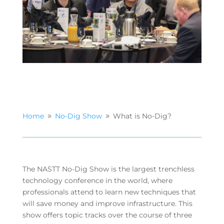
Home
No-Dig Show
What is No-Dig?
9
9
The NASTT No-Dig Show is the largest trenchless
technology conference in the world, where
professionals attend to learn new techniques that
will save money and improve infrastructure. This
show offers topic tracks over the course of three