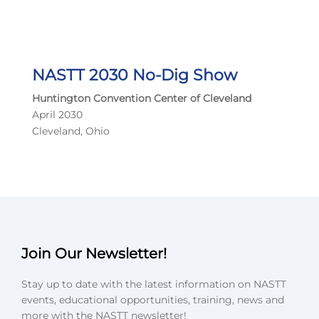
NASTT 2030 No-Dig Show
Huntington Convention Center of Cleveland
April 2030
Cleveland, Ohio
Join Our Newsletter!
Stay up to date with the latest information on NASTT
events, educational opportunities, training, news and
more with the NASTT newsletter!