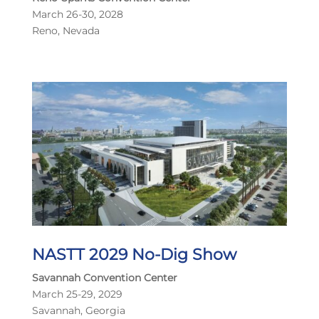
March 26-30, 2028
Reno, Nevada
NASTT 2029 No-Dig Show
Savannah Convention Center
March 25-29, 2029
Savannah, Georgia