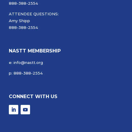
888-388-2554
ATTENDEE QUESTIONS:
Amy Shipp
888-388-2554
NASTT MEMBERSHIP
e: info@nastt.org
p: 888-388-2554
CONNECT WITH US