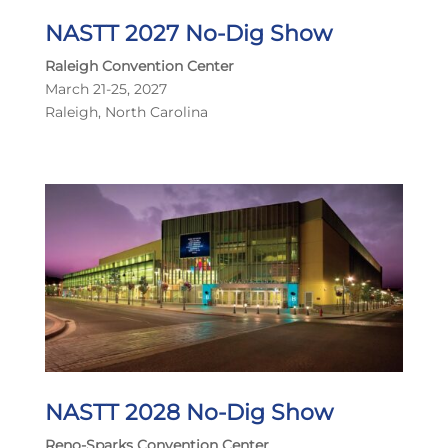
NASTT 2027 No-Dig Show
Raleigh Convention Center
March 21-25, 2027
Raleigh, North Carolina
NASTT 2028 No-Dig Show
Reno-Sparks Convention Center