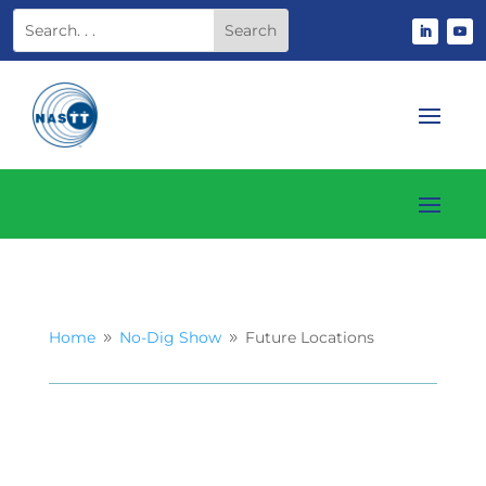
Home
No-Dig Show
Future Locations
9
9