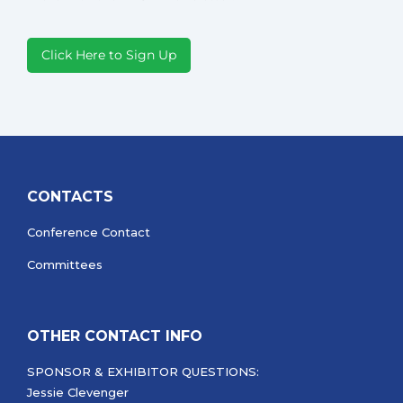
Click Here to Sign Up
CONTACTS
Conference Contact
Committees
OTHER CONTACT INFO
SPONSOR & EXHIBITOR QUESTIONS:
Jessie Clevenger