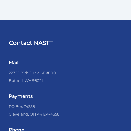
Contact NASTT
Mail
22722 29th Drive SE #100
Bothell, WA 98021
Payments
PO Box 74358
Cleveland, OH 44194-4358
Phone