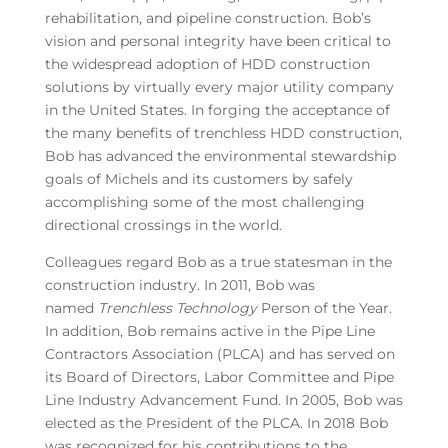
rehabilitation, and pipeline construction. Bob’s
vision and personal integrity have been critical to
the widespread adoption of HDD construction
solutions by virtually every major utility company
in the United States. In forging the acceptance of
the many benefits of trenchless HDD construction,
Bob has advanced the environmental stewardship
goals of Michels and its customers by safely
accomplishing some of the most challenging
directional crossings in the world.
Colleagues regard Bob as a true statesman in the
construction industry. In 2011, Bob was
named
Trenchless Technology
Person of the Year.
In addition, Bob remains active in the Pipe Line
Contractors Association (PLCA) and has served on
its Board of Directors, Labor Committee and Pipe
Line Industry Advancement Fund. In 2005, Bob was
elected as the President of the PLCA. In 2018 Bob
was recognized for his contributions to the