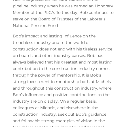
pipeline industry when he was named an Honorary
Member of the PLCA. To this day, Bob continues to
serve on the Board of Trustees of the Laborer’s
National Pension Fund
Bob’s impact and lasting influence on the
trenchless industry and to the world of
construction does not end with his tireless service
on boards and other industry causes. Bob has
always believed that his greatest and most lasting
contribution to the construction industry comes
through the power of mentorship. It is Bob’s
strong investment in mentorship both at Michels
and throughout this construction industry, where
Bob’s influence and positive contributions to the
industry are on display. On a regular basis,
colleagues at Michels, and elsewhere in the
construction industry, seek out Bob’s guidance
and follow his strong examples of vision in the