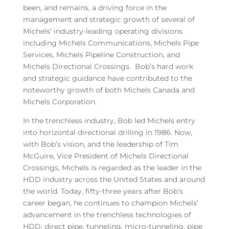
been, and remains, a driving force in the
management and strategic growth of several of
Michels’ industry-leading operating divisions
including Michels Communications, Michels Pipe
Services, Michels Pipeline Construction, and
Michels Directional Crossings. Bob’s hard work
and strategic guidance have contributed to the
noteworthy growth of both Michels Canada and
Michels Corporation.
In the trenchless industry, Bob led Michels entry
into horizontal directional drilling in 1986. Now,
with Bob’s vision, and the leadership of Tim
McGuire, Vice President of Michels Directional
Crossings, Michels is regarded as the leader in the
HDD industry across the United States and around
the world. Today, fifty-three years after Bob’s
career began, he continues to champion Michels’
advancement in the trenchless technologies of
HDD, direct pipe, tunneling, micro-tunneling, pipe