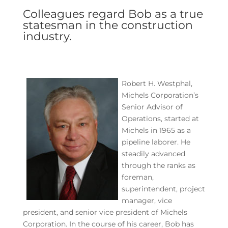
Colleagues regard Bob as a true
statesman in the construction
industry.
Robert H. Westphal,
Michels Corporation’s
Senior Advisor of
Operations, started at
Michels in 1965 as a
pipeline laborer. He
steadily advanced
through the ranks as
foreman,
superintendent, project
manager, vice
president, and senior vice president of Michels
Corporation. In the course of his career, Bob has