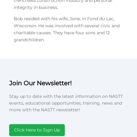
trenchless construction industry and personal
integrity in business.
Bob resided with his wife, Jone, in Fond du Lac,
Wisconsin. He was involved with several civic and
charitable causes. They have four sons and 12
grandchildren.
Join Our Newsletter!
Stay up to date with the latest information on NASTT
events, educational opportunities, training, news and
more with the NASTT newsletter!
Click Here to Sign Up