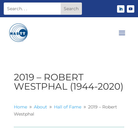
2019 – ROBERT
WESTPHAL (1944-2020)
Home
About
Hall of Fame
2019 – Robert
9
9
9
Westphal