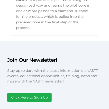
design pathway and reams the pilot bore in
one or more passes to a diameter suitable
for the product, which is pulled into the
prepared bore in the final step of the
process.
Join Our Newsletter!
Stay up to date with the latest information on NASTT
events, educational opportunities, training, news and
more with the NASTT newsletter!
Click Here to Sign Up