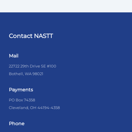
Contact NASTT
Mail
22722 29th Drive SE #100
Bothell, WA 98021
Payments
PO Box 74358
Cleveland, OH 44194-4358
Phone