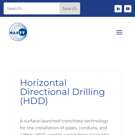
Horizontal
Directional Drilling
(HDD)
A surface-launched trenchless technology
for the installation of pipes, conduits, and
cables. HDD creates a pilot bore along the