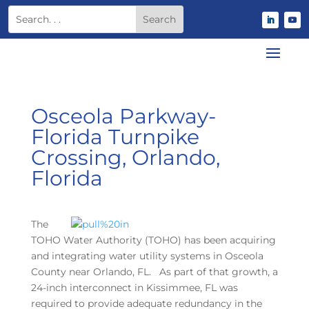
Osceola Parkway-
Florida Turnpike
Crossing, Orlando,
Florida
The
TOHO Water Authority (TOHO) has been acquiring
and integrating water utility systems in Osceola
County near Orlando, FL. As part of that growth, a
24-inch interconnect in Kissimmee, FL was
required to provide adequate redundancy in the