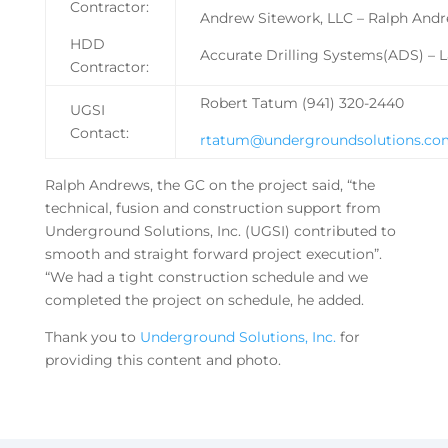
Contractor:
Andrew Sitework, LLC – Ralph And
HDD
Accurate Drilling Systems(ADS) – 
Contractor:
Robert Tatum (941) 320-2440
UGSI
Contact:
rtatum@undergroundsolutions.co
Ralph Andrews, the GC on the project said, “the
technical, fusion and construction support from
Underground Solutions, Inc. (UGSI) contributed to
smooth and straight forward project execution”.
“We had a tight construction schedule and we
completed the project on schedule, he added.
Thank you to
Underground Solutions, Inc.
for
providing this content and photo.