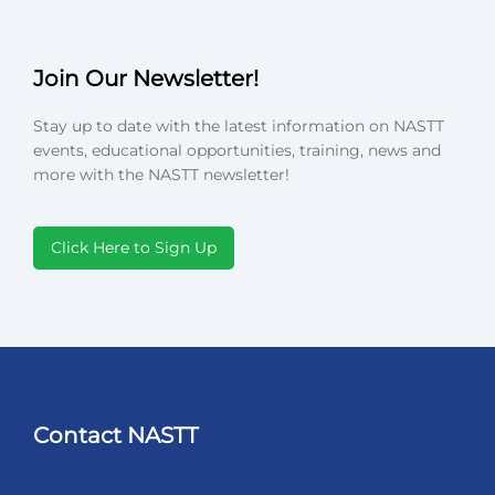
Join Our Newsletter!
Stay up to date with the latest information on NASTT
events, educational opportunities, training, news and
more with the NASTT newsletter!
Click Here to Sign Up
Contact NASTT