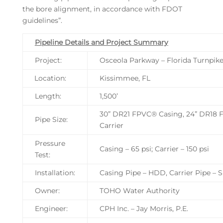
the bore alignment, in accordance with FDOT
guidelines”.
Pipeline Details and Project Summary
Project:
Osceola Parkway – Florida Turnpi
Location:
Kissimmee, FL
Length:
1,500’
30” DR21 FPVC® Casing, 24” DR18 
Pipe Size:
Carrier
Pressure
Casing – 65 psi; Carrier – 150 psi
Test:
Installation:
Casing Pipe – HDD, Carrier Pipe – Sl
Owner:
TOHO Water Authority
Engineer:
CPH Inc. – Jay Morris, P.E.