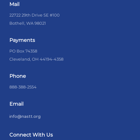
Mail
22722 29th Drive SE #100
Bothell, WA 98021
Payments
PO Box 74358
Cleveland, OH 44194-4358
Phone
888-388-2554
Email
info@nastt.org
Connect With Us