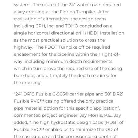
system. The route of the 24” water main required
a key crossing at the Florida Turnpike. After
evaluation of alternatives, the design team
including CPH, Inc. and TOHO concluded on a
single horizontal directional drill (HDD) installation
as the most practical solution to cross the
highway. The FDOT Turnpike office required
encasement for the pipeline within their right-of-
way, including minimum depth requirements,
which in turn drove the required size of the casing,
bore hole, and ultimately the depth required for
the crossing.
“24” DR18 Fusible C-905® carrier pipe and 30” DR21
Fusible PVC™ casing offered the only practical
pipe material option for this specific application”,
commented project engineer, Jay Morris, P.E.. Jay
added, “The high hydrostatic design basis (HDB) of
Fusible PVC™ enabled us to minimize the OD of
the casing pipe and the corresponding depth of