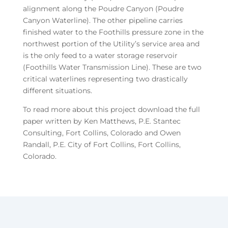
alignment along the Poudre Canyon (Poudre
Canyon Waterline). The other pipeline carries
finished water to the Foothills pressure zone in the
northwest portion of the Utility’s service area and
is the only feed to a water storage reservoir
(Foothills Water Transmission Line). These are two
critical waterlines representing two drastically
different situations.
To read more about this project download the full
paper written by Ken Matthews, P.E. Stantec
Consulting, Fort Collins, Colorado and Owen
Randall, P.E. City of Fort Collins, Fort Collins,
Colorado.