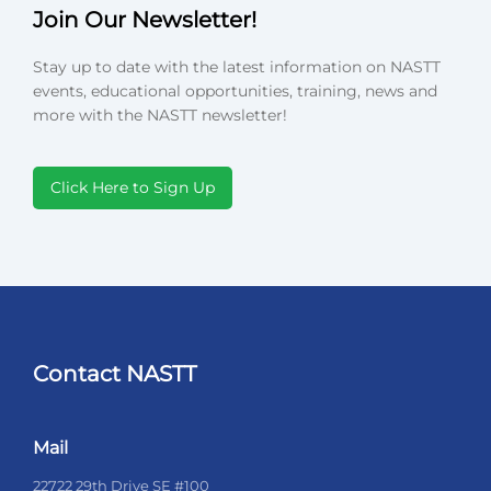
Join Our Newsletter!
Stay up to date with the latest information on NASTT
events, educational opportunities, training, news and
more with the NASTT newsletter!
Click Here to Sign Up
Contact NASTT
Mail
22722 29th Drive SE #100