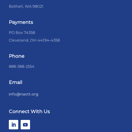
Bothell, WA 98021
Payments
PO Box 74358
Cleveland, OH 44194-4358
Phone
888-388-2554
Email
info@nastt.org
Connect With Us