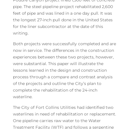
Poudre Canyon project lined 1,500 feet of concrete
pipe. The steel pipeline project rehabilitated 2,600
feet of pipe and was lined in a one day pull. It was
the longest 27-inch pull done in the United States
for the liner subcontractor at the date of this
writing.
Both projects were successfully completed and are
now in service. The differences in the construction
experiences between these two projects, however,
were substantial. This paper will illustrate the
lessons learned in the design and construction
process through a compare and contrast analysis
of the projects and outline the City’s plan to
complete the rehabilitation of the 24-inch
waterline.
The City of Fort Collins Utilities had identified two
waterlines in need of rehabilitation or replacement.
One pipeline carries raw water to the Water
Treatment Facility (WTF) and follows a serpentine