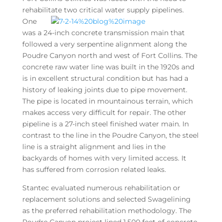
rehabilitate two critical water supply pipelines.
One
was a 24-inch concrete transmission main that
followed a very serpentine alignment along the
Poudre Canyon north and west of Fort Collins. The
concrete raw water line was built in the 1920s and
is in excellent structural condition but has had a
history of leaking joints due to pipe movement.
The pipe is located in mountainous terrain, which
makes access very difficult for repair. The other
pipeline is a 27-inch steel finished water main. In
contrast to the line in the Poudre Canyon, the steel
line is a straight alignment and lies in the
backyards of homes with very limited access. It
has suffered from corrosion related leaks.
Stantec evaluated numerous rehabilitation or
replacement solutions and selected Swagelining
as the preferred rehabilitation methodology. The