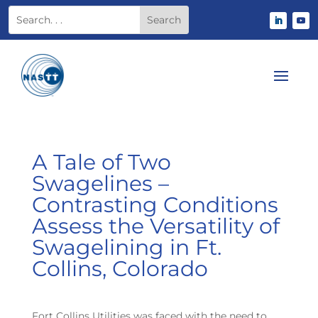
A Tale of Two
Swagelines –
Contrasting Conditions
Assess the Versatility of
Swagelining in Ft.
Collins, Colorado
Fort Collins Utilities was faced with the need to