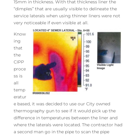
15mm in thickness. With that thickness liner the
“dimples” that are usually visible to delineate the
service laterals when using thinner liners were not
very noticeable if even visible at all.
Know
ing
that
the
CIPP
proce
ss is
all
temp
eratur
e based, it was decided to use our City owned
thermography gun to see if it would pick up the
difference in temperatures between the liner and
where the laterals were located. The contractor had
a second man go in the pipe to scan the pipe