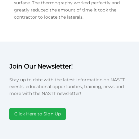
surface. The thermography worked perfectly and
greatly reduced the amount of time it took the
contractor to locate the laterals.
Join Our Newsletter!
Stay up to date with the latest information on NASTT
events, educational opportunities, training, news and
more with the NASTT newsletter!
Click Here to Sign Up