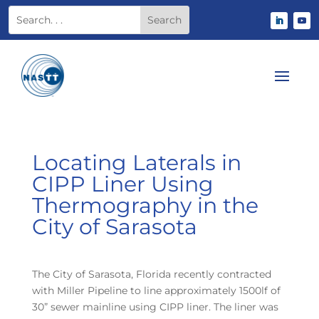
Locating Laterals in
CIPP Liner Using
Thermography in the
City of Sarasota
The City of Sarasota, Florida recently contracted
with Miller Pipeline to line approximately 1500lf of
30” sewer mainline using CIPP liner. The liner was