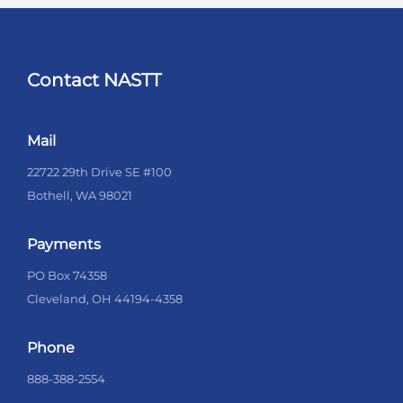
Contact NASTT
Mail
22722 29th Drive SE #100
Bothell, WA 98021
Payments
PO Box 74358
Cleveland, OH 44194-4358
Phone
888-388-2554