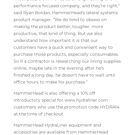
performance focused company, and they’re right,”
said Ryan Boldan, HammerHead’s lateral systems
product manager. “We do tend to obsess on
making the product better, tougher, more
productive, that kind of thing. But we also
understand how important it is that our
customers have a quick and convenient way to
purchase those products, especially consumables.
So if a contractor is researching our lining supplies
online, maybe late in the evening after he’s
finished a long day, he doesn’t have to wait until
office hours to make his purchase.”
HammerHead is also offering a 10% off
introductory special for www.hydraliner.com
customers who use the promotion code HYDRA14
at the time of checkout.
HammerHead HydraLiner equipment and
accessories are available from HammerHead