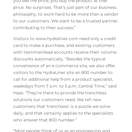
you see the price, you buy the product at that
price. No surprises. That’s just part of our business
philosophy, to work hard to be more than a vendor
to our customers. We want to be a trusted partner,
contributing to their success.”
Visitors to www.hydraliner.com need only a credit
card to make a purchase, and existing customers
with HammerHead accounts receive their volume
discounts automatically. “Besides the typical
convenience of an e-commerce site, we also offer
visitors to the HydraLiner site an 800 number to
call for additional help from a product specialist,
weekdays from 7 a.m. to 5 p.m. Central Time,” said
Haas. “They’re there to provide the trenchless
solutions our customers need. We tell new
customers that ‘trenchless’ is a puzzle we solve
daily, and that certainly applies to the specialists
who answer that 800 number.”
“Most people think of us as an engineering and