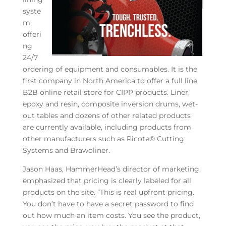
syste
m,
offeri
ng
24/7
ordering of equipment and consumables. It is the
first company in North America to offer a full line
B2B online retail store for CIPP products. Liner,
epoxy and resin, composite inversion drums, wet-
out tables and dozens of other related products
are currently available, including products from
other manufacturers such as Picote® Cutting
Systems and Brawoliner.
Jason Haas, HammerHead’s director of marketing,
emphasized that pricing is clearly labeled for all
products on the site. “This is real upfront pricing.
You don’t have to have a secret password to find
out how much an item costs. You see the product,