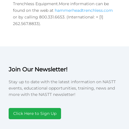
Trenchless Equipment.More information can be
found on the web at
hammerheadtrenchless.com
or by calling 800.331.6653. (International: + [1]
262.567.8833).
Join Our Newsletter!
Stay up to date with the latest information on NASTT
events, educational opportunities, training, news and
more with the NASTT newsletter!
Click Here to Sign Up