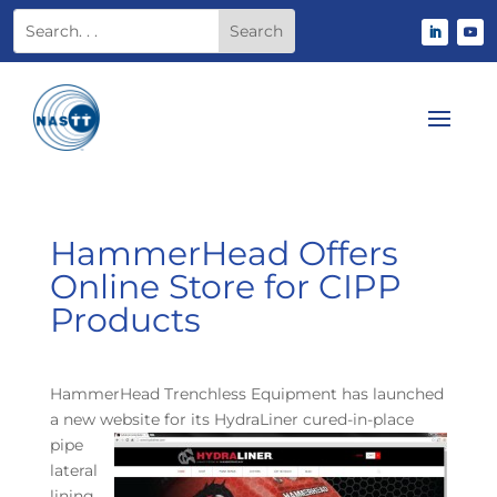
HammerHead Offers
Online Store for CIPP
Products
HammerHead Trenchless Equipment has launched
a new website for its HydraLiner cured-
in-place
pipe
lateral
lining