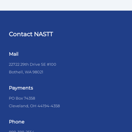
Contact NASTT
Mail
22722 29th Drive SE #100
Bothell, WA 98021
Payments
PO Box 74358
Cleveland, OH 44194-4358
Phone