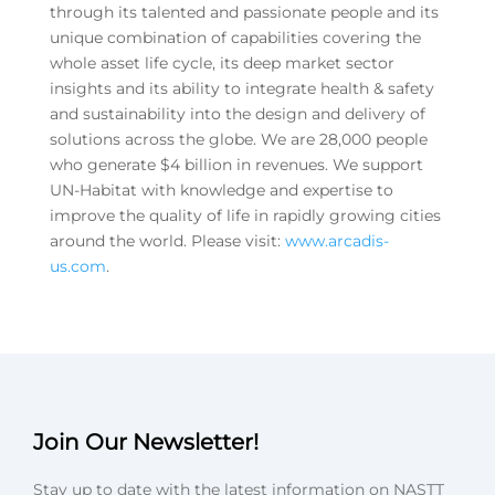
through its talented and passionate people and its
unique combination of capabilities covering the
whole asset life cycle, its deep market sector
insights and its ability to integrate health & safety
and sustainability into the design and delivery of
solutions across the globe. We are 28,000 people
who generate $4 billion in revenues. We support
UN-Habitat with knowledge and expertise to
improve the quality of life in rapidly growing cities
around the world. Please visit:
www.arcadis-
us.com
.
Join Our Newsletter!
Stay up to date with the latest information on NASTT