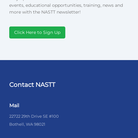
events, educational opportunities, training, news and
more with the NASTT newsletter!
Click Here to Sign Up
Contact NASTT
Mail
22722 29th Drive SE #100
Bothell, WA 98021