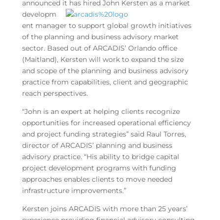
announced it has hired
John Kersten as a market
developm
ent manager to support global growth initiatives
of the planning and business advisory market
sector. Based out of ARCADIS’ Orlando office
(Maitland), Kersten will work to expand the size
and scope of the planning and business advisory
practice from capabilities, client and geographic
reach perspectives.
“John is an expert at helping clients recognize
opportunities for increased operational efficiency
and project funding strategies” said Raul Torres,
director of ARCADIS’ planning and business
advisory practice. “His ability to bridge capital
project development programs with funding
approaches enables clients to move needed
infrastructure improvements.”
Kersten joins ARCADIS with more than 25 years’