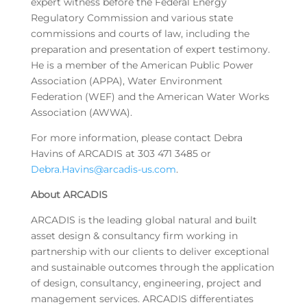
expert witness before the Federal Energy
Regulatory Commission and various state
commissions and courts of law, including the
preparation and presentation of expert testimony.
He is a member of the American Public Power
Association (APPA), Water Environment
Federation (WEF) and the American Water Works
Association (AWWA).
For more information, please contact Debra
Havins of ARCADIS at 303 471 3485 or
Debra.Havins@arcadis-us.com
.
About ARCADIS
ARCADIS is the leading global natural and built
asset design & consultancy firm working in
partnership with our clients to deliver exceptional
and sustainable outcomes through the application
of design, consultancy, engineering, project and
management services. ARCADIS differentiates