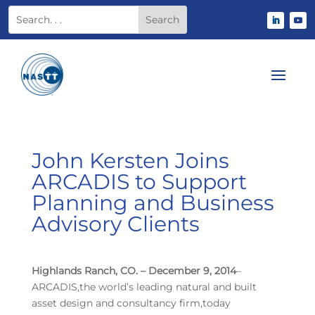
John Kersten Joins
ARCADIS to Support
Planning and Business
Advisory Clients
Highlands Ranch, CO. – December 9, 2014
–
ARCADIS,the world’s leading natural and built
asset design and consultancy firm,today