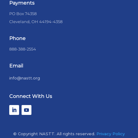
Payments
PO Box 74358
Cleveland, OH 44194-4358
Phone
888-388-2554
Email
info@nastt.org
Connect With Us
© Copyright NASTT. All rights reserved.
Privacy Policy