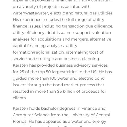
experience providing financial advisory consulting
on a variety of projects associated with
water/wastewater, electric and natural gas utilities.
His experience includes the full range of utility
finance issues, including transaction due diligence,
utility efficiency, debt issuance support, valuation
analyses for acquisitions and mergers, alternative
capital financing analyses, utility
formation/regionalization, ratemaking/cost of
service and strategic and business planning.
Kersten has provided business advisory services
for 25 of the top 50 largest cities in the US. He has
guided more than 100 water and electric bond
issuers through the bond market process that
resulted in more than $5 billion of proceeds for
clients.
Kersten holds bachelor degrees in Finance and
Computer Science from the University of Central
Florida. He has appeared as a water and energy