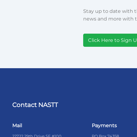
Stay up to date with t
news and more with t
Click Here to Sign 
Contact NASTT
Mail
Payments
22722 29th Drive SE #100
PO Box 74358