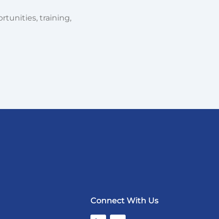
tunities, training,
Connect With Us