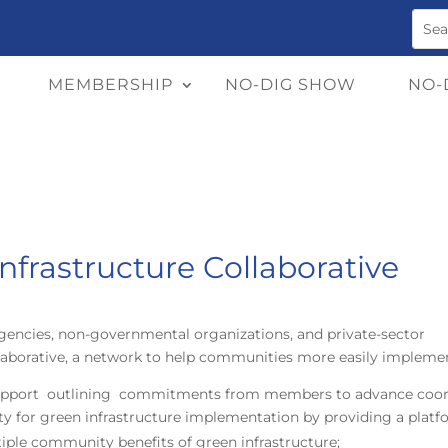
MEMBERSHIP
NO-DIG SHOW
NO-
nfrastructure Collaborative
agencies, non-governmental organizations, and private-sector
llaborative, a network to help communities more easily implemen
 Support outlining commitments from members to advance coord
acity for green infrastructure implementation by providing a platf
tiple community benefits of green infrastructure;