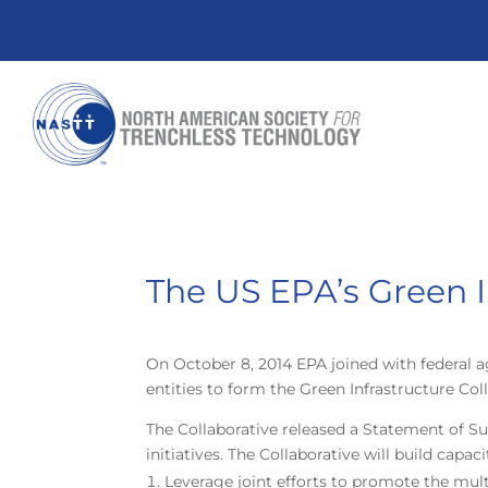
The US EPA’s Green I
On October 8, 2014 EPA joined with federal 
entities to form the Green Infrastructure Co
The Collaborative released a Statement of
initiatives. The Collaborative will build cap
Leverage joint efforts to promote the mul