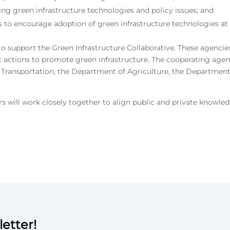
g green infrastructure technologies and policy issues; and
s to encourage adoption of green infrastructure technologies at t
o support the Green Infrastructure Collaborative. These agencie
c actions to promote green infrastructure. The cooperating age
ransportation, the Department of Agriculture, the Department o
 will work closely together to align public and private knowl
etter!