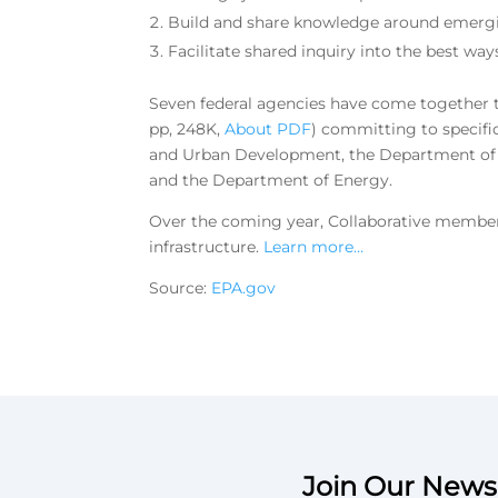
Build and share knowledge around emergin
Facilitate shared inquiry into the best way
Seven federal agencies have come together t
pp, 248K,
About PDF
)
committing to specifi
and Urban Development, the Department of T
and the Department of Energy.
Over the coming year, Collaborative members
infrastructure.
Learn more…
Source:
EPA.gov
Join Our Newsl