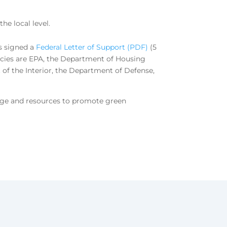
he local level.
s signed a
Federal Letter of Support (PDF)
(5
ncies are EPA, the Department of Housing
f the Interior, the Department of Defense,
edge and resources to promote green