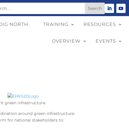
DIG NORTH
TRAINING
RESOURCES
OVERVIEW
EVENTS
t green infrastructure.
ination around green infrastructure
orm for national stakeholders to: