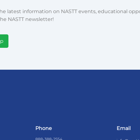
he latest information on NASTT events, educational oppor
he NASTT newsletter!
Up
Phone
Email
888-388-2554