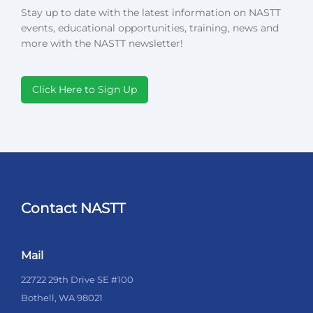
Stay up to date with the latest information on NASTT
events, educational opportunities, training, news and
more with the NASTT newsletter!
Click Here to Sign Up
Contact NASTT
Mail
22722 29th Drive SE #100
Bothell, WA 98021