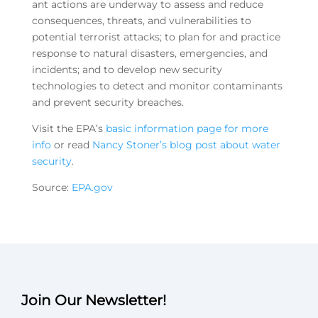
ant actions are underway to assess and reduce
consequences, threats, and vulnerabilities to
potential terrorist attacks; to plan for and practice
response to natural disasters, emergencies, and
incidents; and to develop new security
technologies to detect and monitor contaminants
and prevent security breaches.
Visit the EPA’s
basic information page for more
info
or read
Nancy Stoner’s blog post about water
security
.
Source:
EPA.gov
Join Our Newsletter!