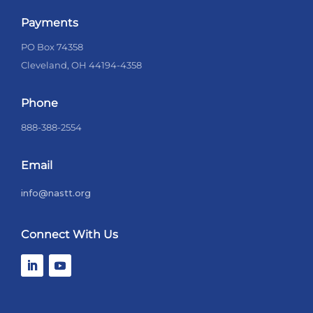
Payments
PO Box 74358
Cleveland, OH 44194-4358
Phone
888-388-2554
Email
info@nastt.org
Connect With Us