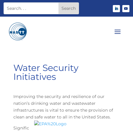
Water Security
Initiatives
Improving the security and resilience of our
nation’s drinking water and wastewater
infrastructures is vital to ensure the provision of
clean and safe water to all in the United States.
Signific