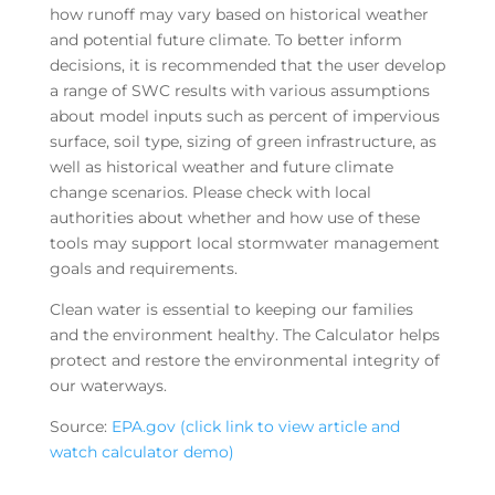
how runoff may vary based on historical weather
and potential future climate. To better inform
decisions, it is recommended that the user develop
a range of SWC results with various assumptions
about model inputs such as percent of impervious
surface, soil type, sizing of green infrastructure, as
well as historical weather and future climate
change scenarios. Please check with local
authorities about whether and how use of these
tools may support local stormwater management
goals and requirements.
Clean water is essential to keeping our families
and the environment healthy. The Calculator helps
protect and restore the environmental integrity of
our waterways.
Source:
EPA.gov (click link to view article and
watch calculator demo)