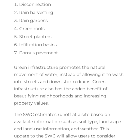
Disconnection
Rain harvesting
Rain gardens
Green roofs
Street planters
Infiltration basins
Porous pavement
Green infrastructure promotes the natural
movement of water, instead of allowing it to wash
into streets and down storm drains. Green
infrastructure also has the added benefit of
beautifying neighborhoods and increasing
property values.
The SWC estimates runoff at a site based on
available information such as soil type, landscape
and land-use information, and weather. This
update to the SWC will allow users to consider