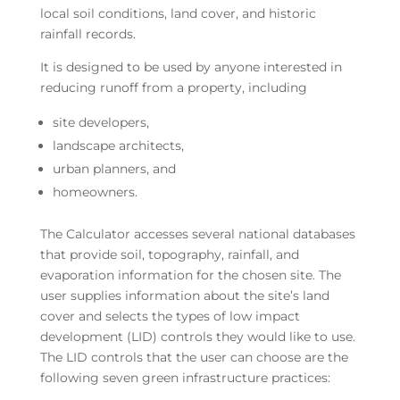
local soil conditions, land cover, and historic
rainfall records.
It is designed to be used by anyone interested in
reducing runoff from a property, including
site developers,
landscape architects,
urban planners, and
homeowners.
The Calculator accesses several national databases
that provide soil, topography, rainfall, and
evaporation information for the chosen site. The
user supplies information about the site’s land
cover and selects the types of low impact
development (LID) controls they would like to use.
The LID controls that the user can choose are the
following seven green infrastructure practices: