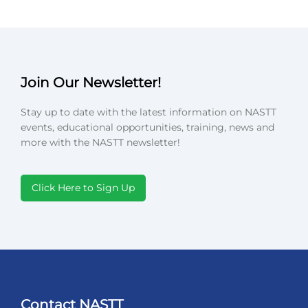
Join Our Newsletter!
Stay up to date with the latest information on NASTT
events, educational opportunities, training, news and
more with the NASTT newsletter!
Click Here to Sign Up
Contact NASTT