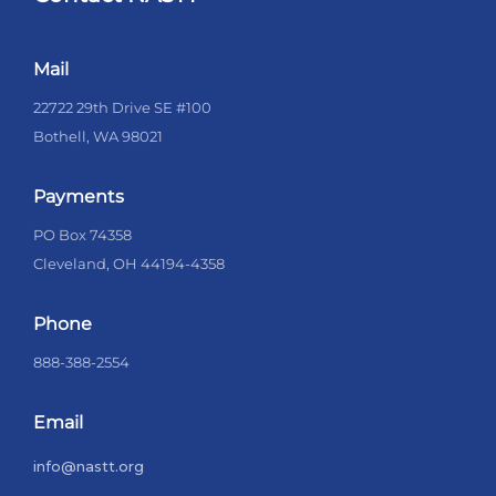
Mail
22722 29th Drive SE #100
Bothell, WA 98021
Payments
PO Box 74358
Cleveland, OH 44194-4358
Phone
888-388-2554
Email
info@nastt.org