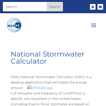
National Stormwater
Calculator
EPA’s National Stormwater Calculator (SWC) is a
desktop application that estimates the
annual
amoun
t of rainwater and frequency of runoff from a
specific site anywhere in the United States
(including Puerto Rico). Estimates are based on