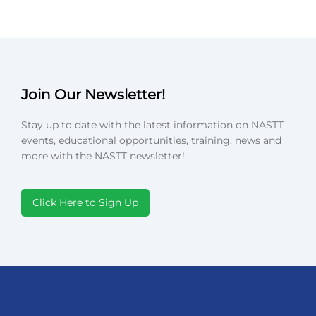
Join Our Newsletter!
Stay up to date with the latest information on NASTT
events, educational opportunities, training, news and
more with the NASTT newsletter!
Click Here to Sign Up