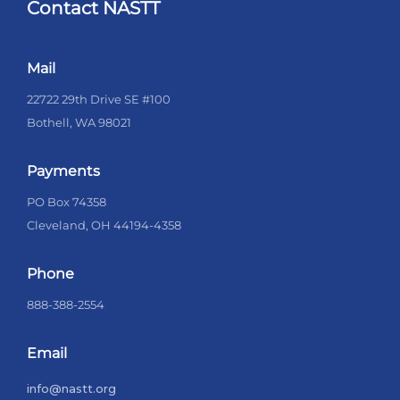
Contact NASTT
Mail
22722 29th Drive SE #100
Bothell, WA 98021
Payments
PO Box 74358
Cleveland, OH 44194-4358
Phone
888-388-2554
Email
info@nastt.org