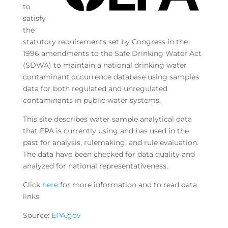
to
satisfy
the
statutory requirements set by Congress in the
1996 amendments to the Safe Drinking Water Act
(SDWA) to maintain a national drinking water
contaminant occurrence database using samples
data for both regulated and unregulated
contaminants in public water systems.
This site describes water sample analytical data
that EPA is currently using and has used in the
past for analysis, rulemaking, and rule evaluation.
The data have been checked for data quality and
analyzed for national representativeness.
Click
here
for more information and to read data
links.
Source:
EPA.gov