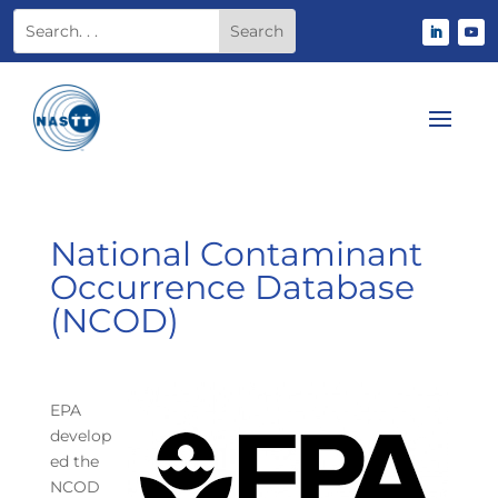
National Contaminant
Occurrence Database
(NCOD)
EPA
develop
ed the
NCOD