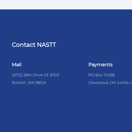
Contact NASTT
Mail
Payments
22722 29th Drive SE #100
PO Box 74358
Bothell, WA 98021
Cleveland, OH 44194-