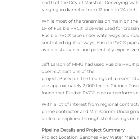
north of the City of Marshall. Conveying wat
ranging in diameter from 12-inch to 24-inch.
While most of the transmission main on the 
LF of Fusible PVC® pipe was used for crossing
Fusible PVC® pipe under waterways and roa
controlled right-of-ways, Fusible PVC® pipe
avoid disturbance and potentially expensive r
Jeff Larson of MMU had used Fusible PVC® pi
open-cut sections of the
project. Based on the findings of a recent 
use approximately 2,000 feet of 24-inch Fus
found that Fusible PVC® pipe outperforms o
With a lot of interest from regional contrac
prime contractor and MinnComm Underground U
drilled or sliplined through steel casings o
Pipeline Details and Project Summary
Project Location: Sandnes Raw Water Main, 