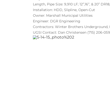
Length, Pipe Size: 9,910 LF; 12”,16”, & 20” DR1
Installation: HDD, Slipline, Open-Cut
Owner: Marshall Municipal Utilities
Engineer: DGR Engineering
Contractors: Winter Brothers Underground,
UGSI Contact: Dan Christensen (715) 206-051