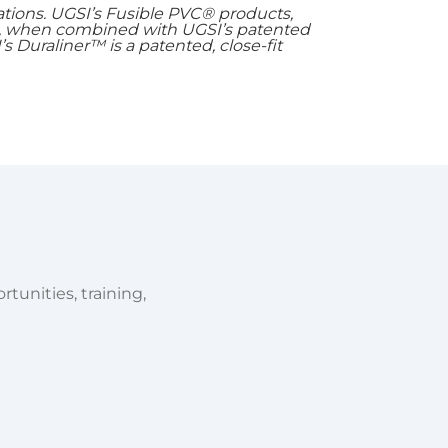
ations. UGSI’s Fusible PVC® products,
t, when combined with UGSI’s patented
’s Duraliner™ is a patented, close-fit
tunities, training,