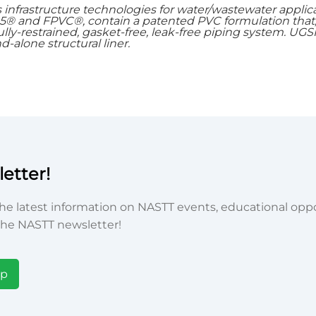
 infrastructure technologies for water/wastewater applic
05® and FPVC®, contain a patented PVC formulation tha
fully-restrained, gasket-free, leak-free piping system. UGSI
-alone structural liner.
etter!
he latest information on NASTT events, educational oppor
he NASTT newsletter!
Up