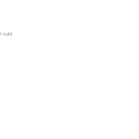
D sub)