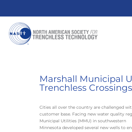
Marshall Municipal U
Trenchless Crossing
Cities all over the country are challenged 
customer base. Facing new water quality regu
Municipal Utilities (MMU) in southwestern
Minnesota developed several new wells to ens