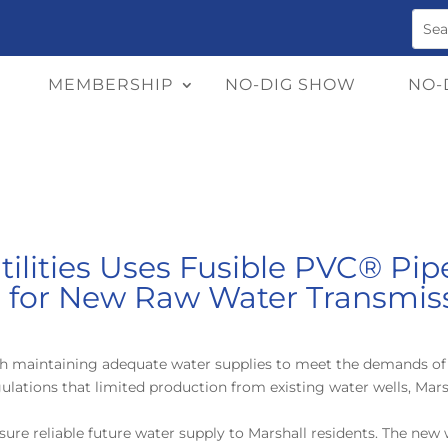
MEMBERSHIP
NO-DIG SHOW
NO-
tilities Uses Fusible PVC® Pi
s for New Raw Water Transmis
with maintaining adequate water supplies to meet
the demands of 
lations that limited production from existing water wells, Mars
ure reliable future water supply to Marshall residents. The new 