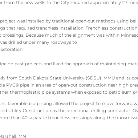
er from the new wells to the City required approximately 27 mile
project was installed by traditional open-cut methods using bel
s that required trenchless installation. Trenchless construction c
d crossings. Because much of the alignment was within Minne
 was drilled under many roadways to
estoration.
pe on past projects and liked the approach of maintaining mate
study from South Dakota State University (SDSU), MMU and its co
ible PVC® pipe in an area of open-cut construction near high pr
ther thermoplastic pipe systems when exposed to petroleum pr
tors, favorable bid pricing allowed the project to move forward
tility Construction as the directional drilling contractor. Ove
n more than 40 separate trenchless crossings along the transmis
Marshall, MN