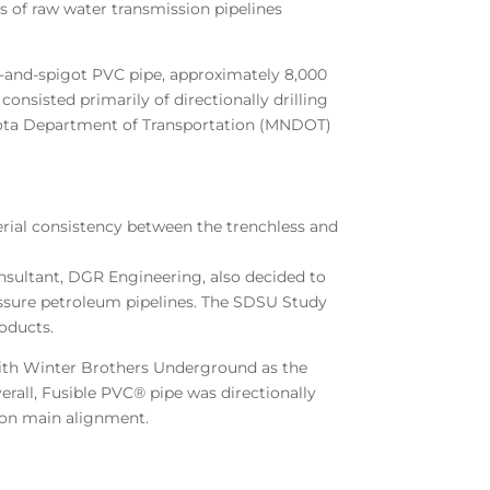
s of raw water transmission pipelines
l-and-spigot PVC pipe, approximately 8,000
onsisted primarily of directionally drilling
sota Department of Transportation (MNDOT)
rial consistency between the trenchless and
nsultant, DGR Engineering, also decided to
essure petroleum pipelines. The SDSU Study
oducts.
 with Winter Brothers Underground as the
rall, Fusible PVC® pipe was directionally
sion main alignment.