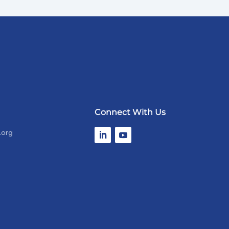
Connect With Us
.org