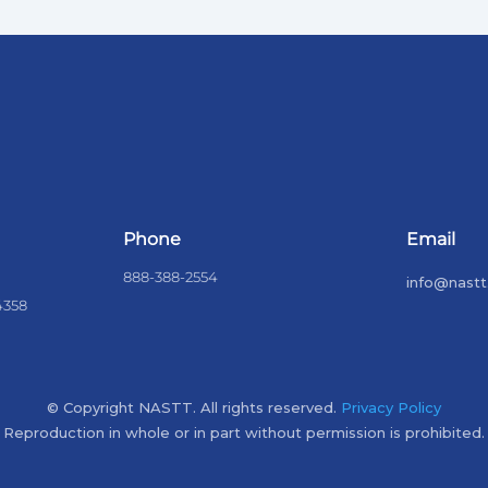
Phone
Email
888-388-2554
info@nastt
4358
© Copyright NASTT. All rights reserved.
Privacy Policy
Reproduction in whole or in part without permission is prohibited.