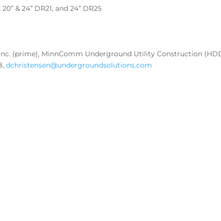
8, 20” & 24” DR21, and 24” DR25
 Inc. (prime), MinnComm Underground Utility Construction (HD
8,
dchristensen@undergroundsolutions.com