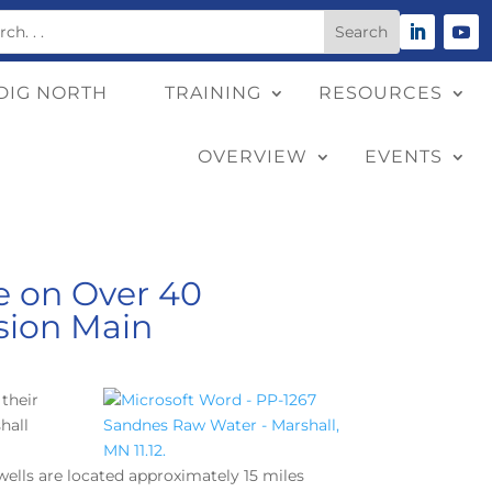
DIG NORTH
TRAINING
RESOURCES
OVERVIEW
EVENTS
pe on Over 40
sion Main
their
hall
wells are located approximately 15 miles