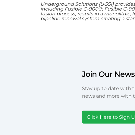
Underground Solutions (UGSI)
provides
including Fusible C-900®, Fusible C-9
fusion process, results in a monolithic, 
pipeline renewal system creating a stand
Join Our Newsl
Stay up to date with t
news and more with t
Click Here to Sign 