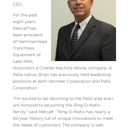
CEO.
For the past
eight years
Metcalf has
been president
of HammerHead
Trenchless
Equipment of
Lake Mills,
Wisconsin, a Charles Machine Works company. A
Pella native, Brian has previously held leadership
positions at both Vermeer Corporation and Pella
Corporation.
“I’m excited to be returning to the Pella area and I
am honored to be joining the Ring-O-Matic
family,” said Metcalf. “Ring-O-Matic has nearly a
60-year history full of unique innovations to meet
the needs of customers. The company is well