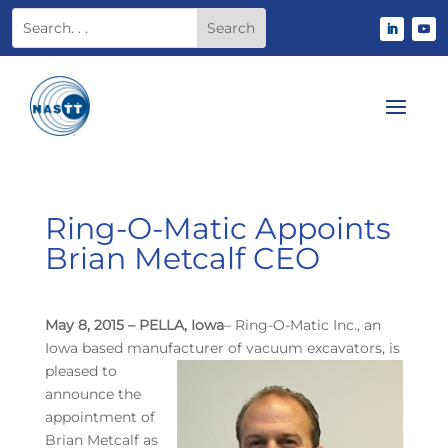
Ring-O-Matic Appoints
Brian Metcalf CEO
May 8, 2015 – PELLA, Iowa
– Ring-O-Matic Inc., an
Iowa based manufacturer of vacuum
excavators, is
pleased to
announce the
appointment of
Brian Metcalf as