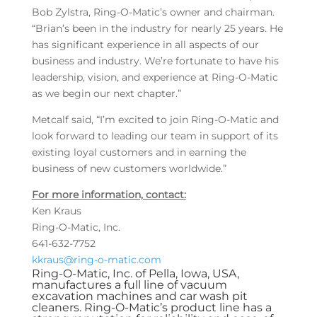
Bob Zylstra, Ring-O-Matic’s owner and chairman.
“Brian’s been in the industry for nearly 25 years. He
has significant experience in all aspects of our
business and industry. We’re fortunate to have his
leadership, vision, and experience at Ring-O-Matic
as we begin our next chapter.”
Metcalf said, “I’m excited to join Ring-O-Matic and
look forward to leading our team in support of its
existing loyal customers and in earning the
business of new customers worldwide.”
For more information, contact:
Ken Kraus
Ring-O-Matic, Inc.
641-632-7752
kkraus@ring-o-matic.com
Ring-O-Matic, Inc. of Pella, Iowa, USA,
manufactures a full line of vacuum
excavation machines and car wash pit
cleaners. Ring-O-Matic’s product line has a