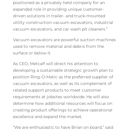
positioned as a privately held company for an
expanded role in providing unique customer-
driven solutions in trailer- and truck-mounted
utility construction vacuum excavators, industrial
vacuum excavators, and car wash pit cleaners.”
Vacuum excavators are powerful suction machines
used to remove material and debris from the
surface or below it.
As CEO, Metcalf will direct his attention to
developing a sustainable strategic growth plan to
position Ring-O-Matic as the preferred supplier of
vacuum excavators, as well as its complement of
related support products to meet customer
requirements at jobsites worldwide. He will also
determine how additional resources will focus on
creating product offerings to achieve operational
excellence and expand the market.
“We are enthusiastic to have Brian on board,” said