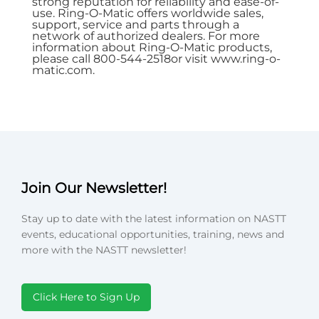
strong reputation for reliability and ease-of-
use. Ring-O-Matic offers worldwide sales,
support, service and parts through a
network of authorized dealers. For more
information about Ring-O-Matic products,
please call 800-544-2518or visit
www.ring-o-
matic.com
.
Join Our Newsletter!
Stay up to date with the latest information on NASTT
events, educational opportunities, training, news and
more with the NASTT newsletter!
Click Here to Sign Up