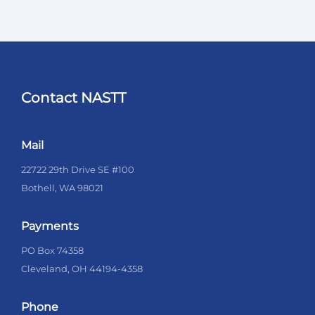
Contact NASTT
Mail
22722 29th Drive SE #100
Bothell, WA 98021
Payments
PO Box 74358
Cleveland, OH 44194-4358
Phone