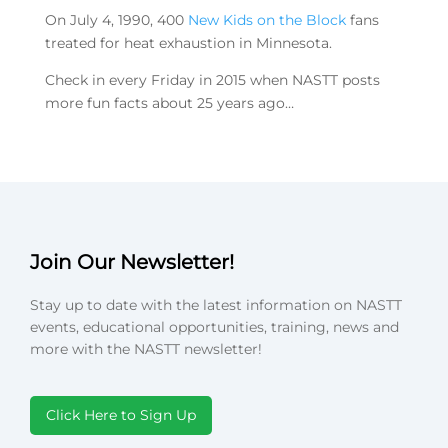
On July 4, 1990, 400
New Kids on the Block
fans
treated for heat exhaustion in Minnesota.
Check in every Friday in 2015 when NASTT posts
more fun facts about 25 years ago…
Join Our Newsletter!
Stay up to date with the latest information on NASTT
events, educational opportunities, training, news and
more with the NASTT newsletter!
Click Here to Sign Up