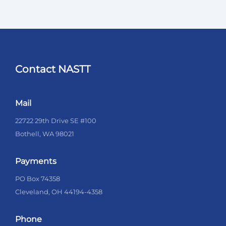
Contact NASTT
Mail
22722 29th Drive SE #100
Bothell, WA 98021
Payments
PO Box 74358
Cleveland, OH 44194-4358
Phone