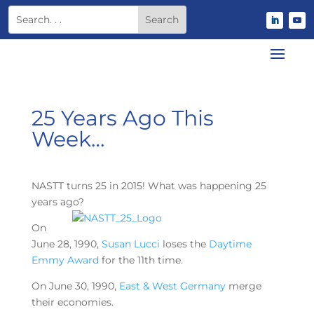
25 Years Ago This
Week…
NASTT turns 25 in 2015! What was happening 25
years ago?
On
June 28, 1990,
Susan Lucci
loses the
Daytime
Emmy Award
for the 11th time.
On June 30, 1990,
East & West Germany
merge
their economies.