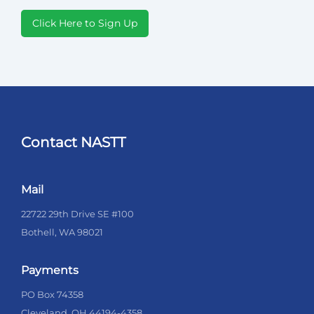
Click Here to Sign Up
Contact NASTT
Mail
22722 29th Drive SE #100
Bothell, WA 98021
Payments
PO Box 74358
Cleveland, OH 44194-4358