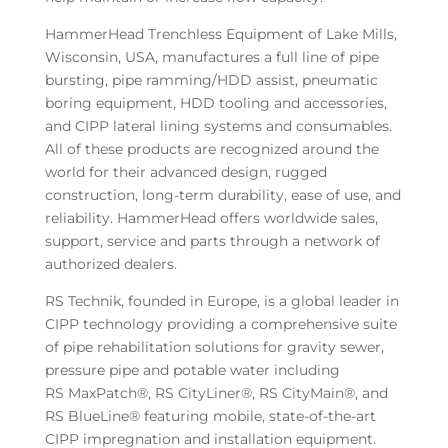
HammerHead Trenchless Equipment of Lake Mills,
Wisconsin, USA, manufactures a full line of pipe
bursting, pipe ramming/HDD assist, pneumatic
boring equipment, HDD tooling and accessories,
and CIPP lateral lining systems and consumables.
All of these products are recognized around the
world for their advanced design, rugged
construction, long-term durability, ease of use, and
reliability. HammerHead offers worldwide sales,
support, service and parts through a network of
authorized dealers.
RS Technik, founded in Europe, is a global leader in
CIPP technology providing a comprehensive suite
of pipe rehabilitation solutions for gravity sewer,
pressure pipe and potable water including
RS MaxPatch®, RS CityLiner®, RS CityMain®, and
RS BlueLine® featuring mobile, state-of-the-art
CIPP impregnation and installation equipment.