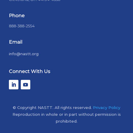
Phone
888-388-2554
Email
info@nastt.org
Connect With Us
© Copyright NASTT. All rights reserved.
Privacy Policy
Reproduction in whole or in part without permission is
prohibited.