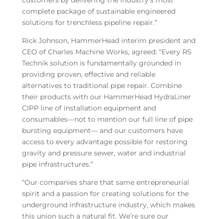
customers by delivering the industry’s most
complete package of sustainable engineered
solutions for trenchless pipeline repair.”
Rick Johnson, HammerHead interim president and
CEO of Charles Machine Works, agreed: “Every RS
Technik solution is fundamentally grounded in
providing proven, effective and reliable
alternatives to traditional pipe repair. Combine
their products with our HammerHead HydraLiner
CIPP line of installation equipment and
consumables—not to mention our full line of pipe
bursting equipment— and our customers have
access to every advantage possible for restoring
gravity and pressure sewer, water and industrial
pipe infrastructures.”
“Our companies share that same entrepreneurial
spirit and a passion for creating solutions for the
underground infrastructure industry, which makes
this union such a natural fit. We’re sure our