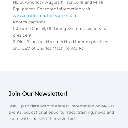
HDD, American Augers®, Trencor® and MTI®
Equipment. For more information visit
www.charlesmachineworks.com
.
Photos captions:
1. Joanne Carroll, RS Lining Systems senior vice
president
2. Rick Johnson, HammerHead interim president
and CEO of Charles Machine Works
Join Our Newsletter!
Stay up to date with the latest information on NASTT
events, educational opportunities, training, news and
more with the NASTT newsletter!