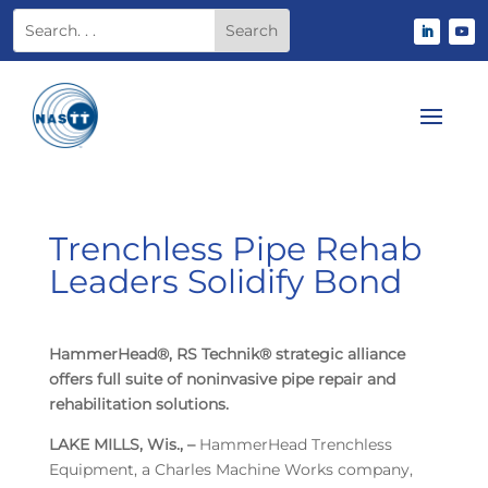
Trenchless Pipe Rehab
Leaders Solidify Bond
HammerHead®, RS Technik® strategic alliance
offers full suite of noninvasive pipe repair and
rehabilitation solutions.
LAKE MILLS, Wis., –
HammerHead Trenchless
Equipment, a Charles Machine Works company,