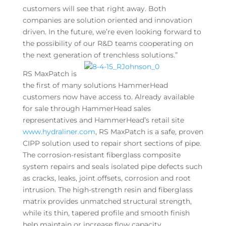
customers will see that right away. Both
companies are solution oriented and innovation
driven. In the future, we’re even looking forward to
the possibility of our R&D teams cooperating on
the next generation of trenchless solutions.”
RS MaxPatch is
the first of many solutions HammerHead
customers now have access to. Already available
for sale through HammerHead sales
representatives and HammerHead’s retail site
www.hydraliner.com
, RS MaxPatch is a safe, proven
CIPP solution used to repair short sections of pipe.
The corrosion-resistant fiberglass composite
system repairs and seals isolated pipe defects such
as cracks, leaks, joint offsets, corrosion and root
intrusion. The high-strength resin and fiberglass
matrix provides unmatched structural strength,
while its thin, tapered profile and smooth finish
help maintain or increase flow capacity.