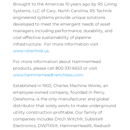
Brought to the Americas 10 years ago by RS Lining
Systems, LLC of Cary, North Carolina, RS Technik
engineered systems provide unique solutions
developed to meet the emergent needs of asset
managers including performance, durability, and
cost-effective sustainability of pipeline
infrastructure. For more information visit
www.rstechnik.us.
For more information about HammerHead
products, please call 800-331-6653 or visit
www.hammerheadtrenchless.com
.
Established in 1902, Charles Machine Works, an
employee-owned company, founded in Perry,
Oklahoma, is the only manufacturer and global
distributor that solely exists to make underground
utility construction profitable. Our family of
companies includes Ditch Witch®, Subsite®
Electronics, DW/TXS®, HammerHead®, Radius®