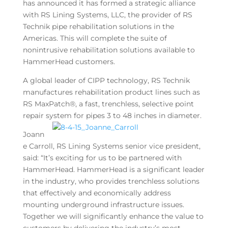
has announced it has formed a strategic alliance
with RS Lining Systems, LLC, the provider of RS
Technik pipe rehabilitation solutions in the
Americas. This will complete the suite of
nonintrusive rehabilitation solutions available to
HammerHead customers.
A global leader of CIPP technology, RS Technik
manufactures rehabilitation product lines such as
RS MaxPatch®, a fast, trenchless, selective point
repair system for pipes 3 to 48 inches in diameter.
Joann
e Carroll, RS Lining Systems senior vice president,
said: “It’s exciting for us to be partnered with
HammerHead. HammerHead is a significant leader
in the industry, who provides trenchless solutions
that effectively and economically address
mounting underground infrastructure issues.
Together we will significantly enhance the value to