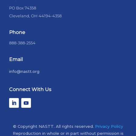
PO Box 74358
Cleveland, OH 44194-4358
Phone
888-388-2554
Email
info@nastt.org
Connect With Us
© Copyright NASTT. All rights reserved.
Privacy Policy
Reproduction in whole or in part without permission is