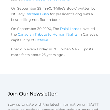
On September 29, 1990, “Millie’s Book” written by
1st Lady
Barbara Bush
for president’s dog was a
best-selling non-fiction book.
On September 30, 1990, The
Dalai Lama
unveiled
the
Canadian Tribute to Human Rights
in Canada’s
capital city of
Ottawa
.
Check in every Friday in 2015 when NASTT posts
more facts about 25 years ago…
Join Our Newsletter!
Stay up to date with the latest information on NASTT
events, educational opportunities, training, news and