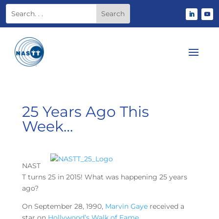
25 Years Ago This
Week…
NAST
T turns 25 in 2015! What was happening 25 years
ago?
On September 28, 1990,
Marvin Gaye
received a
star on
Hollywood’s Walk of Fame
.