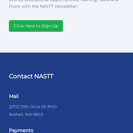
more with the NASTT newsletter!
Click Here to Sign Up
Contact NASTT
Mail
22722 29th Drive SE #100
Bothell, WA 98021
Payments