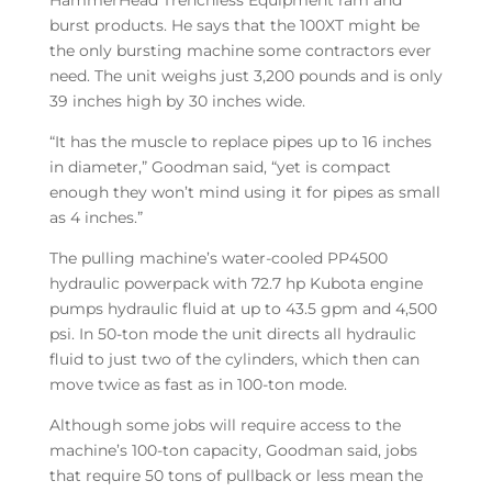
HammerHead Trenchless Equipment ram and
burst products. He says that the 100XT might be
the only bursting machine some contractors ever
need. The unit weighs just 3,200 pounds and is only
39 inches high by 30 inches wide.
“It has the muscle to replace pipes up to 16 inches
in diameter,” Goodman said, “yet is compact
enough they won’t mind using it for pipes as small
as 4 inches.”
The pulling machine’s water-cooled PP4500
hydraulic powerpack with 72.7 hp Kubota engine
pumps hydraulic fluid at up to 43.5 gpm and 4,500
psi. In 50-ton mode the unit directs all hydraulic
fluid to just two of the cylinders, which then can
move twice as fast as in 100-ton mode.
Although some jobs will require access to the
machine’s 100-ton capacity, Goodman said, jobs
that require 50 tons of pullback or less mean the