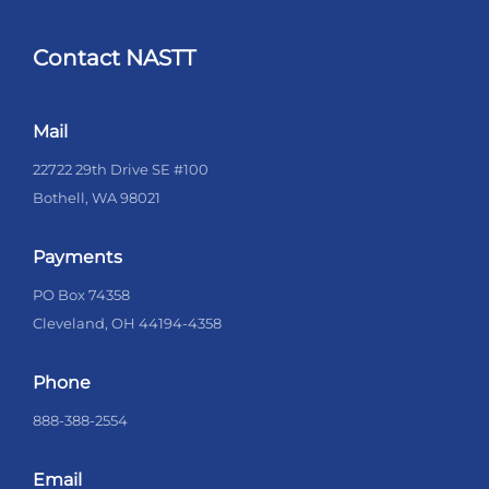
Contact NASTT
Mail
22722 29th Drive SE #100
Bothell, WA 98021
Payments
PO Box 74358
Cleveland, OH 44194-4358
Phone
888-388-2554
Email