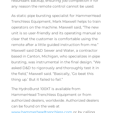
redundant backup, ensuring job completion if for
any reason the remote control cannot be used.
As static pipe bursting specialist for HammerHead
Trenchless Equipment, Mark Maxwell helps to train
operators on the machine. Maxwell said, “The new
unit is so user-friendly and its operating manual so
clear that the customer is comfortable using the
remote after a little guided instruction from me.”
Maxwell said D&D Sewer and Water, a contractor
based in Canton, Michigan, who specializes in pipe
bursting, was instrumental in the final design. “We
asked D&D to rigorously and thoroughly test it in
the field,” Maxwell said. “Basically, ‘Go beat this
thing up.’ But it failed to fail.”
The HydroBurst 100XT is available from
HammerHead Trenchless Equipment or from
authorized dealers, worldwide. Authorized dealers
can be found on the web at
www.hammerheadtrenchless.com
or by calling