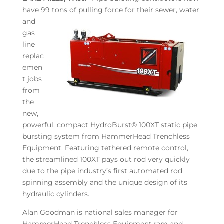
have 99 tons of pulling force for their
sewer, water
and
gas
line
replac
emen
t jobs
from
the
new,
powerful, compact HydroBurst® 100XT static pipe
bursting system from HammerHead Trenchless
Equipment. Featuring tethered remote control,
the streamlined 100XT pays out rod very quickly
due to the pipe industry’s first automated rod
spinning assembly and the unique design of its
hydraulic cylinders.
Alan Goodman is national sales manager for