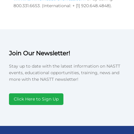
800.331.6653. (International: + [1] 920.648.4848).
Join Our Newsletter!
Stay up to date with the latest information on NASTT
events, educational opportunities, training, news and
more with the NASTT newsletter!
Click Here to Sign Up