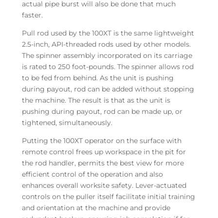
actual pipe burst will also be done that much
faster.
Pull rod used by the 100XT is the same lightweight
2.5-inch, API-threaded rods used by other models.
The spinner assembly incorporated on its carriage
is rated to 250 foot-pounds. The spinner allows rod
to be fed from behind. As the unit is pushing
during payout, rod can be added without stopping
the machine. The result is that as the unit is
pushing during payout, rod can be made up, or
tightened, simultaneously.
Putting the 100XT operator on the surface with
remote control frees up workspace in the pit for
the rod handler, permits the best view for more
efficient control of the operation and also
enhances overall worksite safety. Lever-actuated
controls on the puller itself facilitate initial training
and orientation at the machine and provide