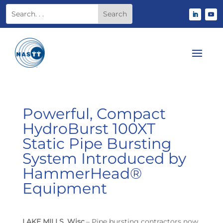
Powerful, Compact
HydroBurst 100XT
Static Pipe Bursting
System Introduced by
HammerHead®
Equipment
LAKE MILLS, Wisc.
– Pipe bursting contractors now