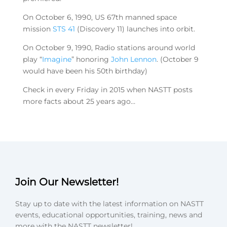
On October 6, 1990, US 67th manned space
mission
STS 41
(Discovery 11) launches into orbit.
On October 9, 1990, Radio stations around world
play “
Imagine
” honoring
John Lennon
. (October 9
would have been his 50th birthday)
Check in every Friday in 2015 when NASTT posts
more facts about 25 years ago…
Join Our Newsletter!
Stay up to date with the latest information on NASTT
events, educational opportunities, training, news and
more with the NASTT newsletter!