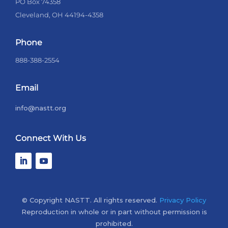
PO Box 74358
Cleveland, OH 44194-4358
Phone
888-388-2554
Email
info@nastt.org
Connect With Us
© Copyright NASTT. All rights reserved.
Privacy Policy
Reproduction in whole or in part without permission is
prohibited.