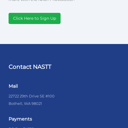
Click Here to Sign Up
Contact NASTT
Mail
22722 29th Drive SE #100
Bothell, WA 98021
Payments