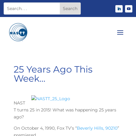
25 Years Ago This
Week…
NAST
T turns 25 in 2015! What was happening 25 years
ago?
On October 4, 1990, Fox TV’s “
Beverly Hills, 90210
”
premiered.