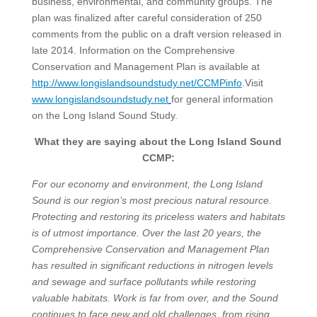
business, environmental, and community groups. The
plan was finalized after careful consideration of 250
comments from the public on a draft version released in
late 2014. Information on the Comprehensive
Conservation and Management Plan is available at
http://www.longislandsoundstudy.net/CCMPinfo
.Visit
www.longislandsoundstudy.net
for general information
on the Long Island Sound Study.
What they are saying about the Long Island Sound
CCMP:
For our economy and environment, the Long Island
Sound is our region’s most precious natural resource.
Protecting and restoring its priceless waters and habitats
is of utmost importance. Over the last 20 years, the
Comprehensive Conservation and Management Plan
has resulted in significant reductions in nitrogen levels
and sewage and surface pollutants while restoring
valuable habitats. Work is far from over, and the Sound
continues to face new and old challenges, from rising