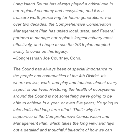
Long Island Sound has always played a critical role in
our regional economy and ecosystem, and it is a
treasure worth preserving for future generations. For
over two decades, the Comprehensive Conservation
Management Plan has united local, state, and Federal
partners to manage our region’s largest estuary most
effectively, and I hope to see the 2015 plan adopted
swiftly to continue this legacy.
–Congressman Joe Courtney, Conn.
The Sound has always been of special importance to
the people and communities of the 4th District. It’s
where we live, work, and play and touches almost every
aspect of our lives. Restoring the health of ecosystems
around the Sound is not something we’re going to be
able to achieve in a year, or even five years; it’s going to
take dedicated long-term effort. That’s why I’m
supportive of the Comprehensive Conservation and
Management Plan, which takes the long view and lays
out a detailed and thoughtful blueprint of how we can