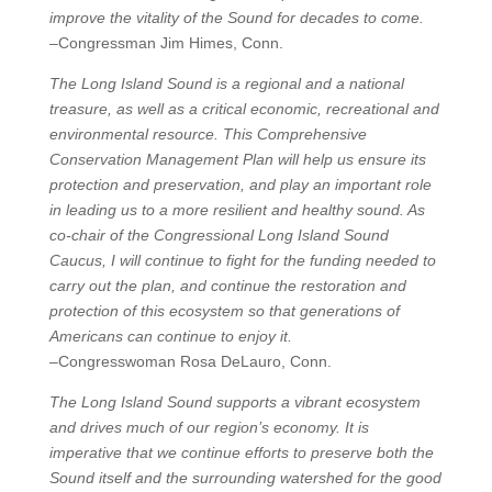
improve the vitality of the Sound for decades to come.
–Congressman Jim Himes, Conn.
The Long Island Sound is a regional and a national
treasure, as well as a critical economic, recreational and
environmental resource. This Comprehensive
Conservation Management Plan will help us ensure its
protection and preservation, and play an important role
in leading us to a more resilient and healthy sound. As
co-chair of the Congressional Long Island Sound
Caucus, I will continue to fight for the funding needed to
carry out the plan, and continue the restoration and
protection of this ecosystem so that generations of
Americans can continue to enjoy it.
–Congresswoman Rosa DeLauro, Conn.
The Long Island Sound supports a vibrant ecosystem
and drives much of our region’s economy. It is
imperative that we continue efforts to preserve both the
Sound itself and the surrounding watershed for the good