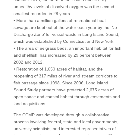
unhealthy levels of dissolved oxygen was the second
smallest recorded in 28 years.
• More than a million gallons of recreational boat
sewage are kept out of the water each year by the ‘No
Discharge Zone’ for vessel waste in Long Island Sound,
which was established by Connecticut and New York.
• The area of eelgrass beds, an important habitat for fish
and shellfish, has increased by 29 percent between
2002 and 2012.
• Restoration of 1,650 acres of habitat, and the
reopening of 317 miles of river and stream corridors to
fish passage since 1998. Since 2006, Long Island
Sound Study partners have protected 2,675 acres of
open space and coastal habitat through easements and
land acquisitions.
The CCMP was developed through a collaborative
process involving federal, state and local governments,
university scientists, and interested representatives of