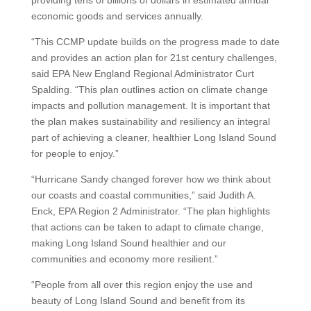
providing tens of billions of dollars in estimated annual
economic goods and services annually.
“This CCMP update builds on the progress made to date
and provides an action plan for 21st century challenges,
said EPA New England Regional Administrator Curt
Spalding. “This plan outlines action on climate change
impacts and pollution management. It is important that
the plan makes sustainability and resiliency an integral
part of achieving a cleaner, healthier Long Island Sound
for people to enjoy.”
“Hurricane Sandy changed forever how we think about
our coasts and coastal communities,” said Judith A.
Enck, EPA Region 2 Administrator. “The plan highlights
that actions can be taken to adapt to climate change,
making Long Island Sound healthier and our
communities and economy more resilient.”
“People from all over this region enjoy the use and
beauty of Long Island Sound and benefit from its