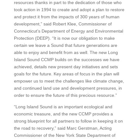
resources thanks in part to the dedication of those who
took action in 1994 to create and adopt a plan to restore
and protect it from the impacts of 300 years of human
development,” said Robert Klee, Commissioner of
Connecticut’s Department of Energy and Environmental
Protection (DEEP). “It is now our obligation to make
certain we leave a Sound that future generations are
able to enjoy and benefit from as well. The new Long
Island Sound CCMP builds on the successes we have
achieved, details new present day initiatives and sets
goals for the future. Key areas of focus in the plan will
empower us to meet the challenges like climate change,
and continued land use and development pressures, in
order to ensure the future of this precious resource.”
“Long Island Sound is an important ecological and
economic treasure, and the new CCMP provides a
strong blueprint for all partners to follow in keeping it on
the road to recovery,” said Marc Gerstman, Acting
Commissioner of the New York State Department of