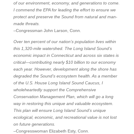
of our environment, economy, and generations to come.
I commend the EPA for leading the effort to ensure we
protect and preserve the Sound from natural and man-
made threats.
–Congressman John Larson, Conn.
Over ten percent of our nation’s population lives within
this 1,320-mile watershed. The Long Island Sound’s
economic impact in Connecticut and across six states is
critical—contributing nearly $10 billion to our economy
each year. However, development along the shore has
degraded the Sound’s ecosystem health. As a member
of the U.S. House Long Island Sound Caucus, I
wholeheartedly support the Comprehensive
Conservation Management Plan, which will go a long
way in restoring this unique and valuable ecosystem.
This plan will ensure Long Island Sound’s unique
ecological, economic, and recreational value is not lost
on future generations.
–Congresswoman Elizabeth Esty, Conn.