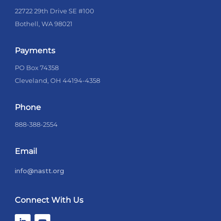
22722 29th Drive SE #100
Bothell, WA 98021
Payments
PO Box 74358
Cleveland, OH 44194-4358
Phone
888-388-2554
Email
info@nastt.org
Connect With Us