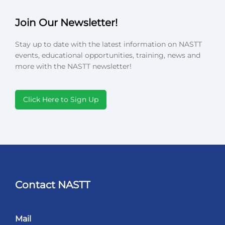
Join Our Newsletter!
Stay up to date with the latest information on NASTT
events, educational opportunities, training, news and
more with the NASTT newsletter!
Click Here to Sign Up
Contact NASTT
Mail