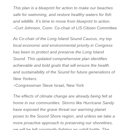
This plan is a blueprint for action to make our beaches
safe for swimming, and restore healthy waters for fish
and wildlife. It’s time to move from blueprint to action.
–Curt Johnson, Conn. Co-chair of LIS Citizen Committee
As Co-chair of the Long Island Sound Caucus, my top
local economic and environmental priority in Congress
has been to protect and preserve the Long Island
Sound. This updated comprehensive plan identifies
achievable and bold goals that will ensure the health
and sustainability of the Sound for future generations of
New Yorkers.
–Congressman Steve Israel, New York
The effects of climate change are already being felt at
home in our communities. Storms like Hurricane Sandy
have exposed the grave threat our warming planet
poses to the Sound Shore region, and unless we take a
more proactive approach to preserving our shorelines,
we will be left constantly fighting an uphill battle. The