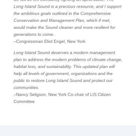
Long Island Sound is a precious resource, and I support
the ambitious goals outlined in the Comprehensive
Conservation and Management Plan, which if met,
would make the Sound cleaner and more resilient for
generations to come.
–Congressman Eliot Engel, New York
Long Island Sound deserves a modern management
plan to address the modern problems of climate change,
habitat loss, and sustainability. This updated plan will
help all levels of government, organizations and the
public to restore Long Island Sound and protect our
communities.
–Nancy Seligson, New York Co-chair of LIS Citizen
Committee