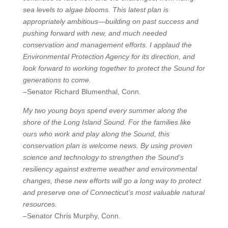
sea levels to algae blooms. This latest plan is
appropriately ambitious—building on past success and
pushing forward with new, and much needed
conservation and management efforts. I applaud the
Environmental Protection Agency for its direction, and
look forward to working together to protect the Sound for
generations to come.
–Senator Richard Blumenthal, Conn.
My two young boys spend every summer along the
shore of the Long Island Sound. For the families like
ours who work and play along the Sound, this
conservation plan is welcome news. By using proven
science and technology to strengthen the Sound’s
resiliency against extreme weather and environmental
changes, these new efforts will go a long way to protect
and preserve one of Connecticut’s most valuable natural
resources.
–Senator Chris Murphy, Conn.