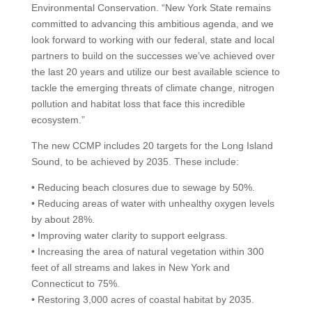
Environmental Conservation. “New York State remains
committed to advancing this ambitious agenda, and we
look forward to working with our federal, state and local
partners to build on the successes we’ve achieved over
the last 20 years and utilize our best available science to
tackle the emerging threats of climate change, nitrogen
pollution and habitat loss that face this incredible
ecosystem.”
The new CCMP includes 20 targets for the Long Island
Sound, to be achieved by 2035. These include:
• Reducing beach closures due to sewage by 50%.
• Reducing areas of water with unhealthy oxygen levels
by about 28%.
• Improving water clarity to support eelgrass.
• Increasing the area of natural vegetation within 300
feet of all streams and lakes in New York and
Connecticut to 75%.
• Restoring 3,000 acres of coastal habitat by 2035.