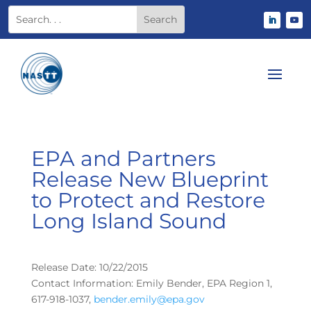
EPA and Partners
Release New Blueprint
to Protect and Restore
Long Island Sound
Release Date: 10/22/2015
Contact Information: Emily Bender, EPA Region 1,
617-918-1037,
bender.emily@epa.gov