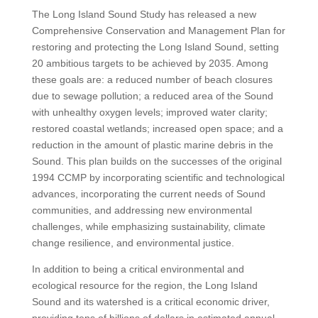
The Long Island Sound Study has released a new
Comprehensive Conservation and Management Plan for
restoring and protecting the Long Island Sound, setting
20 ambitious targets to be achieved by 2035. Among
these goals are: a reduced number of beach closures
due to sewage pollution; a reduced area of the Sound
with unhealthy oxygen levels; improved water clarity;
restored coastal wetlands; increased open space; and a
reduction in the amount of plastic marine debris in the
Sound. This plan builds on the successes of the original
1994 CCMP by incorporating scientific and technological
advances, incorporating the current needs of Sound
communities, and addressing new environmental
challenges, while emphasizing sustainability, climate
change resilience, and environmental justice.
In addition to being a critical environmental and
ecological resource for the region, the Long Island
Sound and its watershed is a critical economic driver,