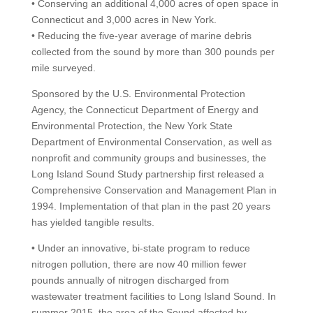
• Conserving an additional 4,000 acres of open space in
Connecticut and 3,000 acres in New York.
• Reducing the five-year average of marine debris
collected from the sound by more than 300 pounds per
mile surveyed.
Sponsored by the U.S. Environmental Protection
Agency, the Connecticut Department of Energy and
Environmental Protection, the New York State
Department of Environmental Conservation, as well as
nonprofit and community groups and businesses, the
Long Island Sound Study partnership first released a
Comprehensive Conservation and Management Plan in
1994. Implementation of that plan in the past 20 years
has yielded tangible results.
• Under an innovative, bi-state program to reduce
nitrogen pollution, there are now 40 million fewer
pounds annually of nitrogen discharged from
wastewater treatment facilities to Long Island Sound. In
summer 2015, the area of the Sound affected by