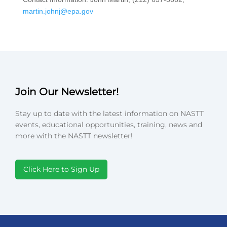
martin.johnj@epa.gov
Join Our Newsletter!
Stay up to date with the latest information on NASTT
events, educational opportunities, training, news and
more with the NASTT newsletter!
Click Here to Sign Up