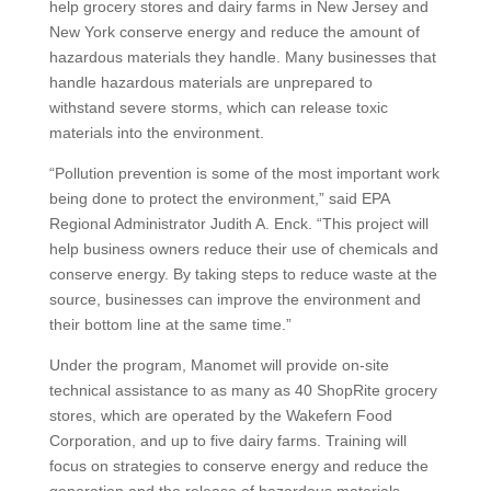
help grocery stores and dairy farms in New Jersey and
New York conserve energy and reduce the amount of
hazardous materials they handle. Many businesses that
handle hazardous materials are unprepared to
withstand severe storms, which can release toxic
materials into the environment.
“Pollution prevention is some of the most important work
being done to protect the environment,” said EPA
Regional Administrator Judith A. Enck. “This project will
help business owners reduce their use of chemicals and
conserve energy. By taking steps to reduce waste at the
source, businesses can improve the environment and
their bottom line at the same time.”
Under the program, Manomet will provide on-site
technical assistance to as many as 40 ShopRite grocery
stores, which are operated by the Wakefern Food
Corporation, and up to five dairy farms. Training will
focus on strategies to conserve energy and reduce the