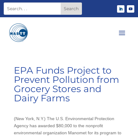
EPA Funds Project to
Prevent Pollution from
Grocery Stores and
Dairy Farms
(New York, N.Y.) The U.S. Environmental Protection
Agency has awarded $80,000 to the nonprofit
environmental organization Manomet for its program to