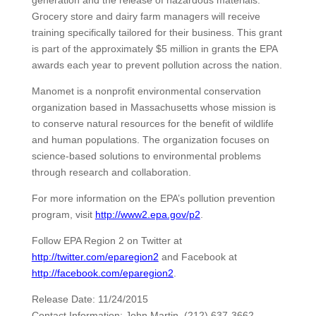
generation and the release of hazardous materials.
Grocery store and dairy farm managers will receive
training specifically tailored for their business. This grant
is part of the approximately $5 million in grants the EPA
awards each year to prevent pollution across the nation.
Manomet is a nonprofit environmental conservation
organization based in Massachusetts whose mission is
to conserve natural resources for the benefit of wildlife
and human populations. The organization focuses on
science-based solutions to environmental problems
through research and collaboration.
For more information on the EPA’s pollution prevention
program, visit
http://www2.epa.gov/p2
.
Follow EPA Region 2 on Twitter at
http://twitter.com/eparegion2
and Facebook at
http://facebook.com/eparegion2
.
Release Date: 11/24/2015
Contact Information: John Martin, (212) 637-3662,