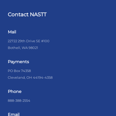
Contact NASTT
Mail
22722 29th Drive SE #100
Bothell, WA 98021
Payments
PO Box 74358
Cleveland, OH 44194-4358
Phone
888-388-2554
Email