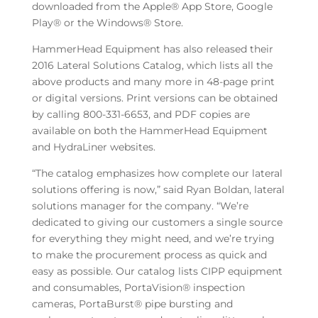
downloaded from the Apple® App Store, Google
Play® or the Windows® Store.
HammerHead Equipment has also released their
2016 Lateral Solutions Catalog, which lists all the
above products and many more in 48-page print
or digital versions. Print versions can be obtained
by calling 800-331-6653, and PDF copies are
available on both the HammerHead Equipment
and HydraLiner websites.
“The catalog emphasizes how complete our lateral
solutions offering is now,” said Ryan Boldan, lateral
solutions manager for the company. “We’re
dedicated to giving our customers a single source
for everything they might need, and we’re trying
to make the procurement process as quick and
easy as possible. Our catalog lists CIPP equipment
and consumables, PortaVision® inspection
cameras, PortaBurst® pipe bursting and