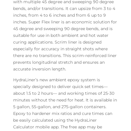
with multiple 45 degree and sweeping 90 degree
bends, and/or transitions. It can upsize from 3 to 4
inches, from 4 to 6 inches and from 6 up to 9
inches. Super Flex liner is an economic solution for
45 degree and sweeping 90 degree bends, and is
suitable for use in both ambient and hot water
curing applications. Scrim liner is designed
especially for accuracy in straight shots where
there are no transitions. This scrim-reinforced liner
prevents longitudinal stretch and ensures an
accurate inversion length.
HydraLiner’s new ambient epoxy system is
specially designed to deliver quick set times—
about 1.5 to 2 hours— and working times of 25-30
minutes without the need for heat. It is available in
5 gallon, 55-gallon, and 275-gallon containers.
Epoxy to hardener mix ratios and cure times can
be easily calculated using the HydraLiner
Calculator mobile app. The free app may be