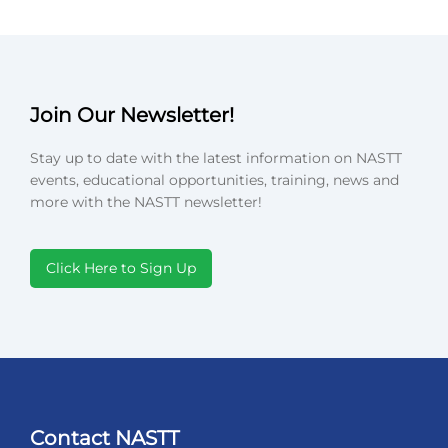
Join Our Newsletter!
Stay up to date with the latest information on NASTT
events, educational opportunities, training, news and
more with the NASTT newsletter!
Click Here to Sign Up
Contact NASTT