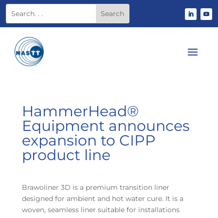
HammerHead®
Equipment announces
expansion to CIPP
product line
Brawoliner 3D is a premium transition liner
designed for ambient and hot water cure. It is a
woven, seamless liner suitable for installations