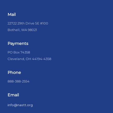
Mail
22722 29th Drive SE #100
Bothell, WA 98021
Payments
PO Box 74358
Cleveland, OH 44194-4358
Phone
888-388-2554
Email
info@nastt.org