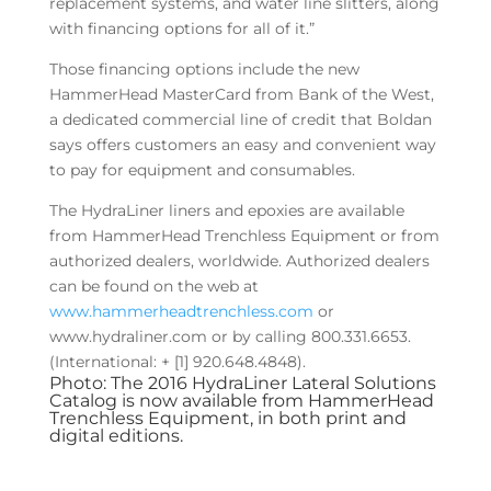
replacement systems, and water line slitters, along
with financing options for all of it.”
Those financing options include the new
HammerHead MasterCard from Bank of the West,
a dedicated commercial line of credit that Boldan
says offers customers an easy and convenient way
to pay for equipment and consumables.
The HydraLiner liners and epoxies are available
from HammerHead Trenchless Equipment or from
authorized dealers, worldwide. Authorized dealers
can be found on the web at
www.hammerheadtrenchless.com
or
www.hydraliner.com or by calling 800.331.6653.
(International: + [1] 920.648.4848).
Photo: The 2016 HydraLiner Lateral Solutions
Catalog is now available from HammerHead
Trenchless Equipment, in both print and
digital editions.