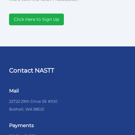
Click Here to Sign Up
Contact NASTT
Mail
22722 29th Drive SE #100
Bothell, WA 98021
Payments