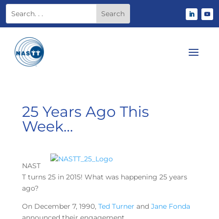
25 Years Ago This
Week…
NAST
T turns 25 in 2015! What was happening 25 years
ago?
On December 7, 1990,
Ted Turner
and
Jane Fonda
announced their engagement.