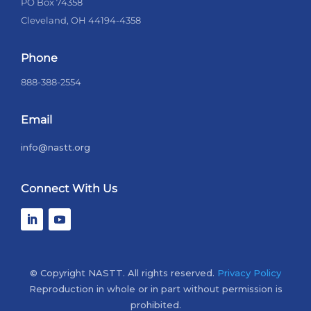
PO Box 74358
Cleveland, OH 44194-4358
Phone
888-388-2554
Email
info@nastt.org
Connect With Us
© Copyright NASTT. All rights reserved.
Privacy Policy
Reproduction in whole or in part without permission is
prohibited.