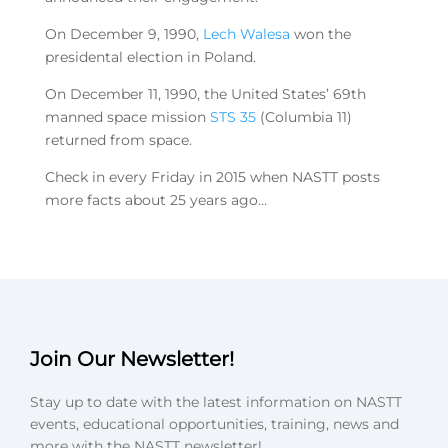
On December 9, 1990,
Lech Walesa
won the
presidental election in Poland.
On December 11, 1990, the United States’ 69th
manned space mission
STS 35
(Columbia 11)
returned from space.
Check in every Friday in 2015 when NASTT posts
more facts about 25 years ago…
Join Our Newsletter!
Stay up to date with the latest information on NASTT
events, educational opportunities, training, news and
more with the NASTT newsletter!