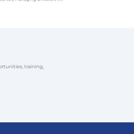
tunities, training,