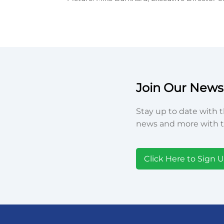
Join Our Newsl
Stay up to date with t
news and more with t
Click Here to Sign 