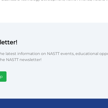
etter!
he latest information on NASTT events, educational oppor
he NASTT newsletter!
Up