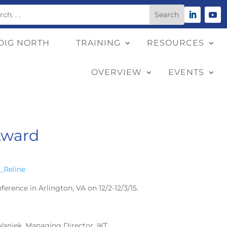
DIG NORTH
TRAINING
RESOURCES
OVERVIEW
EVENTS
Award
ence in Arlington, VA on 12/2-12/3/15.
Waniek, Managing Director, IKT