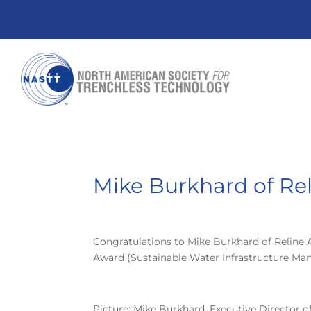
Mike Burkhard of Re
Congratulations to Mike Burkhard of Reline 
Award (Sustainable Water Infrastructure Ma
Picture: Mike Burkhard, Executive Director 