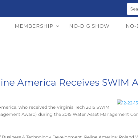
MEMBERSHIP
NO-DIG SHOW
NO-
line America Receives SWIM 
America, who received the Virginia Tech 2015 SWIM
nagement Award) during the 2015 Water Asset Management Confer
of Business & Technology Development, Reline America; Roland 