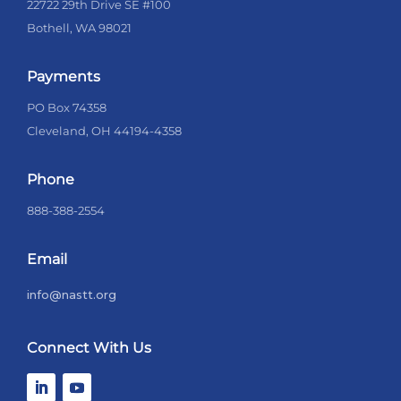
22722 29th Drive SE #100
Bothell, WA 98021
Payments
PO Box 74358
Cleveland, OH 44194-4358
Phone
888-388-2554
Email
info@nastt.org
Connect With Us