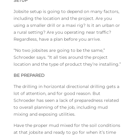
SETUP
Jobsite setup is going to depend on many factors,
including the location and the project. Are you
using a smaller drill or a maxi rig? Is it an urban or
a rural setting? Are you operating near traffic?
Regardless, have a plan before you arrive.
“No two jobsites are going to be the same,”
Schroeder says. “It all ties around the project
location and the type of product they’re installing.”
BE PREPARED
The drilling in horizontal directional drilling gets a
lot of attention, and for good reason. But
Schroeder has seen a lack of preparedness related
to overall planning of the job, including mud
mixing and exposing utilities.
Have the proper mud mixed for the soil conditions
at that jobsite and ready to go for when it’s time