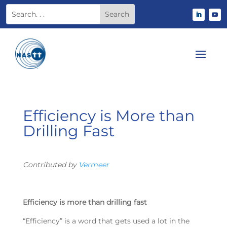
Efficiency is More than
Drilling Fast
Contributed by
Vermeer
Efficiency is more than drilling fast
“Efficiency” is a word that gets used a lot in the