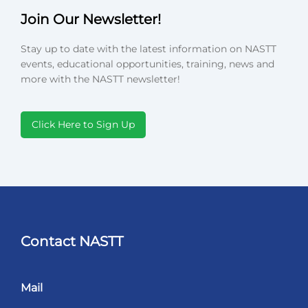
Join Our Newsletter!
Stay up to date with the latest information on NASTT
events, educational opportunities, training, news and
more with the NASTT newsletter!
Click Here to Sign Up
Contact NASTT
Mail