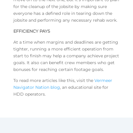
for the cleanup of the jobsite by making sure
everyone has a defined role in tearing down the
jobsite and performing any necessary rehab work.
EFFICIENCY PAYS
At a time when margins and deadlines are getting
tighter, running a more efficient operation from
start to finish may help a company achieve project
goals. It also can benefit crew members who get
bonuses for reaching certain footage goals.
To read more articles like this, visit the
Vermeer
Navigator Nation blog
, an educational site for
HDD operators.