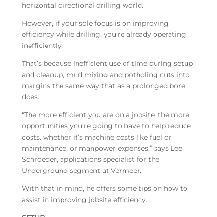
horizontal directional drilling world.
However, if your sole focus is on improving
efficiency while drilling, you’re already operating
inefficiently.
That’s because inefficient use of time during setup
and cleanup, mud mixing and potholing cuts into
margins the same way that as a prolonged bore
does.
“The more efficient you are on a jobsite, the more
opportunities you’re going to have to help reduce
costs, whether it’s machine costs like fuel or
maintenance, or manpower expenses,” says Lee
Schroeder, applications specialist for the
Underground segment at Vermeer.
With that in mind, he offers some tips on how to
assist in improving jobsite efficiency.