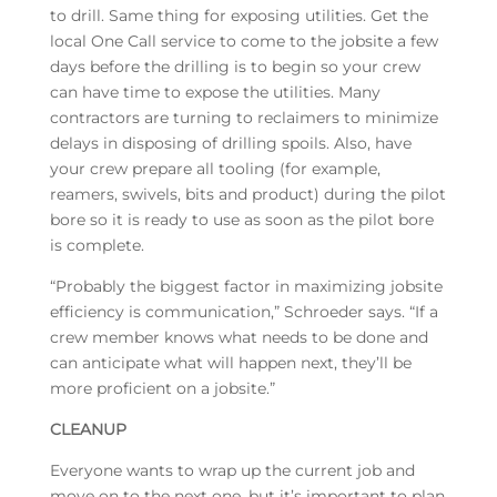
to drill. Same thing for exposing utilities. Get the
local One Call service to come to the jobsite a few
days before the drilling is to begin so your crew
can have time to expose the utilities. Many
contractors are turning to reclaimers to minimize
delays in disposing of drilling spoils. Also, have
your crew prepare all tooling (for example,
reamers, swivels, bits and product) during the pilot
bore so it is ready to use as soon as the pilot bore
is complete.
“Probably the biggest factor in maximizing jobsite
efficiency is communication,” Schroeder says. “If a
crew member knows what needs to be done and
can anticipate what will happen next, they’ll be
more proficient on a jobsite.”
CLEANUP
Everyone wants to wrap up the current job and
move on to the next one, but it’s important to plan