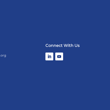
Connect With Us
.org