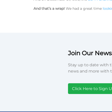
And that’s a wrap!
We had a great time
looki
Join Our Newsl
Stay up to date with t
news and more with t
Click Here to Sign 