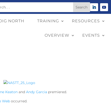
DIG NORTH
TRAINING
RESOURCES
OVERVIEW
EVENTS
ane Keaton
and
Andy Garcia
premiered.
e Web
occurred.