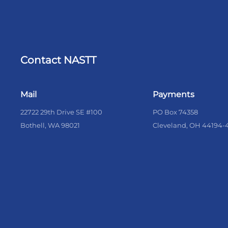
Contact NASTT
Mail
Payments
22722 29th Drive SE #100
PO Box 74358
Bothell, WA 98021
Cleveland, OH 44194-