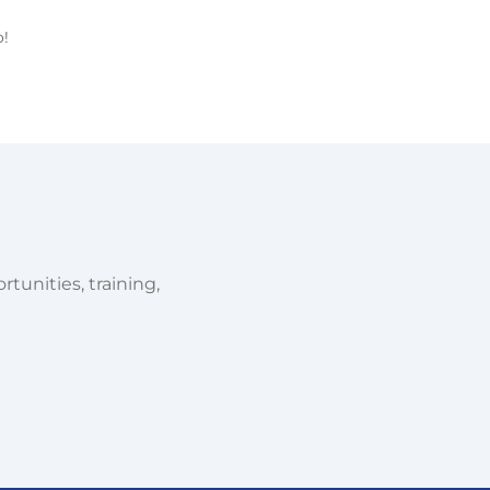
o!
tunities, training,