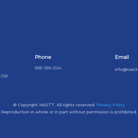
Phone
Email
888-388-2554
info@nastt
4358
© Copyright NASTT. All rights reserved.
Privacy Policy
Reproduction in whole or in part without permission is prohibited.