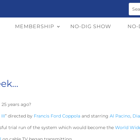
MEMBERSHIP
NO-DIG SHOW
NO-
eek…
 25 years ago?
III
” directed by
Francis Ford Coppola
and starring
Al Pacino
,
Di
ssful trial run of the system which would become the
World Wid
l
on cable TV began transmitting.