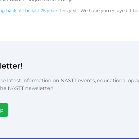
ng back at the last 25 years
this year. We hope you enjoyed it to
etter!
he latest information on NASTT events, educational oppor
he NASTT newsletter!
Up