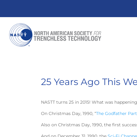
25 Years Ago This W
NASTT turns 25 in 2015! What was happening
On Christmas Day, 1990, “
The Godfather Part 
Also on Christmas Day, 1990, the first succe
And on December 31, 1990, the
Sci-Fi Channe