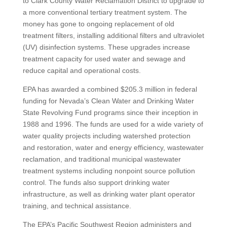
to Clark County Water Reclamation District to upgrade to
a more conventional tertiary treatment system. The
money has gone to ongoing replacement of old
treatment filters, installing additional filters and ultraviolet
(UV) disinfection systems. These upgrades increase
treatment capacity for used water and sewage and
reduce capital and operational costs.
EPA has awarded a combined $205.3 million in federal
funding for Nevada’s Clean Water and Drinking Water
State Revolving Fund programs since their inception in
1988 and 1996. The funds are used for a wide variety of
water quality projects including watershed protection
and restoration, water and energy efficiency, wastewater
reclamation, and traditional municipal wastewater
treatment systems including nonpoint source pollution
control. The funds also support drinking water
infrastructure, as well as drinking water plant operator
training, and technical assistance.
The EPA’s Pacific Southwest Region administers and