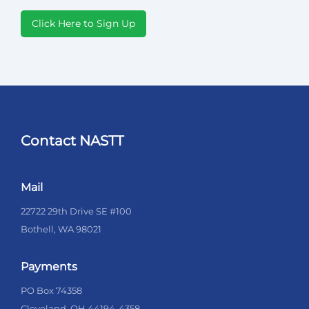
Click Here to Sign Up
Contact NASTT
Mail
22722 29th Drive SE #100
Bothell, WA 98021
Payments
PO Box 74358
Cleveland, OH 44194-4358