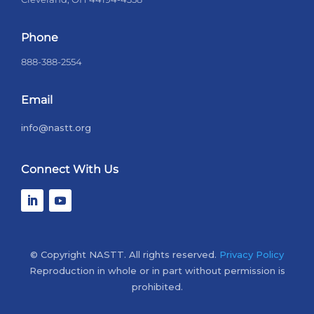
Phone
888-388-2554
Email
info@nastt.org
Connect With Us
© Copyright NASTT. All rights reserved.
Privacy Policy
Reproduction in whole or in part without permission is
prohibited.