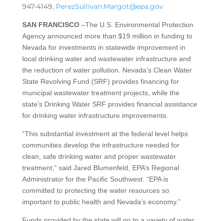
947-4149,
PerezSullivan.Margot@epa.gov
SAN FRANCISCO
–The U.S. Environmental Protection
Agency announced more than $19 million in funding to
Nevada for investments in statewide improvement in
local drinking water and wastewater infrastructure and
the reduction of water pollution. Nevada’s Clean Water
State Revolving Fund (SRF) provides financing for
municipal wastewater treatment projects, while the
state’s Drinking Water SRF provides financial assistance
for drinking water infrastructure improvements.
“This substantial investment at the federal level helps
communities develop the infrastructure needed for
clean, safe drinking water and proper wastewater
treatment,” said Jared Blumenfeld, EPA’s Regional
Administrator for the Pacific Southwest. “EPA is
committed to protecting the water resources so
important to public health and Nevada’s economy.”
Funds provided by the state will go to a variety of water