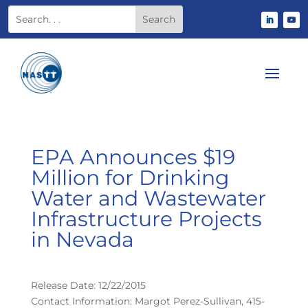
EPA Announces $19
Million for Drinking
Water and Wastewater
Infrastructure Projects
in Nevada
Release Date: 12/22/2015
Contact Information: Margot Perez-Sullivan, 415-