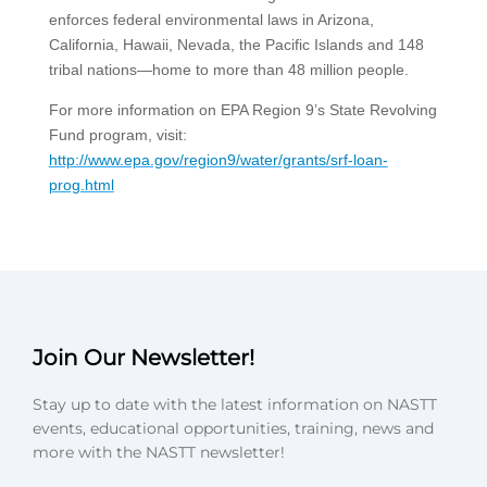
enforces federal environmental laws in Arizona,
California, Hawaii, Nevada, the Pacific Islands and 148
tribal nations—home to more than 48 million people.
For more information on EPA Region 9’s State Revolving
Fund program, visit:
http://www.epa.gov/region9/water/grants/srf-loan-
prog.html
Join Our Newsletter!
Stay up to date with the latest information on NASTT
events, educational opportunities, training, news and
more with the NASTT newsletter!