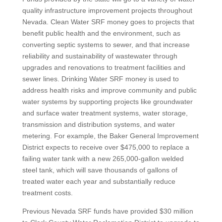
quality infrastructure improvement projects throughout
Nevada. Clean Water SRF money goes to projects that
benefit public health and the environment, such as
converting septic systems to sewer, and that increase
reliability and sustainability of wastewater through
upgrades and renovations to treatment facilities and
sewer lines. Drinking Water SRF money is used to
address health risks and improve community and public
water systems by supporting projects like groundwater
and surface water treatment systems, water storage,
transmission and distribution systems, and water
metering. For example, the Baker General Improvement
District expects to receive over $475,000 to replace a
failing water tank with a new 265,000-gallon welded
steel tank, which will save thousands of gallons of
treated water each year and substantially reduce
treatment costs.
Previous Nevada SRF funds have provided $30 million