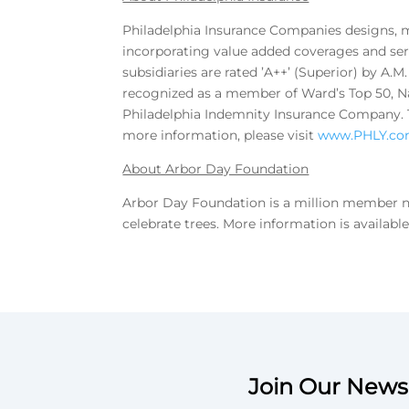
Philadelphia Insurance Companies designs, m
incorporating value added coverages and serv
subsidiaries are rated ’A++’ (Superior) by A.
recognized as a member of Ward’s Top 50, Na
Philadelphia Indemnity Insurance Company. Th
more information, please visit
www.PHLY.c
About Arbor Day Foundation
Arbor Day Foundation is a million member no
celebrate trees. More information is availabl
Join Our Newsl