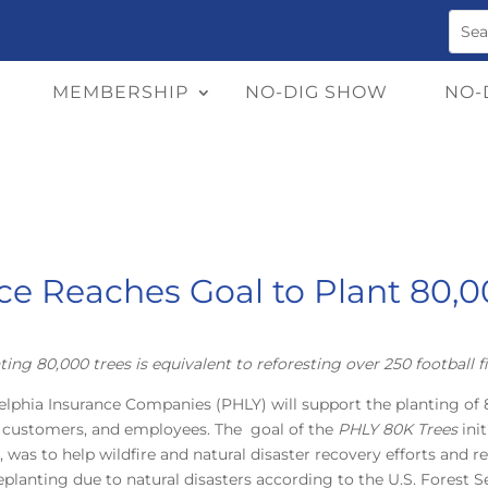
MEMBERSHIP
NO-DIG SHOW
NO-
ce Reaches Goal to Plant 80,0
ting 80,000 trees is equivalent to reforesting over 250 football fi
elphia Insurance Companies (PHLY) will support the planting of 8
, customers, and employees. The goal of the
PHLY 80K Trees
ini
as to help wildfire and natural disaster recovery efforts and re
eplanting due to natural disasters according to the U.S. Forest Se