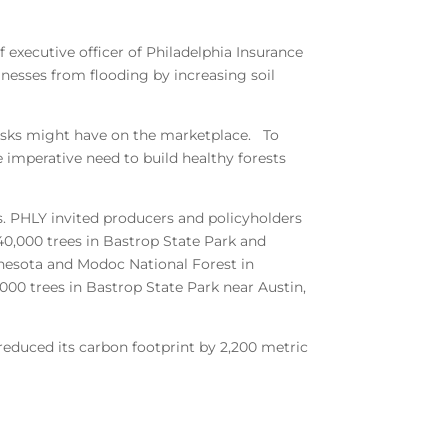
f executive officer of Philadelphia Insurance
inesses from flooding by increasing soil
 risks might have on the marketplace. To
 imperative need to build healthy forests
s. PHLY invited producers and policyholders
 40,000 trees in Bastrop State Park and
nnesota and Modoc National Forest in
,000 trees in Bastrop State Park near Austin,
reduced its carbon footprint by 2,200 metric