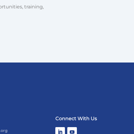
tunities, training,
Connect With Us
.org