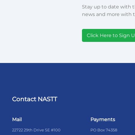
Stay up to date with t
news and more with t
Click Here to Sign 
Contact NASTT
Mail
Payments
22722 29th Drive SE #100
PO Box 74358