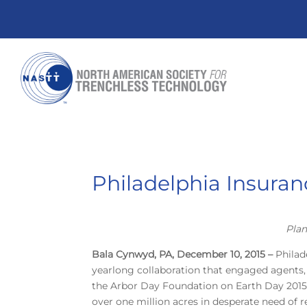
Philadelphia Insuran
Plan
Bala Cynwyd, PA, December 10, 2015 –
Philad
yearlong collaboration that engaged agents
the Arbor Day Foundation on Earth Day 2015, w
over one million acres in desperate need of r