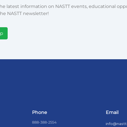
he latest information on NASTT events, educational oppor
he NASTT newsletter!
Up
Phone
Email
888-388-2554
info@nastt