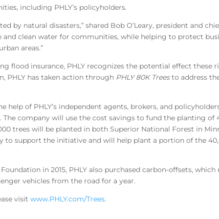
ities, including PHLY’s policyholders.
ted by natural disasters,” shared Bob O’Leary, president and chie
fe and clean water for communities, while helping to protect bus
urban areas.”
ing flood insurance, PHLY recognizes the potential effect these
n, PHLY has taken action through
PHLY 80K Trees
to address the
e help of PHLY’s independent agents, brokers, and policyholder
s. The company will use the cost savings to fund the planting of
00 trees will be planted in both Superior National Forest in Mi
to support the initiative and will help plant a portion of the 40
y Foundation in 2015, PHLY also purchased carbon-offsets, which 
enger vehicles from the road for a year.
ase visit
www.PHLY.com/Trees
.