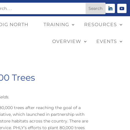
DIG NORTH
TRAINING
RESOURCES
OVERVIEW
EVENTS
00 Trees
elds.
0,000 trees after reaching the goal of a
tiative, which launched in partnership with
store habitats across the country. There are
rvice. PHLY’s efforts to plant 80,000 trees