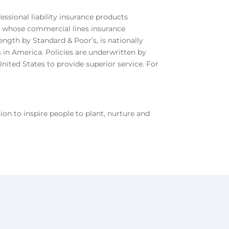
sional liability insurance products
y, whose commercial lines insurance
ength by Standard & Poor’s, is nationally
 in America. Policies are underwritten by
nited States to provide superior service. For
n to inspire people to plant, nurture and