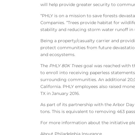
will help provide greater security to commun
“PHLY is on a mission to save forests devasta
Companies. “Trees provide habitat for wildli
stability and reducing storm water runoff in 
Being a property/casualty carrier and provid
protect communities from future devastatio
and ecosystems.
The
PHLY 80K Trees
goal was reached with th
to enroll into receiving paperless statement
surrounding communities. An additional 20,0
California. PHLY employees also raised money 
TX in January 2016.
As part of its partnership with the Arbor Da
tons. This is equivalent to removing 463 pass
For more information about the initiative ple
About Philadelphia Insurance