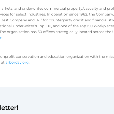
arkets, and underwrites commercial property/casualty and profes
ices for select industries. In operation since 1962, the Compan
M. Best Company and ’A+’ for counterparty credit and financial str
tional Underwriter’s Top 100, and one of the Top 150 Workplaces
e organization has 50 offices strategically located across the U
om
.
nprofit conservation and education organization with the missio
e at
arborday.org
.
etter!