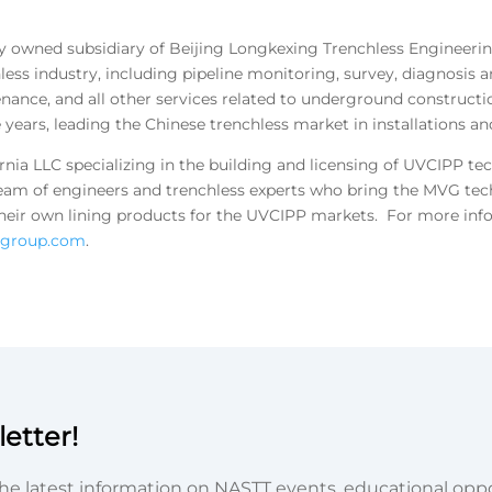
olly owned subsidiary of Beijing Longkexing Trenchless Engineering
ss industry, including pipeline monitoring, survey, diagnosis an
tenance, and all other services related to underground construct
 years, leading the Chinese trenchless market in installations and
rnia LLC specializing in the building and licensing of UVCIPP te
eam of engineers and trenchless experts who bring the MVG tech
d their own lining products for the UVCIPP markets. For more in
agroup.com
.
etter!
he latest information on NASTT events, educational oppor