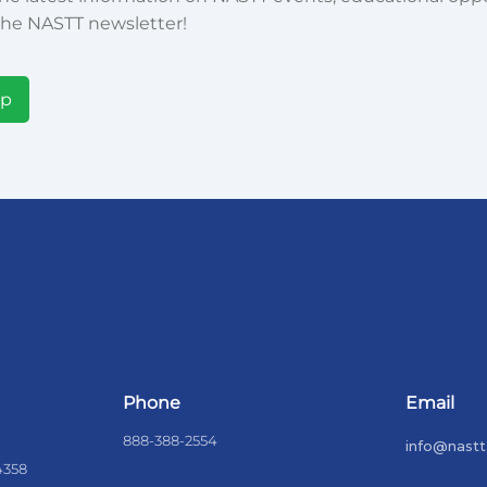
he NASTT newsletter!
Up
Phone
Email
888-388-2554
info@nastt
4358