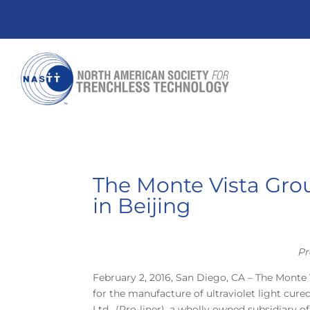
The Monte Vista Gro
in Beijing
Pr
February 2, 2016, San Diego, CA – The Monte
for the manufacture of ultraviolet light cure
Ltd., (Pro-liner), a wholly owned subsidiary o