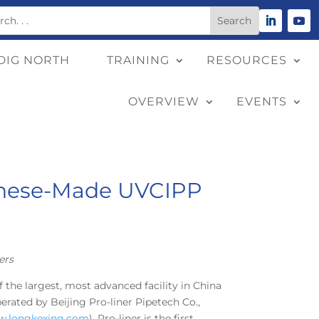
DIG NORTH
TRAINING
RESOURCES
OVERVIEW
EVENTS
hinese-Made UVCIPP
ers
the largest, most advanced facility in China
erated by Beijing Pro-liner Pipetech Co.,
ww.longkexing.com
). Pro-liner is the first