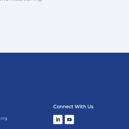
Connect With Us
.org