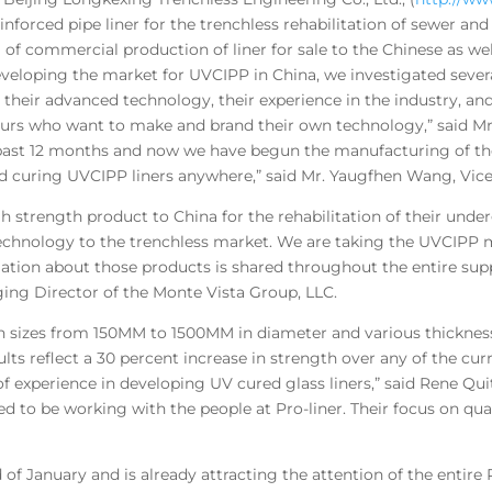
inforced pipe liner for the trenchless rehabilitation of sewer an
 commercial production of liner for sale to the Chinese as well
developing the market for UVCIPP in China, we investigated sever
eir advanced technology, their experience in the industry, and 
 ours who want to make and brand their own technology,” said Mr
he past 12 months and now we have begun the manufacturing of t
d curing UVCIPP liners anywhere,” said Mr. Yaugfhen Wang, Vice 
igh strength product to China for the rehabilitation of their und
chnology to the trenchless market. We are taking the UVCIPP m
ation about those products is shared throughout the entire sup
ing Director of the Monte Vista Group, LLC.
n sizes from 150MM to 1500MM in diameter and various thicknes
ults reflect a 30 percent increase in strength over any of the cur
of experience in developing UV cured glass liners,” said Rene Qui
ed to be working with the people at Pro-liner. Their focus on qu
d of January and is already attracting the attention of the entir