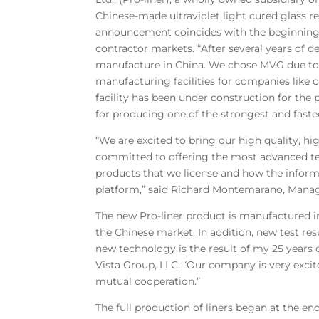
Chinese-made ultraviolet light cured glass re
announcement coincides with the beginning of
contractor markets. “After several years of 
manufacture in China. We chose MVG due to th
manufacturing facilities for companies like
facility has been under construction for t
for producing one of the strongest and faste
“We are excited to bring our high quality, h
committed to offering the most advanced te
products that we license and how the inform
platform,” said Richard Montemarano, Manag
The new Pro-liner product is manufactured i
the Chinese market. In addition, new test res
new technology is the result of my 25 years 
Vista Group, LLC. “Our company is very excit
mutual cooperation.”
The full production of liners began at the en