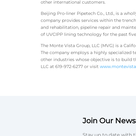
other international customers.
Beijing Pro-liner Pipetech Co., Ltd., is a wh
company provides services within the trenchle
and rehabilitation, pipeline repair and main
of UVCIPP lining technology for the past five
The Monte Vista Group, LLC (MVG) is a Califo
The company employs a highly specialized t
other industries whose objective is to buil
LLC at 619-972-6277 or visit
www.montevist
Join Our Newsl
Stay up to date with t