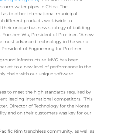
d storm water pipes in China. The
 as to other international municipal
al different products worldwide to
their unique business strategy of building
. Fueshen Wu, President of Pro-liner. “A new
he most advanced technology in the world
President of Engineering for Pro-liner.
erground infrastructure. MVG has been
arket to a new level of performance in the
ply chain with our unique software
ses to meet the high standards required by
rent leading international competitors. “This
tter, Director of Technology for the Monte
ality and on their customers was key for our
e Pacific Rim trenchless community, as well as