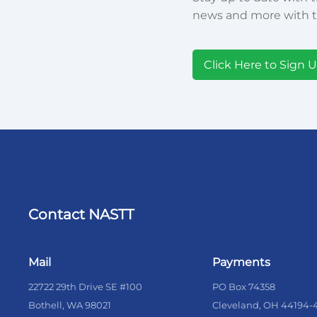
news and more with t
Click Here to Sign 
Contact NASTT
Mail
Payments
22722 29th Drive SE #100
PO Box 74358
Bothell, WA 98021
Cleveland, OH 44194-