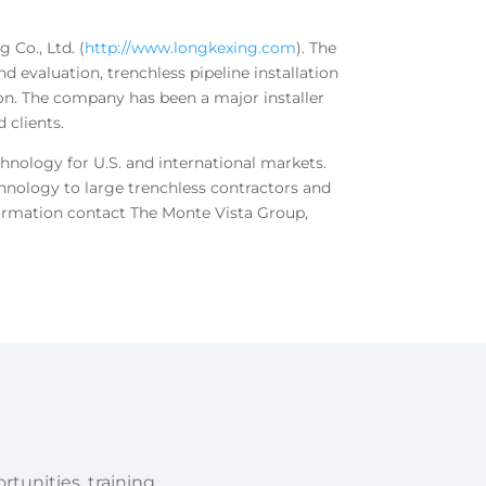
 Co., Ltd. (
http://www.longkexing.com
). The
d evaluation, trenchless pipeline installation
ion. The company has been a major installer
 clients.
chnology for U.S. and international markets.
nology to large trenchless contractors and
formation contact The Monte Vista Group,
tunities, training,