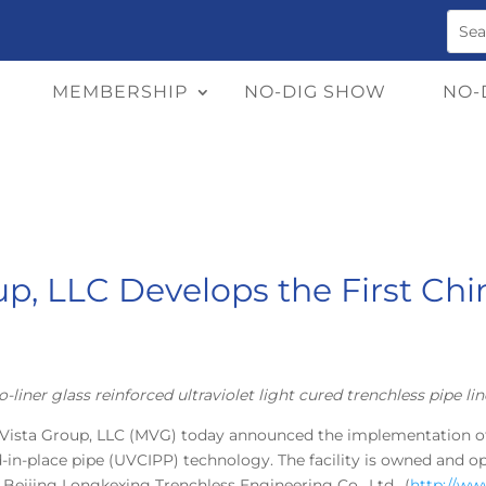
MEMBERSHIP
NO-DIG SHOW
NO-
up, LLC Develops the First C
o-liner glass reinforced ultraviolet light cured trenchless pipe lin
 Vista Group, LLC (MVG) today announced the implementation of 
d-in-place pipe (UVCIPP) technology. The facility is owned and op
f Beijing Longkexing Trenchless Engineering Co., Ltd., (
http://w