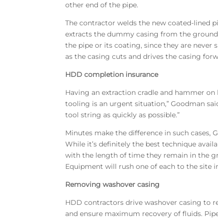
other end of the pipe.
The contractor welds the new coated-lined p
extracts the dummy casing from the ground, 
the pipe or its coating, since they are nev
as the casing cuts and drives the casing forw
HDD completion insurance
Having an extraction cradle and hammer on h
tooling is an urgent situation,” Goodman said.
tool string as quickly as possible.”
Minutes make the difference in such cases, G
While it’s definitely the best technique ava
with the length of time they remain in the 
Equipment will rush one of each to the site 
Removing washover casing
HDD contractors drive washover casing to reac
and ensure maximum recovery of fluids. Pipe