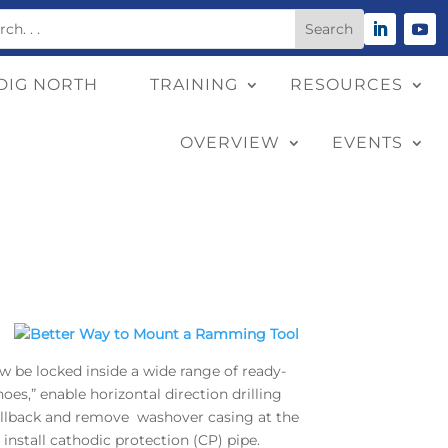
DIG NORTH
TRAINING
RESOURCES
OVERVIEW
EVENTS
be locked inside a wide range of ready-
es,” enable horizontal direction drilling
 pullback and remove washover casing at the
 install cathodic protection (CP) pipe.