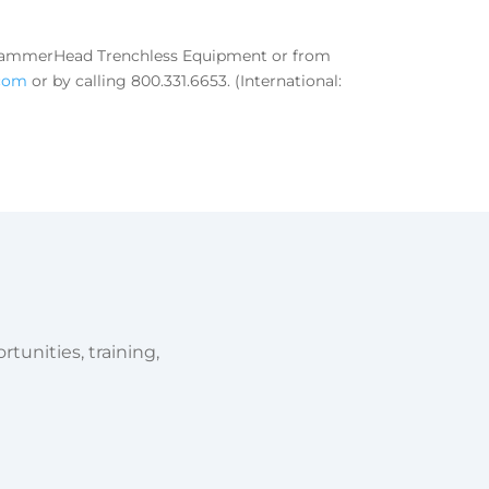
m HammerHead Trenchless Equipment or from
com
or by calling 800.331.6653. (International:
tunities, training,