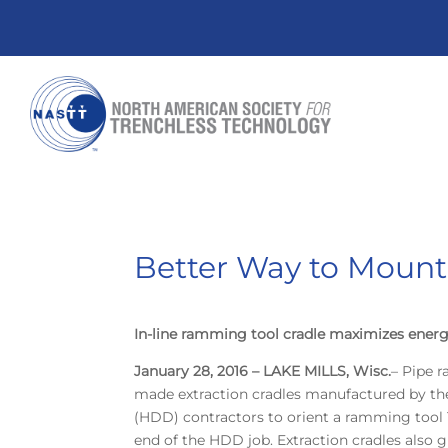
Better Way to Moun
In-line ramming tool cradle maximizes energ
January 28, 2016 – LAKE MILLS, Wisc.
– Pipe 
made extraction cradles manufactured by the 
(HDD) contractors to orient a ramming tool 1
end of the HDD job. Extraction cradles also gi