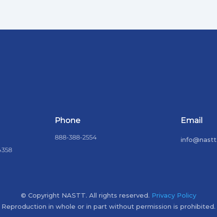
Phone
Email
888-388-2554
info@nastt
4358
© Copyright NASTT. All rights reserved.
Privacy Policy
Reproduction in whole or in part without permission is prohibited.