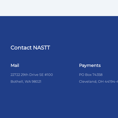
Contact NASTT
Mail
Payments
22722 29th Drive SE #100
PO Box 74358
Bothell, WA 98021
Cleveland, OH 44194-