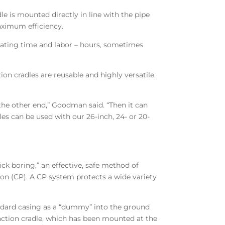
le is mounted directly in line with the pipe
aximum efficiency.
ating time and labor – hours, sometimes
 cradles are reusable and highly versatile.
the other end,” Goodman said. “Then it can
es can be used with our 26-inch, 24- or 20-
lick boring,” an effective, safe method of
ion (CP). A CP system protects a wide variety
standard casing as a “dummy” into the ground
action cradle, which has been mounted at the