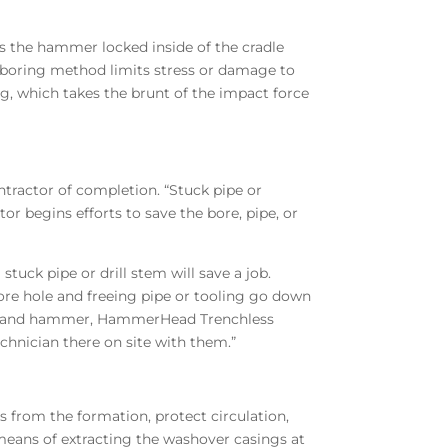
s the hammer locked inside of the cradle
-boring method limits stress or damage to
g, which takes the brunt of the impact force
tractor of completion. “Stuck pipe or
tor begins efforts to save the bore, pipe, or
uck pipe or drill stem will save a job.
bore hole and freeing pipe or tooling go down
adle and hammer, HammerHead Trenchless
chnician there on site with them.”
s from the formation, protect circulation,
means of extracting the washover casings at