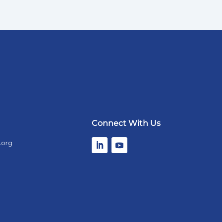
Connect With Us
.org