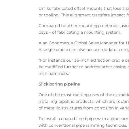
Unlike fabricated offset mounts that lose a s
or tooling. This alignment transfers impact
Compared to other mounting methods, using 
days – of fabricating a mounting system.
Alan Goodman, a Global Sales Manager for Ha
A single cradle can also accommodate a ran
“For instance our 36-inch extraction cradle 
be modified further to address other casing 
inch hammers.”
Slick boring pipeline
One of the most exciting uses of the extractio
installing pipeline products, which are rout
of metallic structures from corrosion in var
To install a coated-lined pipe with a pipe ra
with conventional pipe ramming technique. T