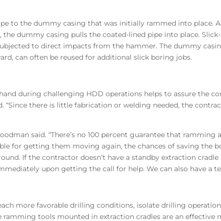
ipe to the dummy casing that was initially rammed into place. A
the dummy casing pulls the coated-lined pipe into place. Slick
er subjected to direct impacts from the hammer. The dummy casin
ard, can often be reused for additional slick boring jobs.
and during challenging HDD operations helps to assure the con
 “Since there is little fabrication or welding needed, the contrac
oodman said. “There’s no 100 percent guarantee that ramming a st
ilable for getting them moving again, the chances of saving the 
ground. If the contractor doesn’t have a standby extraction cr
immediately upon getting the call for help. We can also have a te
h more favorable drilling conditions, isolate drilling operation
 ramming tools mounted in extraction cradles are an effective 