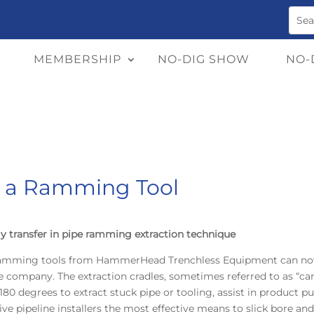
MEMBERSHIP
NO-DIG SHOW
NO-
t a Ramming Tool
y transfer in pipe ramming extraction technique
ramming tools from HammerHead Trenchless Equipment can now 
company. The extraction cradles, sometimes referred to as “cano
80 degrees to extract stuck pipe or tooling, assist in product
ve pipeline installers the most effective means to slick bore and