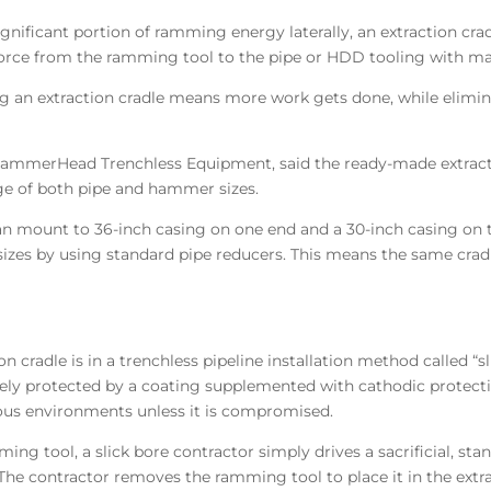
ignificant portion of ramming energy laterally, an extraction crad
 force from the ramming tool to the pipe or HDD tooling with m
an extraction cradle means more work gets done, while elimin
mmerHead Trenchless Equipment, said the ready-made extraction
ge of both pipe and hammer sizes.
can mount to 36-inch casing on one end and a 30-inch casing on 
sizes by using standard pipe reducers. This means the same cradl
n cradle is in a trenchless pipeline installation method called “s
inely protected by a coating supplemented with cathodic protect
ious environments unless it is compromised.
mming tool, a slick bore contractor simply drives a sacrificial, 
he contractor removes the ramming tool to place it in the extr