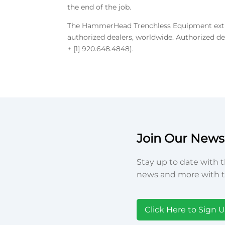
the end of the job.
The HammerHead Trenchless Equipment extrac
authorized dealers, worldwide. Authorized d
+ [1] 920.648.4848).
Join Our Newsl
Stay up to date with t
news and more with t
Click Here to Sign 