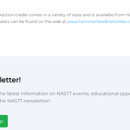
tion cradle comes in a variety of sizes and is available fro
ealers can be found on the web at
www.hammerheadtrenchless.
etter!
he latest information on NASTT events, educational oppor
he NASTT newsletter!
Up