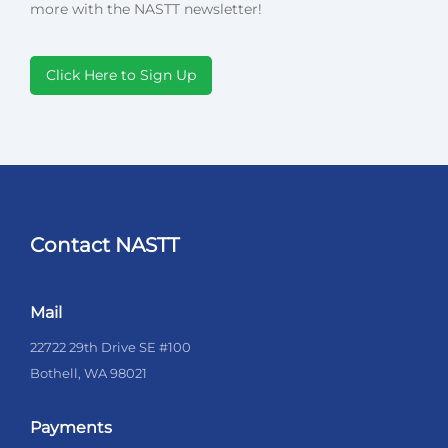
more with the NASTT newsletter!
Click Here to Sign Up
Contact NASTT
Mail
22722 29th Drive SE #100
Bothell, WA 98021
Payments