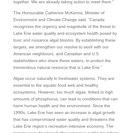
together. We are already taking action to meet them.”
The Honourable Catherine McKenna, Minister of
Environment and Climate Change said, “Canada
recognizes the urgency and magnitude of the threat to
Lake Erie water quality and ecosystem health posed by
toxic and nuisance algal blooms. By establishing these
targets, we strengthen our resolve to work with our
American neighbours, and Canadian and U.S.
stakeholders who share these waters, to protect the
tremendous natural resource that is Lake Erie.”
Algae occur naturally in freshwater systems. They are
essential to the aquatic food web and healthy
ecosystems. However, too much algae, linked to high
amounts of phosphorus, can lead to conditions that can
harm human health and the environment. Since the
1990s, Lake Erie has seen an increase in algal growth
that has compromised water quality and threatens the
Lake Erie region’s recreation-intensive economy. The