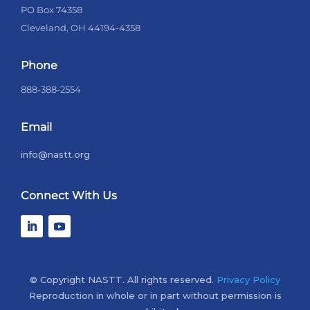
PO Box 74358
Cleveland, OH 44194-4358
Phone
888-388-2554
Email
info@nastt.org
Connect With Us
© Copyright NASTT. All rights reserved.
Privacy Policy
Reproduction in whole or in part without permission is