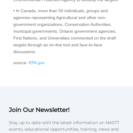
• In Canada, more than 50 individuals, groups and
agencies representing Agricultural and other non-
government organizations, Conservation Authorities,
municipal governments, Ontario government agencies,
First Nations, and Universities commented on the draft
targets through an on-line tool and face-to-face
discussions.
source-
EPA.gov
Join Our Newsletter!
Stay up to date with the latest information on NASTT
events, educational opportunities, training, news and