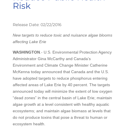
Risk
Release Date: 02/22/2016
New targets to reduce toxic and nuisance algae blooms
affecting Lake Erie
WASHINGTON
.- U.S. Environmental Protection Agency
Administrator Gina McCarthy and Canada’s
Environment and Climate Change Minister Catherine
McKenna today announced that Canada and the U.S.
have adopted targets to reduce phosphorus entering
affected areas of Lake Erie by 40 percent. The targets
announced today will minimize the extent of low oxygen
“dead zones” in the central basin of Lake Erie; maintain
algae growth at a level consistent with healthy aquatic
ecosystems; and maintain algae biomass at levels that
do not produce toxins that pose a threat to human or
ecosystem health.