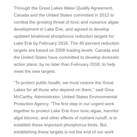
Through the Great Lakes Water Quality Agreement,
Canada and the United States committed in 2012 to
combat the growing threat of toxic and nuisance algae
development in Lake Erie, and agreed to develop
updated binational phosphorus reduction targets for
Lake Erie by February 2016. The 40 percent reduction
targets are based on 2008 loading levels. Canada and
the United States have committed to develop domestic
action plans, by no later than February 2018, to help
meet the new targets.
“To protect public health, we must restore the Great
Lakes for all those who depend on them,” said Gina
McCarthy, Administrator, United States Environmental
Protection Agency. “The first step in our urgent work
together to protect Lake Erie from toxic algae, harmful
algal blooms, and other effects of nutrient runoff, is to
establish these important phosphorus limits. But,
establishing these targets is not the end of our work