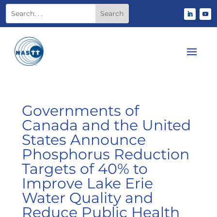
Governments of
Canada and the United
States Announce
Phosphorus Reduction
Targets of 40% to
Improve Lake Erie
Water Quality and
Reduce Public Health