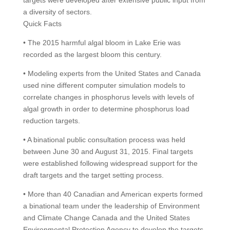
targets were developed after extensive public input from
a diversity of sectors.
Quick Facts
• The 2015 harmful algal bloom in Lake Erie was
recorded as the largest bloom this century.
• Modeling experts from the United States and Canada
used nine different computer simulation models to
correlate changes in phosphorus levels with levels of
algal growth in order to determine phosphorus load
reduction targets.
• A binational public consultation process was held
between June 30 and August 31, 2015. Final targets
were established following widespread support for the
draft targets and the target setting process.
• More than 40 Canadian and American experts formed
a binational team under the leadership of Environment
and Climate Change Canada and the United States
Environmental Protection Agency to develop the targets.