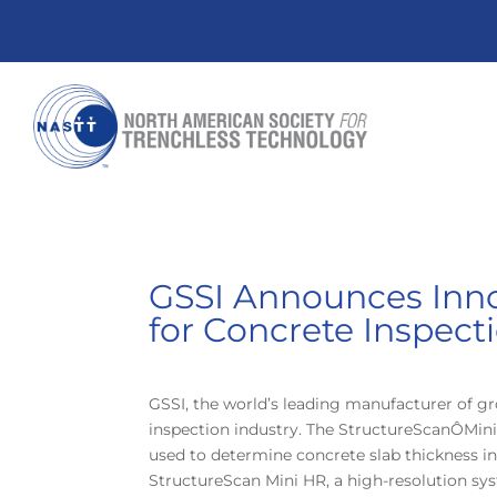
GSSI Announces Inno
for Concrete Inspect
GSSI, the world’s leading manufacturer of g
inspection industry. The StructureScanÔMini 
used to determine concrete slab thickness in
StructureScan Mini HR, a high-resolution sy