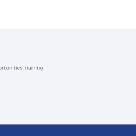
tunities, training,