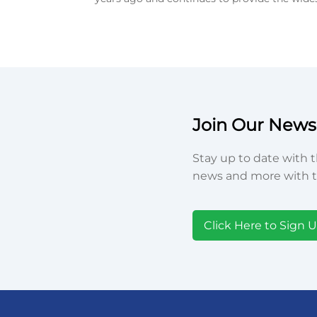
Join Our Newsl
Stay up to date with t
news and more with t
Click Here to Sign 