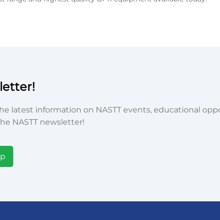
etter!
he latest information on NASTT events, educational oppor
he NASTT newsletter!
Up