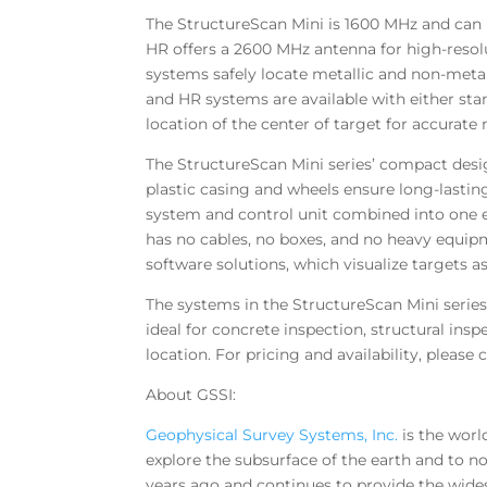
The StructureScan Mini is 1600 MHz and can 
HR offers a 2600 MHz antenna for high-resol
systems safely locate metallic and non-metall
and HR systems are available with either stand
location of the center of target for accurat
The StructureScan Mini series’ compact desi
plastic casing and wheels ensure long-lasting
system and control unit combined into one ea
has no cables, no boxes, and no heavy equip
software solutions, which visualize targets as
The systems in the StructureScan Mini series
ideal for concrete inspection, structural in
location. For pricing and availability, please 
About GSSI:
Geophysical Survey Systems, Inc.
is the worl
explore the subsurface of the earth and to n
years ago and continues to provide the wide