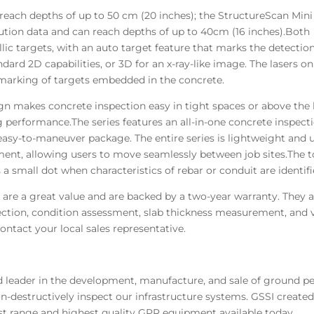
reach depths of up to 50 cm (20 inches); the StructureScan Mini
ution data and can reach depths of up to 40cm (16 inches).Both
ic targets, with an auto target feature that marks the detection
ard 2D capabilities, or 3D for an x-ray-like image. The lasers on 
e marking of targets embedded in the concrete.
gn makes concrete inspection easy in tight spaces or above the 
 performance.The series features an all-in-one concrete inspecti
sy-to-maneuver package. The entire series is lightweight and us
ment, allowing users to move seamlessly between job sites.The t
 a small dot when characteristics of rebar or conduit are identifi
 are a great value and are backed by a two-year warranty. They 
spection, condition assessment, slab thickness measurement, and 
contact your local sales representative.
d leader in the development, manufacture, and sale of ground pe
on-destructively inspect our infrastructure systems. GSSI creat
st range and highest quality GPR equipment available today.