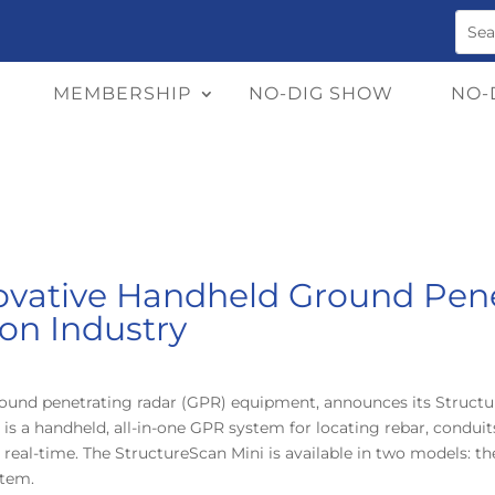
MEMBERSHIP
NO-DIG SHOW
NO-
vative Handheld Ground Pene
ion Industry
round penetrating radar (GPR) equipment, announces its Structur
is a handheld, all-in-one GPR system for locating rebar, conduit
 real-time. The StructureScan Mini is available in two models: t
stem.