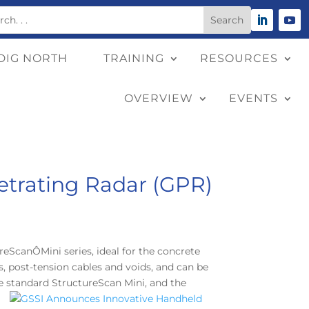
DIG NORTH
TRAINING
RESOURCES
OVERVIEW
EVENTS
trating Radar (GPR)
eScanÔMini series, ideal for the concrete
s, post-tension cables and voids, and can be
he standard StructureScan Mini, and the