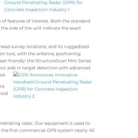
 of features of interest. Both the standard
the side of the unit indicate the exact
head survey locations, and its ruggedized
on tool, with the antenna, positioning
er-friendly: the StructureScan Mini Series
ool aids in target detection with advanced
ed.
are
void
netrating radar. Our equipment is used to
ed the first commercial GPR system nearly 45