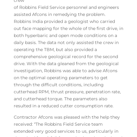
crew
of Robbins Field Service personnel and engineers
assisted Afcons in remedying the problem.
Robbins India provided a geologist who carried
out face mapping for the whole of the first drive, in
both hyperbaric and open mode conditions on a
daily basis. The data not only assisted the crew in
operating the TBM, but also provided a
comprehensive geological record for the second
drive. With the data gleaned from the geological
investigation, Robbins was able to advise Afcons
on the optimal operating parameters to get
through the difficult conditions, including
cutterhead RPM, thrust pressure, penetration rate,
and cutterhead torque. The parameters also
resulted in a reduced cutter consumption rate.
Contractor Afcons was pleased with the help they
received: “The Robbins Field Service team
extended very good services to us, particularly in