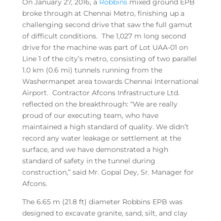
On January 27, 2016, a
Robbins
mixed ground EPB
broke through at Chennai Metro, finishing up a
challenging second drive that saw the full gamut
of difficult conditions. The 1,027 m long second
drive for the machine was part of Lot UAA-01 on
Line 1 of the city’s metro, consisting of two parallel
1.0 km (0.6 mi) tunnels running from the
Washermanpet area towards Chennai International
Airport. Contractor Afcons Infrastructure Ltd.
reflected on the breakthrough: “We are really
proud of our executing team, who have
maintained a high standard of quality. We didn’t
record any water leakage or settlement at the
surface, and we have demonstrated a high
standard of safety in the tunnel during
construction,” said Mr. Gopal Dey, Sr. Manager for
Afcons.
The 6.65 m (21.8 ft) diameter Robbins EPB was
designed to excavate granite, sand, silt, and clay