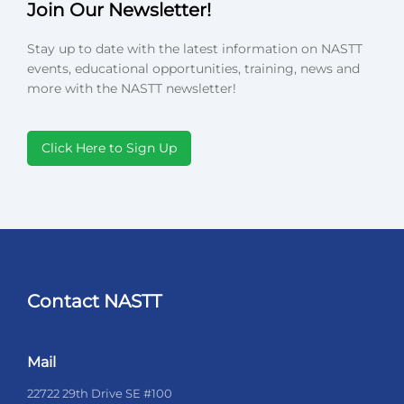
Join Our Newsletter!
Stay up to date with the latest information on NASTT
events, educational opportunities, training, news and
more with the NASTT newsletter!
Click Here to Sign Up
Contact NASTT
Mail
22722 29th Drive SE #100