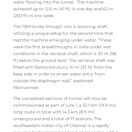
water flowing into the tunnel. The machine
achieved up to 12.6 m (41 ft) in one day and 62 m
(203 ft) in one week.
The TBM broke through into a receiving shaft,
utilizing a unique setup for the second time that
had the machine emerging under water. “These
were the first breakthroughs in India under wet
conditions in the retrieval shaft, which is 30 m (98
ft) below the ground level. The retrieval shaft was
filled with Bentonite slurry 10 m (33 ft) from the
base slab in order to arrest water entry from
outside the diaphragm wall,” explained
Manivannan.
The completed sections of tunnel will now be
commissioned as part of Line 1, a 32.1 km (19.9 mi)
long route in total with 14.3 km (8.9 mi)
underground and a total of 17 stations. The
southeastern Indian city of Chennai is a rapidly