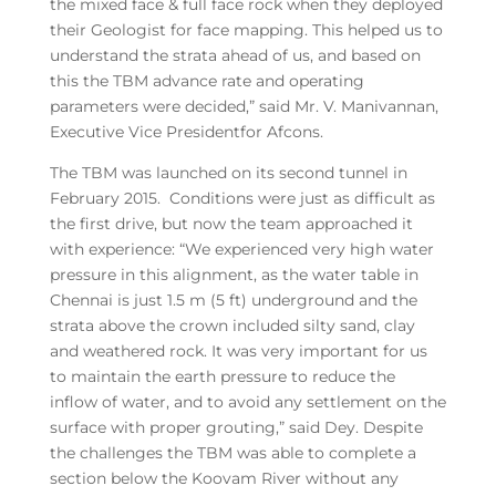
the mixed face & full face rock when they deployed
their Geologist for face mapping. This helped us to
understand the strata ahead of us, and based on
this the TBM advance rate and operating
parameters were decided,” said Mr. V. Manivannan,
Executive Vice Presidentfor Afcons.
The TBM was launched on its second tunnel in
February 2015. Conditions were just as difficult as
the first drive, but now the team approached it
with experience: “We experienced very high water
pressure in this alignment, as the water table in
Chennai is just 1.5 m (5 ft) underground and the
strata above the crown included silty sand, clay
and weathered rock. It was very important for us
to maintain the earth pressure to reduce the
inflow of water, and to avoid any settlement on the
surface with proper grouting,” said Dey. Despite
the challenges the TBM was able to complete a
section below the Koovam River without any