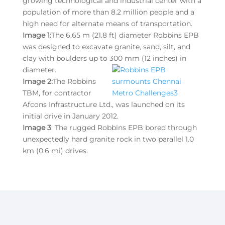
growing technological and industrial center with a
population of more than 8.2 million people and a
high need for alternate means of transportation.
Image 1:
The 6.65 m (21.8 ft) diameter Robbins EPB
was designed to excavate granite, sand, silt, and
clay with boulders up to 300 mm (12 inches) in
diameter.
Image 2:
The Robbins
TBM, for contractor
Afcons Infrastructure Ltd., was launched on its
initial drive in January 2012.
Image 3
: The rugged Robbins EPB bored through
unexpectedly hard granite rock in two parallel 1.0
km (0.6 mi) drives.