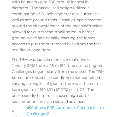
with boulders up to 300 mm (12 inches) in
diameter. The specialized design utilized a
combination of 17-inch diameter disc cutters as
well as soft ground tools. Small grippers located
around the circumference of the machine’s shield
allowed for cutterhead stabilization in harder
ground, while additionally reacting the forces
needed to pull the cutterhead back from the face
in difficult conditions.
The TBM was launched on its initial drive in
January 2012 from a 28 m (92 ft) deep starting pit.
Challenges began nearly from the outset. The TBM
bored into mixed face conditions that contained
varying strengths of granite, from weathered to
hard granite of 150 MPa (21,700 psi) UCS. The
unexpectedly hard rock caused high cutter
consumption rates and slowed advance.
A