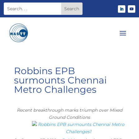
Robbins EPB
surmounts Chennai
Metro Challenges
Recent breakthrough marks triumph over Mixed
Ground Conditions