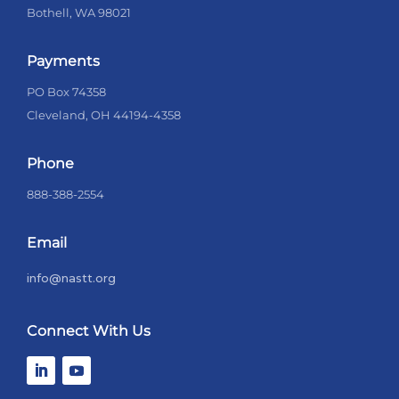
Bothell, WA 98021
Payments
PO Box 74358
Cleveland, OH 44194-4358
Phone
888-388-2554
Email
info@nastt.org
Connect With Us