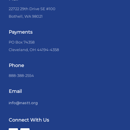
22722 29th Drive SE #100
Bothell, WA 98021
Payments
PO Box 74358
Cleveland, OH 44194-4358
Phone
888-388-2554
Email
info@nastt.org
Connect With Us