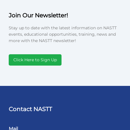
Join Our Newsletter!
Stay up to date with the latest information on NASTT
events, educational opportunities, training, news and
more with the NASTT newsletter!
Click Here to Sign Up
Contact NASTT
Mail