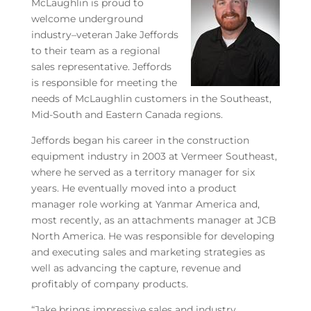
McLaughlin is proud to
welcome underground
industry–veteran Jake Jeffords
to their team as a regional
sales representative. Jeffords
is responsible for meeting the
needs of McLaughlin customers in the Southeast,
Mid-South and Eastern Canada regions.
Jeffords began his career in the construction
equipment industry in 2003 at Vermeer Southeast,
where he served as a territory manager for six
years. He eventually moved into a product
manager role working at Yanmar America and,
most recently, as an attachments manager at JCB
North America. He was responsible for developing
and executing sales and marketing strategies as
well as advancing the capture, revenue and
profitably of company products.
“Jake brings impressive sales and industry