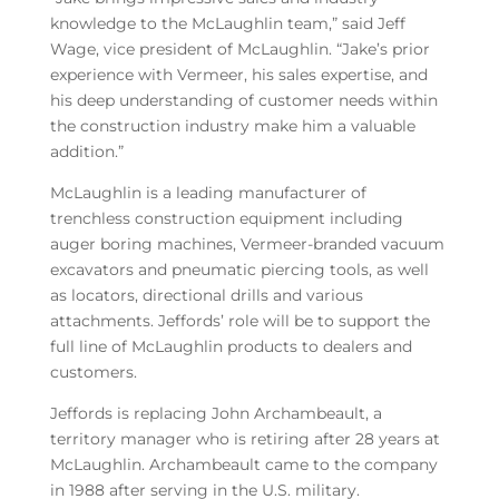
knowledge to the McLaughlin team,” said Jeff
Wage, vice president of McLaughlin. “Jake’s prior
experience with Vermeer, his sales expertise, and
his deep understanding of customer needs within
the construction industry make him a valuable
addition.”
McLaughlin is a leading manufacturer of
trenchless construction equipment including
auger boring machines, Vermeer-branded vacuum
excavators and pneumatic piercing tools, as well
as locators, directional drills and various
attachments. Jeffords’ role will be to support the
full line of McLaughlin products to dealers and
customers.
Jeffords is replacing John Archambeault, a
territory manager who is retiring after 28 years at
McLaughlin. Archambeault came to the company
in 1988 after serving in the U.S. military.