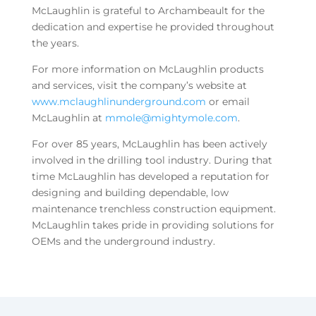
McLaughlin is grateful to Archambeault for the
dedication and expertise he provided throughout
the years.
For more information on McLaughlin products
and services, visit the company’s website at
www.mclaughlinunderground.com
or email
McLaughlin at
mmole@mightymole.com
.
For over 85 years, McLaughlin has been actively
involved in the drilling tool industry. During that
time McLaughlin has developed a reputation for
designing and building dependable, low
maintenance trenchless construction equipment.
McLaughlin takes pride in providing solutions for
OEMs and the underground industry.