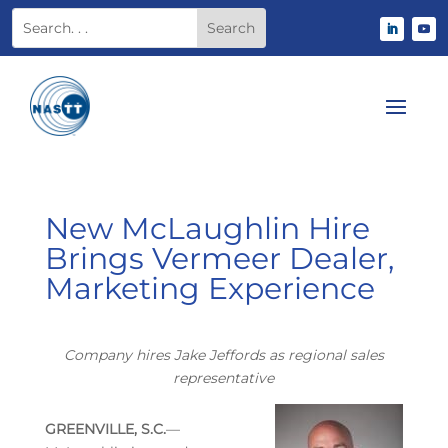
New McLaughlin Hire
Brings Vermeer Dealer,
Marketing Experience
Company hires Jake Jeffords as regional sales
representative
GREENVILLE, S.C.
—