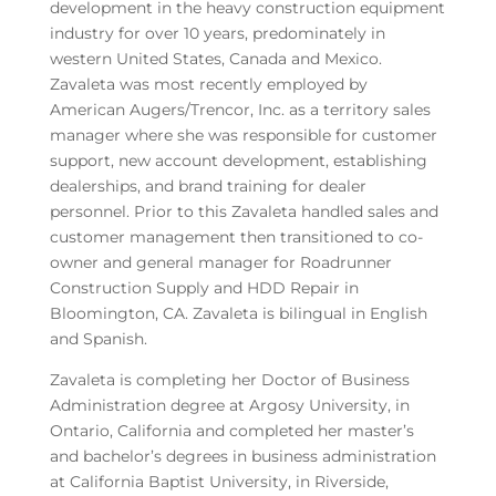
development in the heavy construction equipment
industry for over 10 years, predominately in
western United States, Canada and Mexico.
Zavaleta was most recently employed by
American Augers/Trencor, Inc. as a territory sales
manager where she was responsible for customer
support, new account development, establishing
dealerships, and brand training for dealer
personnel. Prior to this Zavaleta handled sales and
customer management then transitioned to co-
owner and general manager for Roadrunner
Construction Supply and HDD Repair in
Bloomington, CA. Zavaleta is bilingual in English
and Spanish.
Zavaleta is completing her Doctor of Business
Administration degree at Argosy University, in
Ontario, California and completed her master’s
and bachelor’s degrees in business administration
at California Baptist University, in Riverside,