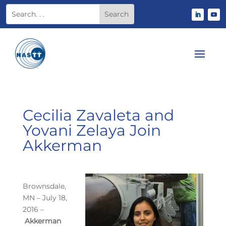
Cecilia Zavaleta and
Yovani Zelaya Join
Akkerman
Brownsdale,
MN – July 18,
2016 –
Akkerman