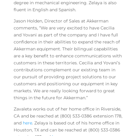
degree in mechanical engineering. Zelaya is also
fluent in English and Spanish.
Jason Holden, Director of Sales at Akkerman
comments, “We are very excited to have Cecilia
and Yovani as part of the company and I have full
confidence in their abilities to expand the reach of
Akkerman equipment. Their bilingual capabilities
are a key benefit to enhance communications with
customers in these territories. Cecilia and Yovani’s
contributions complement our existing team in
our pursuit of providing project solutions to our
customers and positioning our equipment in key
markets. We are really looking forward to great
things in the future for Akkerman.”
Zavaleta works out of her home office in Riverside,
CA and be reached at (800) 533-0386 extension 178,
and
here
. Zelaya is based out of his home office in
Houston, TX and can be reached at (800) 533-0386