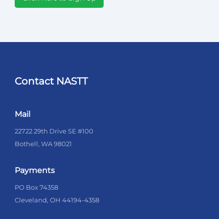
Contact NASTT
Mail
22722 29th Drive SE #100
Bothell, WA 98021
Payments
PO Box 74358
Cleveland, OH 44194-4358