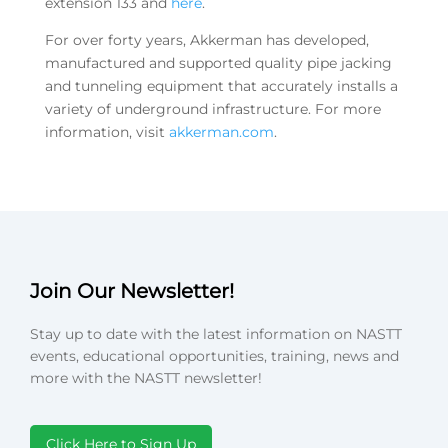
extension 133 and
here
.
For over forty years, Akkerman has developed,
manufactured and supported quality pipe jacking
and tunneling equipment that accurately installs a
variety of underground infrastructure. For more
information, visit
akkerman.com
.
Join Our Newsletter!
Stay up to date with the latest information on NASTT
events, educational opportunities, training, news and
more with the NASTT newsletter!
Click Here to Sign Up