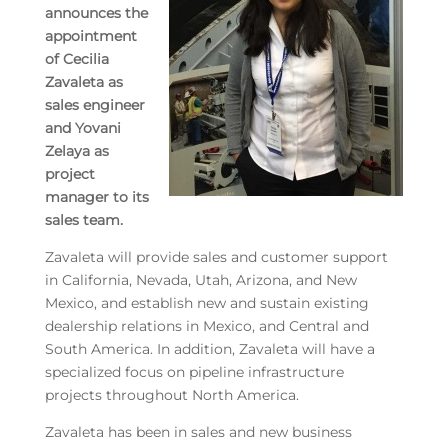
announces the
appointment
of Cecilia
Zavaleta as
sales engineer
and Yovani
Zelaya as
project
manager to its
sales team.
Zavaleta will provide sales and customer support
in California, Nevada, Utah, Arizona, and New
Mexico, and establish new and sustain existing
dealership relations in Mexico, and Central and
South America. In addition, Zavaleta will have a
specialized focus on pipeline infrastructure
projects throughout North America.
Zavaleta has been in sales and new business