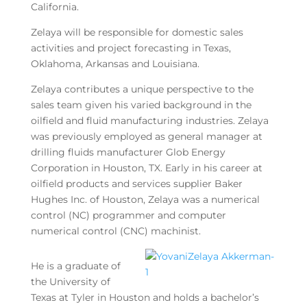
California.
Zelaya will be responsible for domestic sales
activities and project forecasting in Texas,
Oklahoma, Arkansas and Louisiana.
Zelaya contributes a unique perspective to the
sales team given his varied background in the
oilfield and fluid manufacturing industries. Zelaya
was previously employed as general manager at
drilling fluids manufacturer Glob Energy
Corporation in Houston, TX. Early in his career at
oilfield products and services supplier Baker
Hughes Inc. of Houston, Zelaya was a numerical
control (NC) programmer and computer
numerical control (CNC) machinist.
He is a graduate of
the University of
Texas at Tyler in Houston and holds a bachelor’s