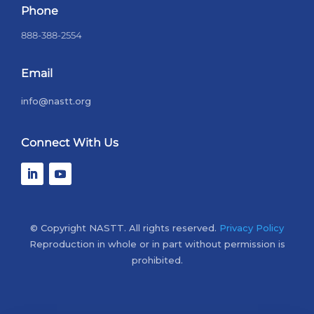
Phone
888-388-2554
Email
info@nastt.org
Connect With Us
© Copyright NASTT. All rights reserved.
Privacy Policy
Reproduction in whole or in part without permission is
prohibited.