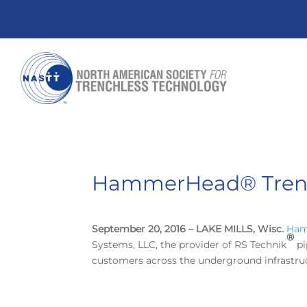
HammerHead® Trench
September 20, 2016 – LAKE MILLS, Wisc.
Ham
®
Systems, LLC, the provider of RS Technik
pi
customers across the underground infrastruc