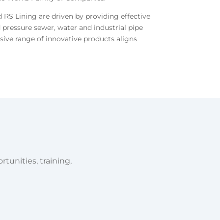
RS Lining are driven by providing effective
 pressure sewer, water and industrial pipe
usive range of innovative products aligns
tunities, training,