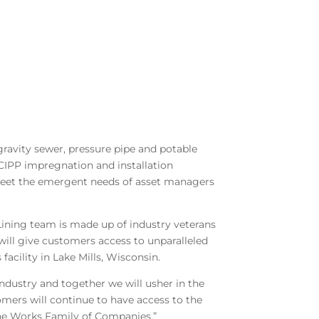
 gravity sewer, pressure pipe and potable
, CIPP impregnation and installation
eet the emergent needs of asset managers
ining team is made up of industry veterans
will give customers access to unparalleled
acility in Lake Mills, Wisconsin.
ndustry and together we will usher in the
tomers will continue to have access to the
e Works Family of Companies.”