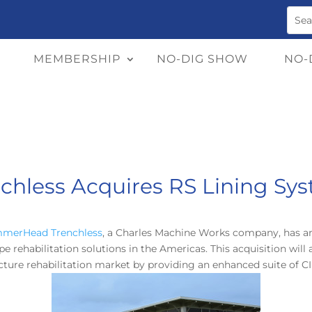
MEMBERSHIP
NO-DIG SHOW
NO-
less Acquires RS Lining Sys
merHead Trenchless
, a Charles Machine Works company, has an
pe rehabilitation solutions in the Americas. This acquisition wi
ture rehabilitation market by providing an enhanced suite of CI