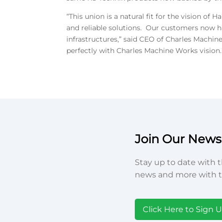
“This union is a natural fit for the vision
and reliable solutions. Our customers now ha
infrastructures,” said CEO of Charles Machine
perfectly with Charles Machine Works vision.
Join Our Newsl
Stay up to date with t
news and more with t
Click Here to Sign 