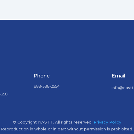
Phone
Email
888-388-2554
info@nastt
4358
© Copyright NASTT. All rights reserved.
Privacy Policy
Reproduction in whole or in part without permission is prohibited.