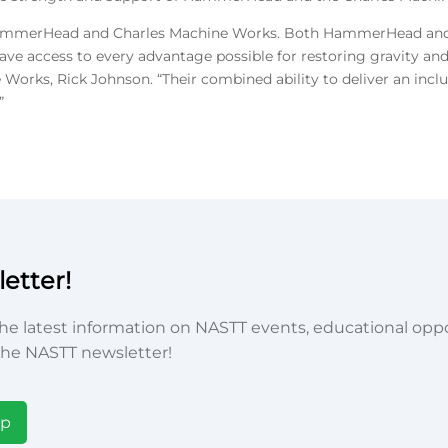
 of HammerHead and Charles Machine Works. Both HammerHead and 
ve access to every advantage possible for restoring gravity and
 Works, Rick Johnson. “Their combined ability to deliver an incl
”
etter!
he latest information on NASTT events, educational oppor
he NASTT newsletter!
Up