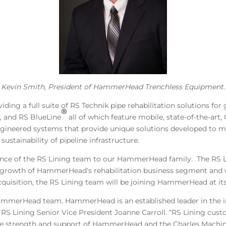
Kevin Smith, President of HammerHead Trenchless Equipment.
iding a full suite of RS Technik pipe rehabilitation solutions for
®
®
, and RS BlueLine
all of which feature mobile, state-of-the-art
ineered systems that provide unique solutions developed to m
sustainability of pipeline infrastructure.
ience of the RS Lining team to our HammerHead family. The RS L
the growth of HammerHead’s rehabilitation business segment and 
cquisition, the RS Lining team will be joining HammerHead at its f
e HammerHead team. HammerHead is an established leader in the i
d RS Lining Senior Vice President Joanne Carroll. “RS Lining cus
e strength and support of HammerHead and the Charles Machin