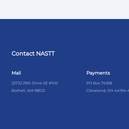
Contact NASTT
Mail
Payments
22722 29th Drive SE #100
PO Box 74358
Bothell, WA 98021
Cleveland, OH 44194-