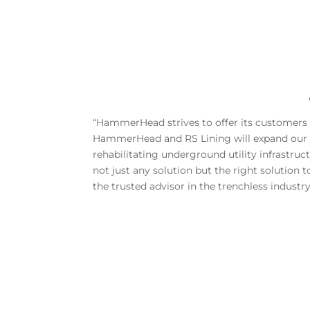
“HammerHead strives to offer its customers 
HammerHead and RS Lining will expand our ex
rehabilitating underground utility infrastr
not just any solution but the right solution
the trusted advisor in the trenchless industry