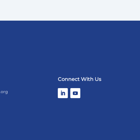
Connect With Us
.org