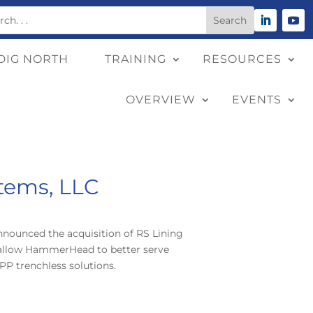
DIG NORTH
TRAINING
RESOURCES
OVERVIEW
EVENTS
tems, LLC
nounced the acquisition of RS Lining
ll allow HammerHead to better serve
PP trenchless solutions.