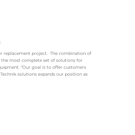
.
 or replacement project. The combination of
the most complete set of solutions for
quipment. “Our goal is to offer customers
Technik solutions expands our position as