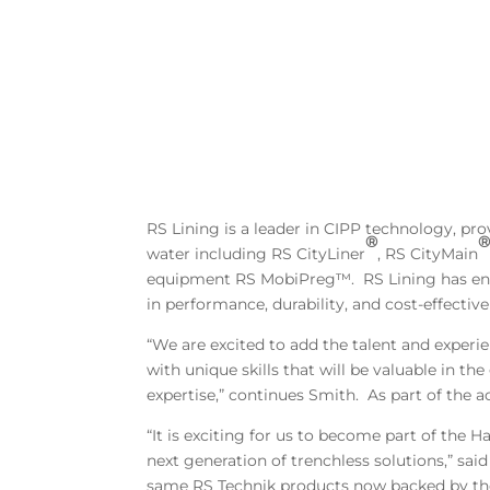
RS Lining is a leader in CIPP technology, prov
®
water including RS CityLiner
, RS CityMain
equipment RS MobiPreg™. RS Lining has eng
in performance, durability, and cost-effective 
“We are excited to add the talent and exper
with unique skills that will be valuable in 
expertise,” continues Smith. As part of the a
“It is exciting for us to become part of th
next generation of trenchless solutions,” sai
same RS Technik products now backed by th