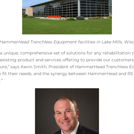
HammerHead Trenchless Equipment facilities in Lake Mills, Wisc
a unique, comprehensive set of solutions for any rehabilitation
isting product and services offering to provide our customers 
ucture,” says Kevin Smith, President of HammerHead Trenchless E
 to fit their needs, and the synergy between HammerHead and RS 
.”