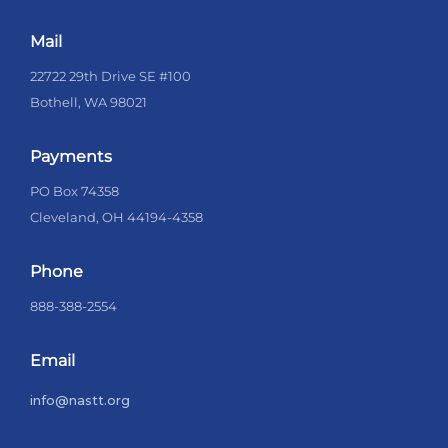
Mail
22722 29th Drive SE #100
Bothell, WA 98021
Payments
PO Box 74358
Cleveland, OH 44194-4358
Phone
888-388-2554
Email
info@nastt.org