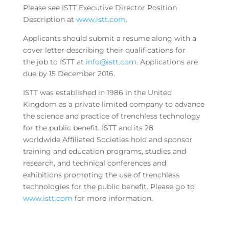
Please see ISTT Executive Director Position
Description at
www.istt.com
.
Applicants should submit a resume along with a
cover letter describing their qualifications for
the job to ISTT at
info@istt.com
. Applications are
due by 15 December 2016.
ISTT was established in 1986 in the United
Kingdom as a private limited company to advance
the science and practice of trenchless technology
for the public benefit. ISTT and its 28
worldwide Affiliated Societies hold and sponsor
training and education programs, studies and
research, and technical conferences and
exhibitions promoting the use of trenchless
technologies for the public benefit. Please go to
www.istt.com
for more information.