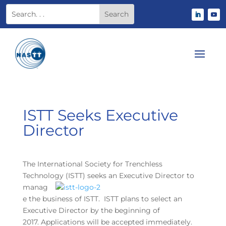
ISTT Seeks Executive
Director
The International Society for Trenchless
Technology (ISTT) seeks an Executive Director to
manag
e the business of ISTT. ISTT plans to select an
Executive Director by the beginning of
2017. Applications will be accepted immediately.