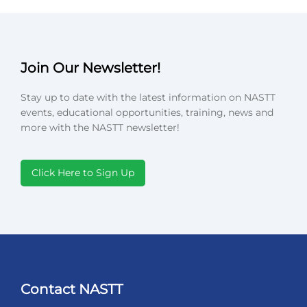
Join Our Newsletter!
Stay up to date with the latest information on NASTT
events, educational opportunities, training, news and
more with the NASTT newsletter!
Click Here to Sign Up
Contact NASTT